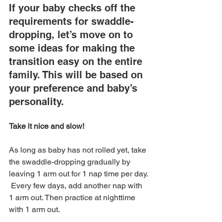
If your baby checks off the 
requirements for swaddle-
dropping, let’s move on to 
some ideas for making the 
transition easy on the entire 
family. This will be based on 
your preference and baby’s 
personality.
Take it nice and slow! 
As long as baby has not rolled yet, take 
the swaddle-dropping gradually by 
leaving 1 arm out for 1 nap time per day. 
 Every few days, add another nap with 
1 arm out. Then practice at nighttime 
with 1 arm out. 