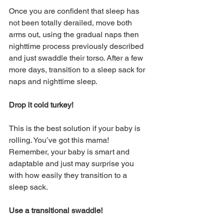
Once you are confident that sleep has 
not been totally derailed, move both 
arms out, using the gradual naps then 
nighttime process previously described 
and just swaddle their torso. After a few 
more days, transition to a sleep sack for 
naps and nighttime sleep. 
Drop it cold turkey! 
This is the best solution if your baby is 
rolling. You’ve got this mama! 
Remember, your baby is smart and 
adaptable and just may surprise you 
with how easily they transition to a 
sleep sack. 
Use a transitional swaddle!