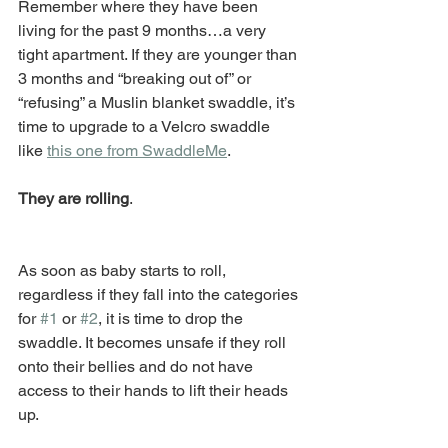
Remember where they have been 
living for the past 9 months…a very 
tight apartment. If they are younger than 
3 months and “breaking out of” or 
“refusing” a Muslin blanket swaddle, it’s 
time to upgrade to a Velcro swaddle 
like 
this one from SwaddleMe
. 
They are rolling
. 
As soon as baby starts to roll, 
regardless if they fall into the categories 
for 
#1
 or 
#2
, it is time to drop the 
swaddle. It becomes unsafe if they roll 
onto their bellies and do not have 
access to their hands to lift their heads 
up.