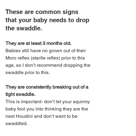
These are common signs 
that your baby needs to drop 
the swaddle.
They are at least 3 months old. 
Babies still have no grown out of their 
Moro reflex (startle reflex) prior to this 
age, so I don’t recommend dropping the 
swaddle prior to this.
They are consistently breaking out of a 
tight swaddle. 
This is important- don’t let your squirmy 
baby fool you into thinking they are the 
next Houdini and don’t want to be 
swaddled. 