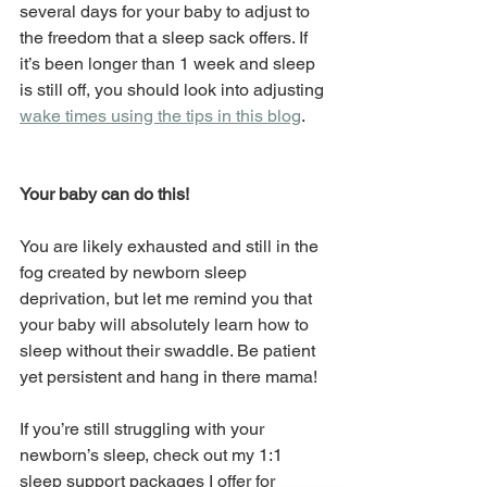
several days for your baby to adjust to 
the freedom that a sleep sack offers. If 
it’s been longer than 1 week and sleep 
is still off, you should look into adjusting 
wake times using the tips in this blog
.
Your baby can do this!
You are likely exhausted and still in the 
fog created by newborn sleep 
deprivation, but let me remind you that 
your baby will absolutely learn how to 
sleep without their swaddle. Be patient 
yet persistent and hang in there mama!
If you’re still struggling with your 
newborn’s sleep, check out my 1:1 
sleep support packages I offer for 