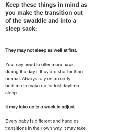
Keep these things in mind as 
you make the transition out 
of the swaddle and into a 
sleep sack:
They may not sleep as well at first. 
You may need to offer more naps 
during the day if they are shorter than 
normal. Always rely on an early 
bedtime to make up for lost daytime 
sleep.
It may take up to a week to adjust. 
Every baby is different and handles 
transitions in their own way. It may take 