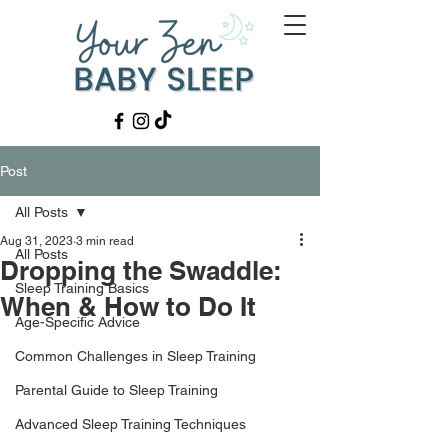
Post
All Posts
Aug 31, 2023
3 min read
All Posts
Dropping the Swaddle:
Sleep Training Basics
When & How to Do It
Age-Specific Advice
Common Challenges in Sleep Training
Parental Guide to Sleep Training
Advanced Sleep Training Techniques