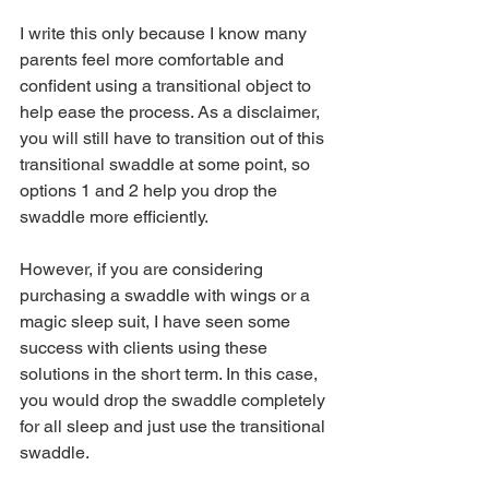
I write this only because I know many 
parents feel more comfortable and 
confident using a transitional object to 
help ease the process. As a disclaimer, 
you will still have to transition out of this 
transitional swaddle at some point, so 
options 1 and 2 help you drop the 
swaddle more efficiently. 
However, if you are considering 
purchasing a swaddle with wings or a 
magic sleep suit, I have seen some 
success with clients using these 
solutions in the short term. In this case, 
you would drop the swaddle completely 
for all sleep and just use the transitional 
swaddle. 