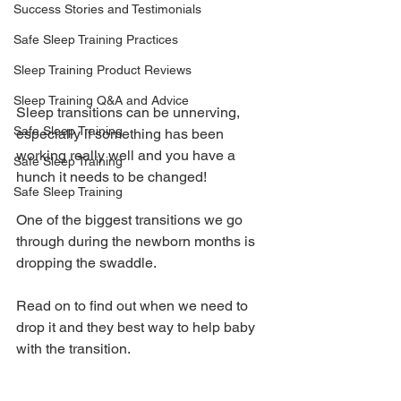
Success Stories and Testimonials
Safe Sleep Training Practices
Sleep Training Product Reviews
Sleep Training Q&A and Advice
Sleep transitions can be unnerving, 
Safe Sleep Training
especially if something has been 
working really well and you have a 
Safe Sleep Training
hunch it needs to be changed! 
Safe Sleep Training
One of the biggest transitions we go 
through during the newborn months is 
dropping the swaddle. 
Read on to find out when we need to 
drop it and they best way to help baby 
with the transition.