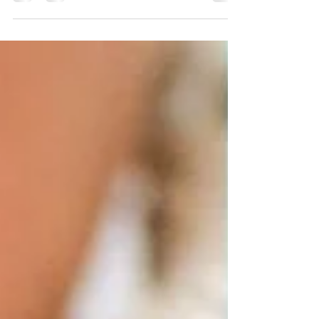
searching...