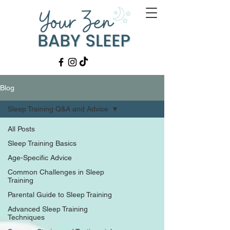
Blog
Sleep Training Q&A and Advice
All Posts
Sleep Training Basics
Age-Specific Advice
Common Challenges in Sleep
Training
Parental Guide to Sleep Training
Advanced Sleep Training
Techniques