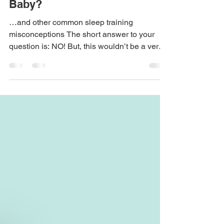
Sep 16, 2023
5 min read
Is It Too Late to Sleep Train My
Baby?
…and other common sleep training
misconceptions The short answer to your
question is: NO! But, this wouldn’t be a very
informative...