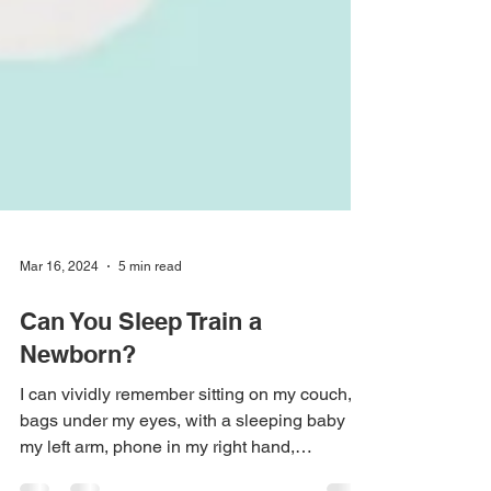
Mar 16, 2024
5 min read
Can You Sleep Train a
Newborn?
I can vividly remember sitting on my couch,
bags under my eyes, with a sleeping baby in
my left arm, phone in my right hand,