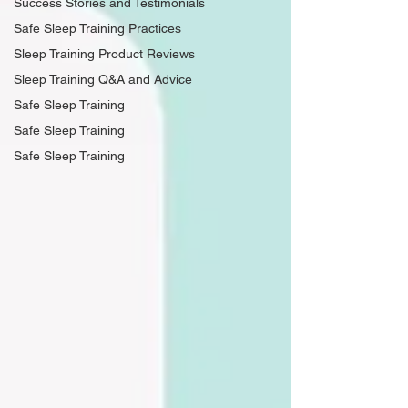
Success Stories and Testimonials
Safe Sleep Training Practices
Sleep Training Product Reviews
Sleep Training Q&A and Advice
Safe Sleep Training
Safe Sleep Training
Safe Sleep Training