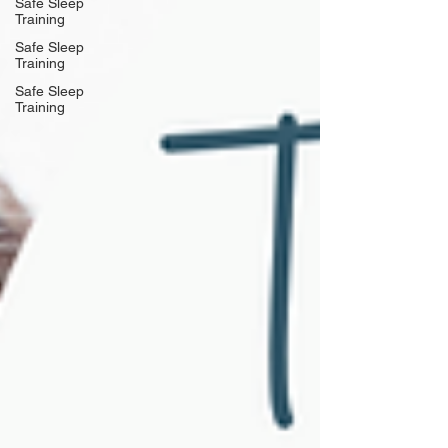
Safe Sleep
Training
Safe Sleep
Training
Safe Sleep
Training