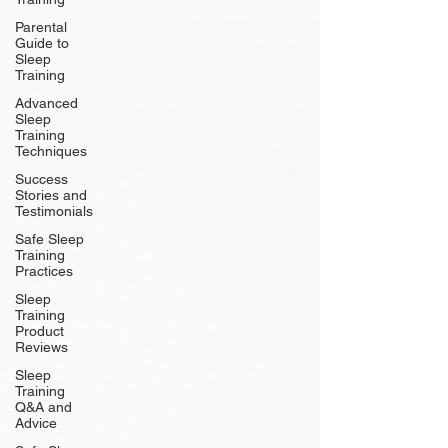
Parental
Guide to
Sleep
Training
Advanced
Sleep
Training
Techniques
Success
Stories and
Testimonials
Safe Sleep
Training
Practices
Sleep
Training
Product
Reviews
Sleep
Training
Q&A and
Advice