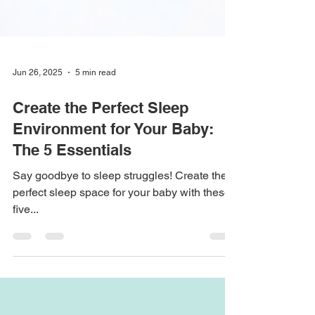
Jun 26, 2025
5 min read
Create the Perfect Sleep
Environment for Your Baby:
The 5 Essentials
Say goodbye to sleep struggles! Create the
perfect sleep space for your baby with these
five...