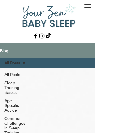
Blog
All Posts
All Posts
Sleep
Training
Basics
Age-
Specific
Advice
Common
Challenges
in Sleep
Training