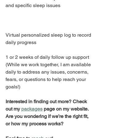
and specific sleep issues 
Virtual personalized sleep log to record 
daily progress
1 or 2 weeks of daily follow up support 
(While we work together, I am available 
daily to address any issues, concerns, 
fears, or questions to help reach your 
goals!) 
Interested in finding out more? Check 
out my 
packages
 page on my website. 
Are you wondering if we’re the right fit, 
or how my process works?  