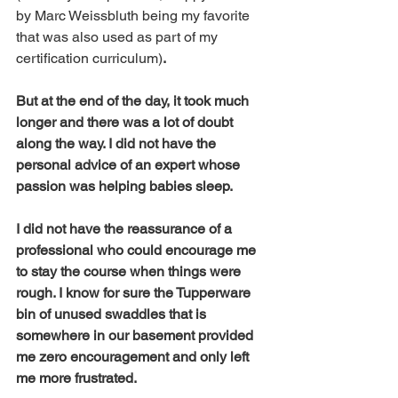
by Marc Weissbluth being my favorite 
that was also used as part of my 
certification curriculum)
. 
But at the end of the day, it took much 
longer and there was a lot of doubt 
along the way. I did not have the 
personal advice of an expert whose 
passion was helping babies sleep. 
I did not have the reassurance of a 
professional who could encourage me 
to stay the course when things were 
rough. I know for sure the Tupperware 
bin of unused swaddles that is 
somewhere in our basement provided 
me zero encouragement and only left 
me more frustrated. 