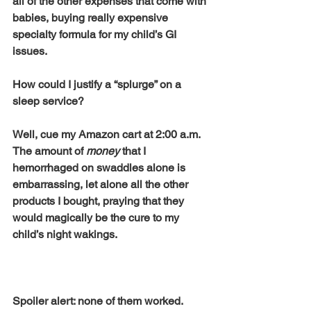
all of the other expenses that come with 
babies, buying really expensive 
specialty formula for my child’s GI 
issues. 
How could I justify a “splurge” on a 
sleep service? 
Well, cue my Amazon cart at 2:00 a.m. 
The amount of 
money
 that I 
hemorrhaged on swaddles alone is 
embarrassing, let alone all the other 
products I bought, praying that they 
would magically be the cure to my 
child’s night wakings. 
Spoiler alert: none of them worked. 