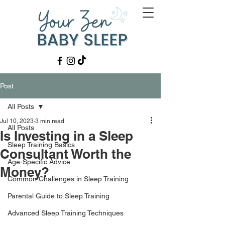
Post
All Posts
Jul 10, 2023
3 min read
All Posts
Is Investing in a Sleep
Sleep Training Basics
Consultant Worth the
Age-Specific Advice
Money?
Common Challenges in Sleep Training
Parental Guide to Sleep Training
Advanced Sleep Training Techniques