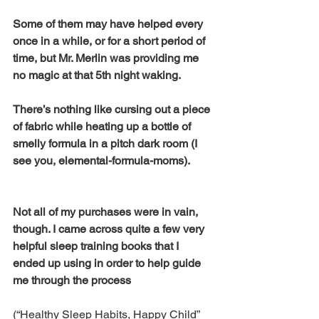
Some of them may have helped every 
once in a while, or for a short period of 
time, but Mr. Merlin was providing me 
no magic at that 5th night waking. 
There’s nothing like cursing out a piece 
of fabric while heating up a bottle of 
smelly formula in a pitch dark room (I 
see you, elemental-formula-moms). 
Not all of my purchases were in vain, 
though. I came across quite a few very 
helpful sleep training books that I 
ended up using in order to help guide 
me through the process 
(“Healthy Sleep Habits, Happy Child” 