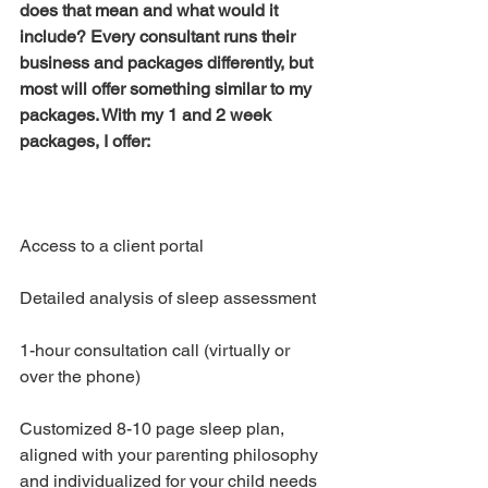
does that mean and what would it 
include? Every consultant runs their 
business and packages differently, but 
most will offer something similar to my 
packages. With my 1 and 2 week 
packages, I offer:
Access to a client portal 
Detailed analysis of sleep assessment
1-hour consultation call (virtually or 
over the phone)
Customized 8-10 page sleep plan, 
aligned with your parenting philosophy 
and individualized for your child needs 