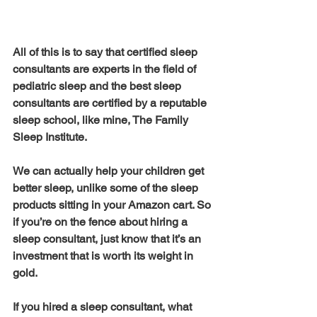
All of this is to say that certified sleep 
consultants are experts in the field of 
pediatric sleep and the best sleep 
consultants are certified by a reputable 
sleep school, like mine, The Family 
Sleep Institute. 
We can actually help your children get 
better sleep, unlike some of the sleep 
products sitting in your Amazon cart. So 
if you’re on the fence about hiring a 
sleep consultant, just know that it’s an 
investment that is worth its weight in 
gold. 
If you hired a sleep consultant, what 