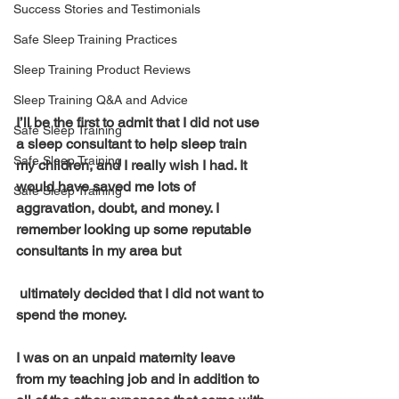
Success Stories and Testimonials
Safe Sleep Training Practices
Sleep Training Product Reviews
Sleep Training Q&A and Advice
I’ll be the first to admit that I did not use 
Safe Sleep Training
a sleep consultant to help sleep train 
Safe Sleep Training
my children, and I really wish I had. It 
would have saved me lots of 
Safe Sleep Training
aggravation, doubt, and money. I 
remember looking up some reputable 
consultants in my area but
 ultimately decided that I did not want to 
spend the money. 
I was on an unpaid maternity leave 
from my teaching job and in addition to 