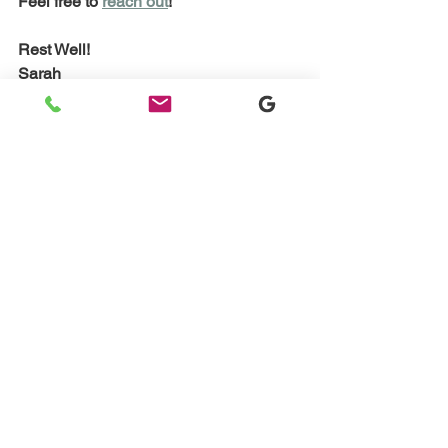
Feel free to 
reach out
! 
Rest Well!
Sarah
#sleepconsultant
#certifiedsleepconsultant
#babysleepexpert
#pediatricsleepconsultant
#babysleepsolutions
Sleep Training Q&A and Advice