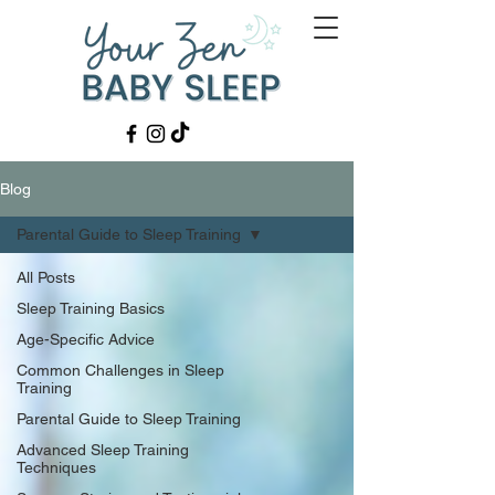
Blog
Parental Guide to Sleep Training
All Posts
Sleep Training Basics
Age-Specific Advice
Common Challenges in Sleep
Training
Parental Guide to Sleep Training
Advanced Sleep Training
Techniques