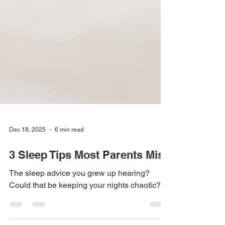
Dec 18, 2025
6 min read
3 Sleep Tips Most Parents Miss
The sleep advice you grew up hearing?
Could that be keeping your nights chaotic?