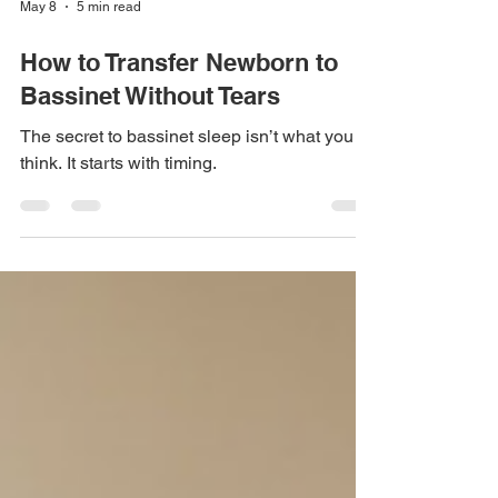
May 8
5 min read
How to Transfer Newborn to
Bassinet Without Tears
The secret to bassinet sleep isn’t what you
think. It starts with timing.