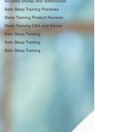
Success Stories and Testimonials
Safe Sleep Training Practices
Sleep Training Product Reviews
Sleep Training Q&A and Advice
Safe Sleep Training
Safe Sleep Training
Safe Sleep Training