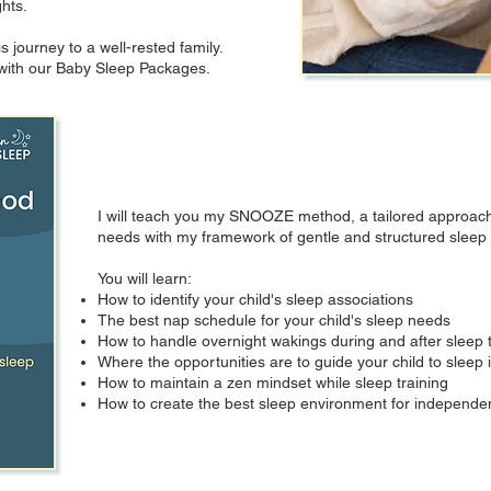
ghts.
s journey to a well-rested family.
p with our Baby Sleep Packages.
I will teach you my SNOOZE method, a tailored approach 
needs with my framework of gentle and structured sleep t
You will learn:
How to identify your child's sleep associations
The best nap schedule for your child's sleep needs
How to handle overnight wakings during and after sleep t
Where the opportunities are to guide your child to slee
How to maintain a zen mindset while sleep training
How to create the best sleep environment for independent