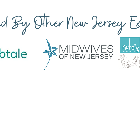
ted By Other New Jersey Exp