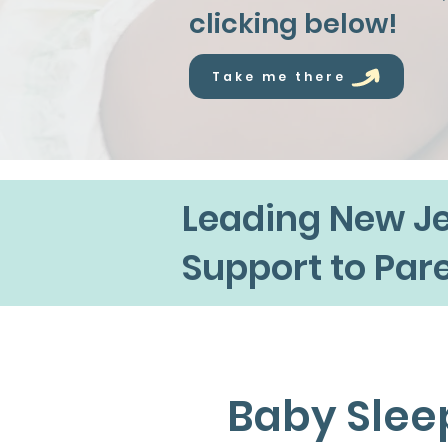
clicking below!
Take me there
Leading New Je
Support to Par
Baby Slee