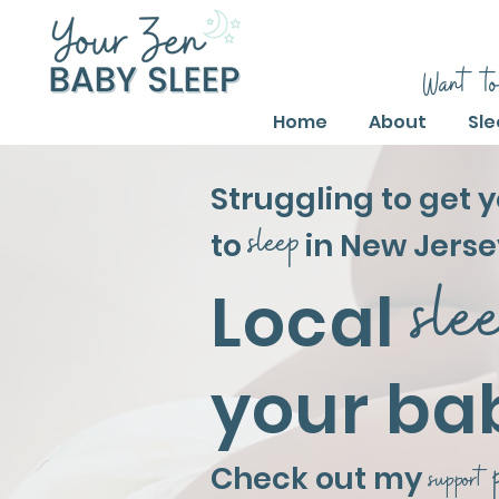
Want to
Home
About
Sle
Struggling to get 
sleep
to
in New Jerse
sle
Local
your ba
Check out my
support