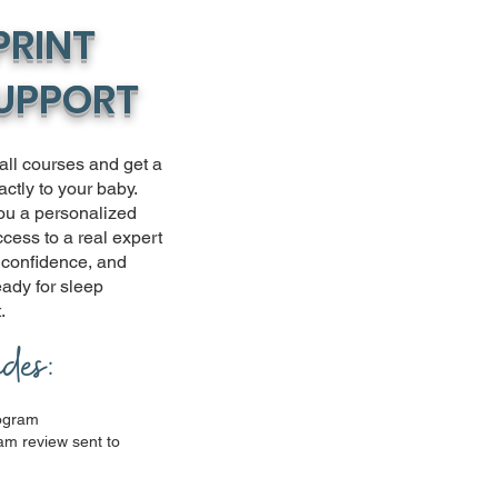
PRINT
SUPPORT
-all courses and get a
actly to your baby.
ou a personalized
cess to a real expert
, confidence, and
ready for sleep
.
udes:
rogram
m review sent to