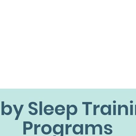
by Sleep Train
Programs