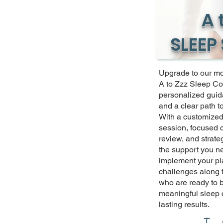
A 
SLEEP
Upgrade to our m
A to Zzz Sleep Co
personalized guid
and a clear path t
With a customized 
session, focused 
review, and strateg
the support you ne
implement your pl
challenges along t
who are ready to 
meaningful sleep
lasting results.