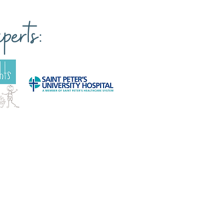
erts: