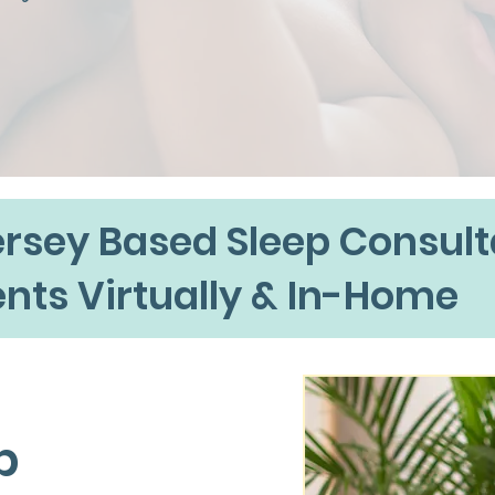
rsey Based Sleep Consult
ents Virtually & In-Home
p