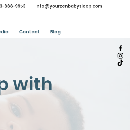
3-888-9953
info@yourzenbabysleep.com
dia
Contact
Blog
p with