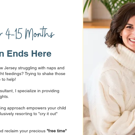
s
or 4-15 Months
n Ends Here
w Jersey struggling with naps and
ht feedings? Trying to shake those
 to help!
ltant, I specialize in providing
ights.
aining approach empowers your child
sively resorting to "cry it out"
nd reclaim your precious
"free time"