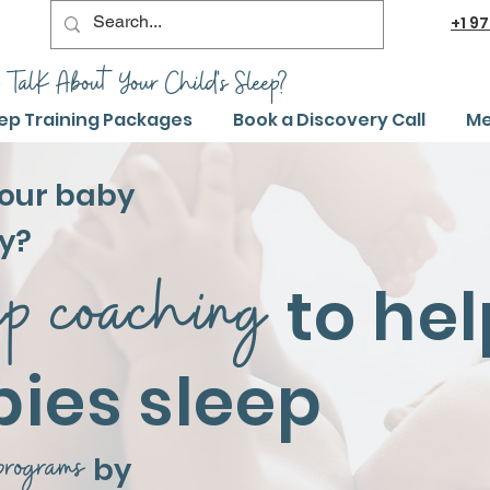
+1
97
 TalK About Your Child's Sleep?
ep Training Packages
Book a Discovery Call
Me
your baby
y?
ep coaching
to
hel
bies sleep
programs
by