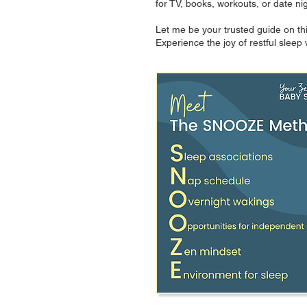
for TV, books, workouts, or date ni
Let me be your trusted guide on thi
Experience the joy of restful slee