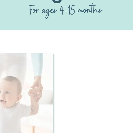
For ages 4-15 months