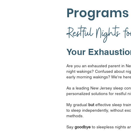
Program
Restful Nights f
Your Exhaustio
Are you an exhausted parent in Ne
night wakings? Confused about nig
early morning wakings? We're here
As a leading New Jersey sleep consu
personalized solutions for restful n
My gradual
but
effective sleep tr
to sleep independently, without exclu
methods.
Say
goodbye
to sleepless nights a