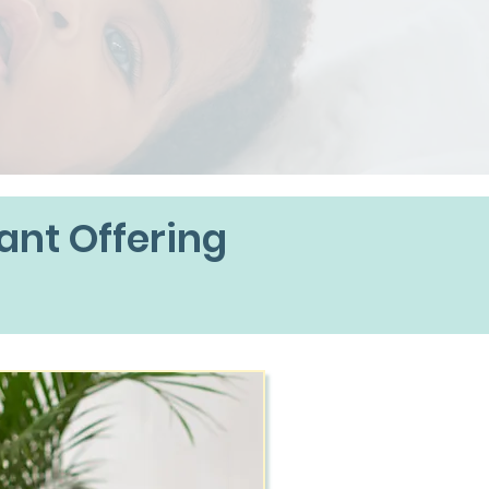
ant Offering