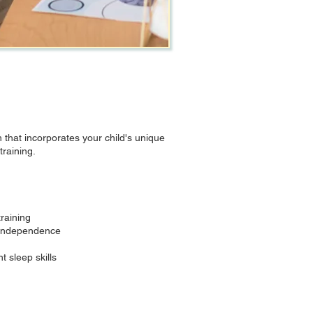
that incorporates your child's unique
raining.
raining
p independence
 sleep skills