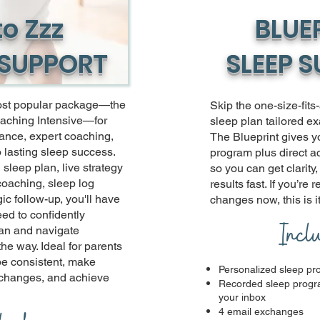
to Zzz
BLUE
 SUPPORT
SLEEP 
ost popular package—the
Skip the one-size-fits
aching Intensive—for
sleep plan tailored ex
ance, expert coaching,
The Blueprint gives y
o lasting sleep success.
program plus direct ac
sleep plan, live strategy
so you can get clarity
coaching, sleep log
results fast. If you’re 
ic follow-up, you'll have
changes now, this is it
ed to confidently
Incl
an and navigate
he way. Ideal for parents
be consistent, make
Personalized sleep p
 changes, and achieve
Recorded sleep progra
your inbox
4 email exchanges