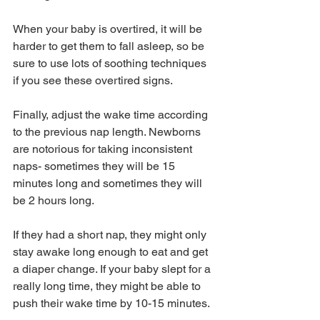
When your baby is overtired, it will be 
harder to get them to fall asleep, so be 
sure to use lots of soothing techniques 
if you see these overtired signs.
Finally, adjust the wake time according 
to the previous nap length. Newborns 
are notorious for taking inconsistent 
naps- sometimes they will be 15 
minutes long and sometimes they will 
be 2 hours long. 
If they had a short nap, they might only 
stay awake long enough to eat and get 
a diaper change. If your baby slept for a 
really long time, they might be able to 
push their wake time by 10-15 minutes. 