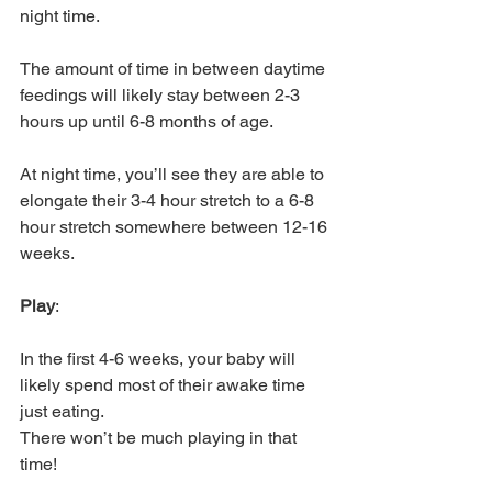
night time. 
The amount of time in between daytime 
feedings will likely stay between 2-3 
hours up until 6-8 months of age. 
At night time, you’ll see they are able to 
elongate their 3-4 hour stretch to a 6-8 
hour stretch somewhere between 12-16 
weeks. 
Play
: 
In the first 4-6 weeks, your baby will 
likely spend most of their awake time 
just eating. 
There won’t be much playing in that 
time! 