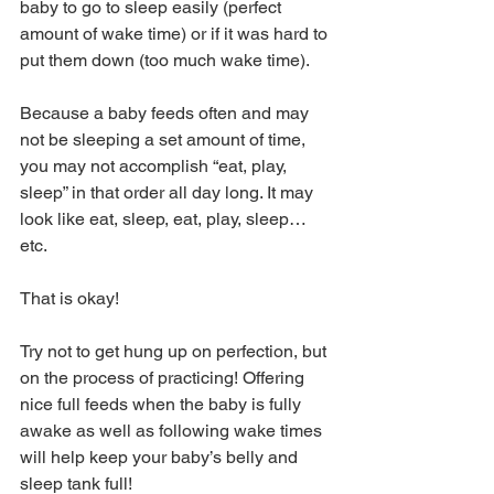
baby to go to sleep easily (perfect 
amount of wake time) or if it was hard to 
put them down (too much wake time).
Because a baby feeds often and may 
not be sleeping a set amount of time, 
you may not accomplish “eat, play, 
sleep” in that order all day long. It may 
look like eat, sleep, eat, play, sleep…
etc. 
That is okay! 
Try not to get hung up on perfection, but 
on the process of practicing! Offering 
nice full feeds when the baby is fully 
awake as well as following wake times 
will help keep your baby’s belly and 
sleep tank full!