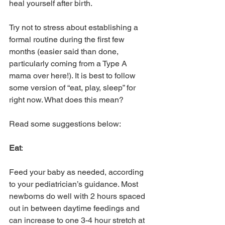
heal yourself after birth. 
Try not to stress about establishing a 
formal routine during the first few 
months (easier said than done, 
particularly coming from a Type A 
mama over here!). It is best to follow 
some version of “eat, play, sleep” for 
right now. What does this mean? 
Read some suggestions below:
Eat
: 
Feed your baby as needed, according 
to your pediatrician’s guidance. Most 
newborns do well with 2 hours spaced 
out in between daytime feedings and 
can increase to one 3-4 hour stretch at 