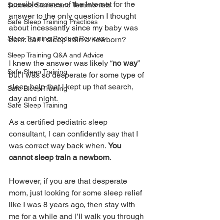
possible corner of the Internet for the 
Success Stories and Testimonials
answer to the only question I thought 
Safe Sleep Training Practices
about incessantly since my baby was 
Sleep Training Product Reviews
born: can I sleep train a newborn?
Sleep Training Q&A and Advice
I knew the answer was likely “
no way
” 
Safe Sleep Training
but I was so desperate for some type of 
sleep help that I kept up that search, 
Safe Sleep Training
day and night.
Safe Sleep Training
As a certified pediatric sleep 
consultant, I can confidently say that I 
was correct way back when. 
You 
cannot sleep train a newborn
. 
However, if you are that desperate 
mom, just looking for some sleep relief 
like I was 8 years ago, then stay with 
me for a while and I’ll walk you through 