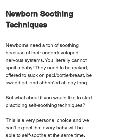
Newborn Soothing 
Techniques
Newborns need a ton of soothing 
because of their underdeveloped 
nervous systems. You literally cannot 
spoil a baby! They need to be rocked, 
offered to suck on paci/bottle/breast, be 
swaddled, and shhhh’ed all day long.
But what about if you would like to start 
practicing self-soothing techniques? 
This is a very personal choice and we 
can’t expect that every baby will be 
able to self-soothe at the same time. 