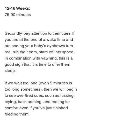
12-16 Weeks: 
75-90 minutes
Secondly, pay attention to their cues. If 
you are at the end of a wake time and 
are seeing your baby’s eyebrows turn 
red, rub their ears, stare off into space, 
in combination with yawning, this is a 
good sign that it is time to offer them 
sleep. 
If we wait too long (even 5 minutes is 
too long sometimes), then we will begin 
to see overtired cues, such as fussing, 
crying, back arching, and rooting for 
comfort even if you’ve just finished 
feeding them. 