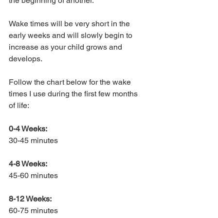
the beginning of another. 
Wake times will be very short in the 
early weeks and will slowly begin to 
increase as your child grows and 
develops. 
Follow the chart below for the wake 
times I use during the first few months 
of life:
0-4 Weeks:
30-45 minutes
4-8 Weeks:
45-60 minutes
8-12 Weeks:
60-75 minutes