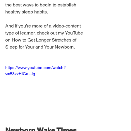
the best ways to begin to establish 
healthy sleep habits. 
And if you're more of a video-content 
type of learner, check out my YouTube 
on How to Get Longer Stretches of 
Sleep for Your and Your Newborn.
https://www.youtube.com/watch?
v=B3zzHIGaLJg
Newborn Wake Times