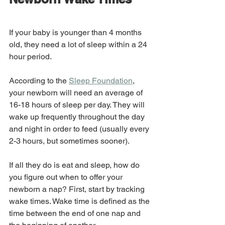
If your baby is younger than 4 months 
old, they need a lot of sleep within a 24 
hour period. 
According to the 
Sleep Foundation
, 
your newborn will need an average of 
16-18 hours of sleep per day. They will 
wake up frequently throughout the day 
and night in order to feed (usually every 
2-3 hours, but sometimes sooner). 
If all they do is eat and sleep, how do 
you figure out when to offer your 
newborn a nap? First, start by tracking 
wake times. Wake time is defined as the 
time between the end of one nap and 