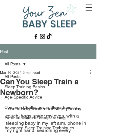
Post
All Posts
Mar 16, 2024
5 min read
All Posts
Can You Sleep Train a
Sleep Training Basics
Newborn?
Age-Specific Advice
Common Challenges in Sleep Training
I can vividly remember sitting on my 
couch, bags under my eyes, with a 
Parental Guide to Sleep Training
sleeping baby in my left arm, phone in 
Advanced Sleep Training Techniques
my right hand, searching every 