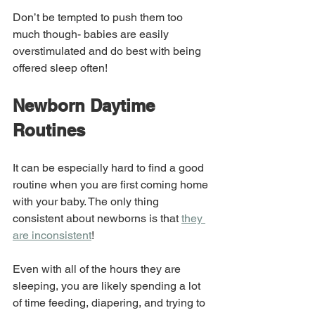
Don’t be tempted to push them too 
much though- babies are easily 
overstimulated and do best with being 
offered sleep often!
Newborn Daytime 
Routines
It can be especially hard to find a good 
routine when you are first coming home 
with your baby. The only thing 
consistent about newborns is that 
they 
are inconsistent
!
Even with all of the hours they are 
sleeping, you are likely spending a lot 
of time feeding, diapering, and trying to 