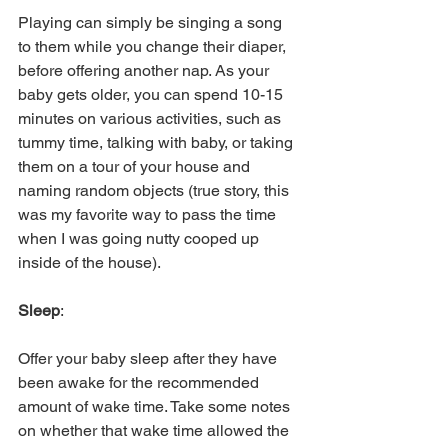
Playing can simply be singing a song 
to them while you change their diaper, 
before offering another nap. As your 
baby gets older, you can spend 10-15 
minutes on various activities, such as 
tummy time, talking with baby, or taking 
them on a tour of your house and 
naming random objects (true story, this 
was my favorite way to pass the time 
when I was going nutty cooped up 
inside of the house). 
Sleep
: 
Offer your baby sleep after they have 
been awake for the recommended 
amount of wake time. Take some notes 
on whether that wake time allowed the 