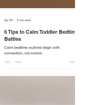
Apr 30
5 min read
6 Tips to Calm Toddler Bedtime
Battles
Calm bedtime routines begin with
connection, not control.