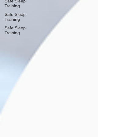
Safe Sleep
Training
Safe Sleep
Training
Safe Sleep
Training