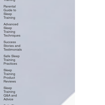
Parental
Guide to
Sleep
Training
Advanced
Sleep
Training
Techniques
Success
Stories and
Testimonials
Safe Sleep
Training
Practices
Sleep
Training
Product
Reviews
Sleep
Training
Q&A and
Advice