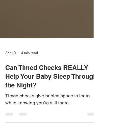
Apr 10
4 min read
Can Timed Checks REALLY
Help Your Baby Sleep Through
the Night?
Timed checks give babies space to learn
while knowing you’re still there.