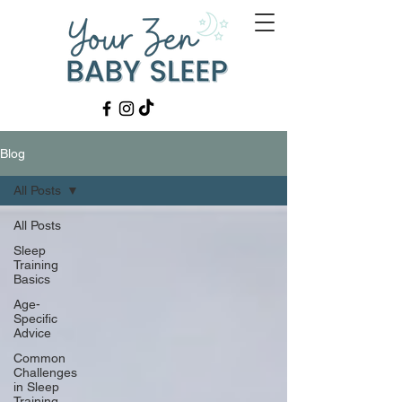
Blog
All Posts
All Posts
Sleep
Training
Basics
Age-
Specific
Advice
Common
Challenges
in Sleep
Training