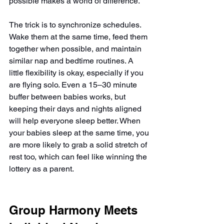
possible makes a world of difference.
The trick is to synchronize schedules. 
Wake them at the same time, feed them 
together when possible, and maintain 
similar nap and bedtime routines. A 
little flexibility is okay, especially if you 
are flying solo. Even a 15–30 minute 
buffer between babies works, but 
keeping their days and nights aligned 
will help everyone sleep better. When 
your babies sleep at the same time, you 
are more likely to grab a solid stretch of 
rest too, which can feel like winning the 
lottery as a parent.
Group Harmony Meets 