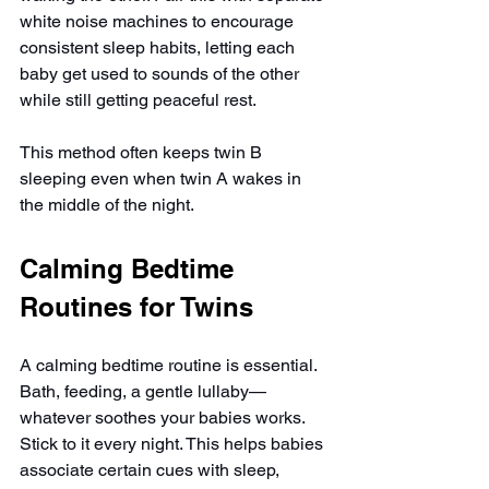
white noise machines to encourage 
consistent sleep habits, letting each 
baby get used to sounds of the other 
while still getting peaceful rest.
This method often keeps twin B 
sleeping even when twin A wakes in 
the middle of the night.
Calming Bedtime 
Routines for Twins
A calming bedtime routine is essential. 
Bath, feeding, a gentle lullaby—
whatever soothes your babies works. 
Stick to it every night. This helps babies 
associate certain cues with sleep, 