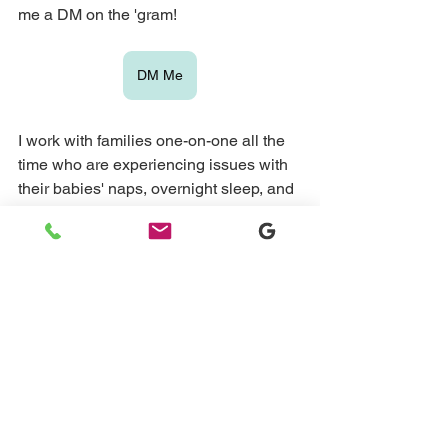
me a DM on the 'gram!
DM Me
I work with families one-on-one all the 
time who are experiencing issues with 
their babies' naps, overnight sleep, and 
more. If this sounds like you, please 
book a 15-minute sleep assessment 
call just so I can understand a little bit 
more about your child's sleep and then 
explain ways that I can work one-on-
one with you to get it in order.
Book Your Free Discovery Call