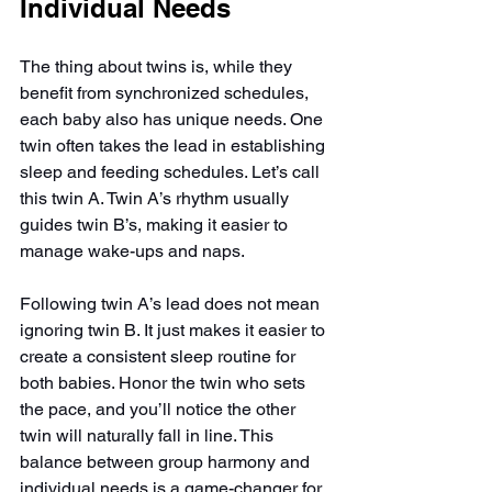
Individual Needs
The thing about twins is, while they 
benefit from synchronized schedules, 
each baby also has unique needs. One 
twin often takes the lead in establishing 
sleep and feeding schedules. Let’s call 
this twin A. Twin A’s rhythm usually 
guides twin B’s, making it easier to 
manage wake-ups and naps.
Following twin A’s lead does not mean 
ignoring twin B. It just makes it easier to 
create a consistent sleep routine for 
both babies. Honor the twin who sets 
the pace, and you’ll notice the other 
twin will naturally fall in line. This 
balance between group harmony and 
individual needs is a game-changer for 