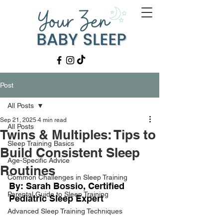
Post
All Posts
Sep 21, 2025
4 min read
All Posts
Twins & Multiples: Tips to
Sleep Training Basics
Build Consistent Sleep
Age-Specific Advice
Routines
Common Challenges in Sleep Training
By: Sarah Bossio, Certified 
Parental Guide to Sleep Training
Pediatric Sleep Expert
Advanced Sleep Training Techniques