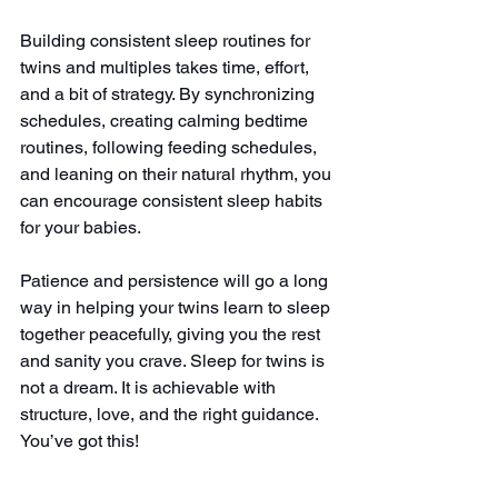
Building consistent sleep routines for 
twins and multiples takes time, effort, 
and a bit of strategy. By synchronizing 
schedules, creating calming bedtime 
routines, following feeding schedules, 
and leaning on their natural rhythm, you 
can encourage consistent sleep habits 
for your babies.
Patience and persistence will go a long 
way in helping your twins learn to sleep 
together peacefully, giving you the rest 
and sanity you crave. Sleep for twins is 
not a dream. It is achievable with 
structure, love, and the right guidance.
You’ve got this!