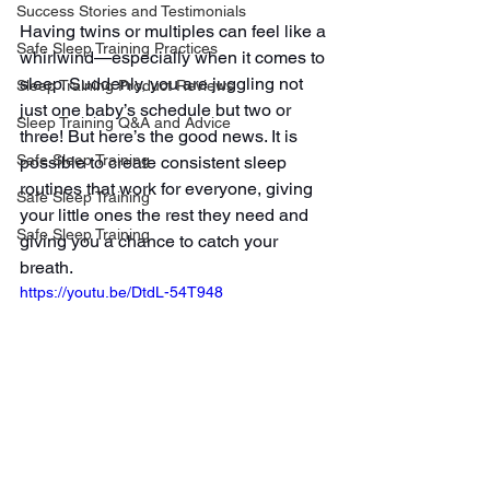
Success Stories and Testimonials
Having twins or multiples can feel like a 
Safe Sleep Training Practices
whirlwind—especially when it comes to 
sleep. Suddenly, you are juggling not 
Sleep Training Product Reviews
just one baby’s schedule but two or 
Sleep Training Q&A and Advice
three! But here’s the good news. It is 
Safe Sleep Training
possible to create consistent sleep 
routines that work for everyone, giving 
Safe Sleep Training
your little ones the rest they need and 
Safe Sleep Training
giving you a chance to catch your 
breath.
https://youtu.be/DtdL-54T948