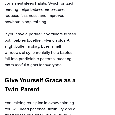
consistent sleep habits. Synchronized 
feeding helps babies feel secure, 
reduces fussiness, and improves 
newborn sleep training.
If you have a partner, coordinate to feed 
both babies together. Flying solo? A 
slight buffer is okay. Even small 
windows of synchronicity help babies 
fall into predictable patterns, creating 
more restful nights for everyone.
Give Yourself Grace as a 
Twin Parent
Yes, raising multiples is overwhelming. 
You will need patience, flexibility, and a 