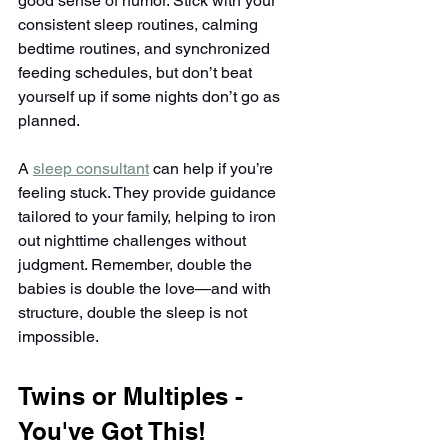
good sense of humor. Stick with your 
consistent sleep routines, calming 
bedtime routines, and synchronized 
feeding schedules, but don’t beat 
yourself up if some nights don’t go as 
planned.
A 
sleep consultant
 can help if you’re 
feeling stuck. They provide guidance 
tailored to your family, helping to iron 
out nighttime challenges without 
judgment. Remember, double the 
babies is double the love—and with 
structure, double the sleep is not 
impossible.
Twins or Multiples - 
You've Got This!