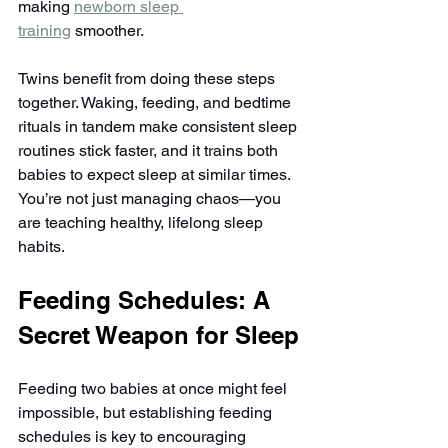
making 
newborn sleep 
training
 smoother.
Twins benefit from doing these steps 
together. Waking, feeding, and bedtime 
rituals in tandem make consistent sleep 
routines stick faster, and it trains both 
babies to expect sleep at similar times. 
You’re not just managing chaos—you 
are teaching healthy, lifelong sleep 
habits.
Feeding Schedules: A 
Secret Weapon for Sleep
Feeding two babies at once might feel 
impossible, but establishing feeding 
schedules is key to encouraging 