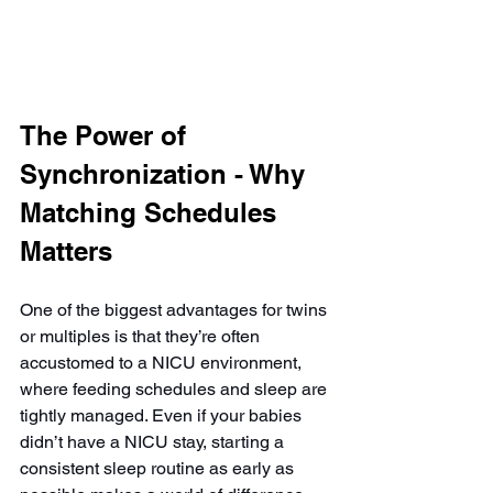
The Power of 
Synchronization - Why 
Matching Schedules 
Matters
One of the biggest advantages for twins 
or multiples is that they’re often 
accustomed to a NICU environment, 
where feeding schedules and sleep are 
tightly managed. Even if your babies 
didn’t have a NICU stay, starting a 
consistent sleep routine as early as 