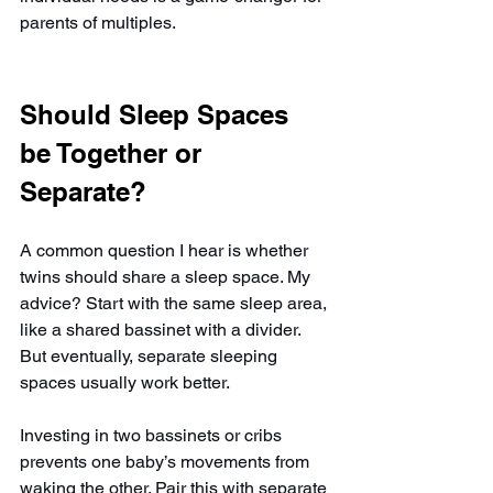
parents of multiples.
Should Sleep Spaces 
be Together or 
Separate?
A common question I hear is whether 
twins should share a sleep space. My 
advice? Start with the same sleep area, 
like a shared bassinet with a divider. 
But eventually, separate sleeping 
spaces usually work better.
Investing in two bassinets or cribs 
prevents one baby’s movements from 
waking the other. Pair this with separate 