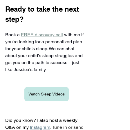
Ready to take the next 
step?
Book a 
FREE discovery call
 with me if 
you're looking for a personalized plan 
for your child's sleep. We can chat 
about your child's sleep struggles and 
get you on the path to success—just 
like Jessica's family.
Watch Sleep Videos
Did you know? I also host a weekly 
Q&A on my
Instagram
. 
Tune in or send 