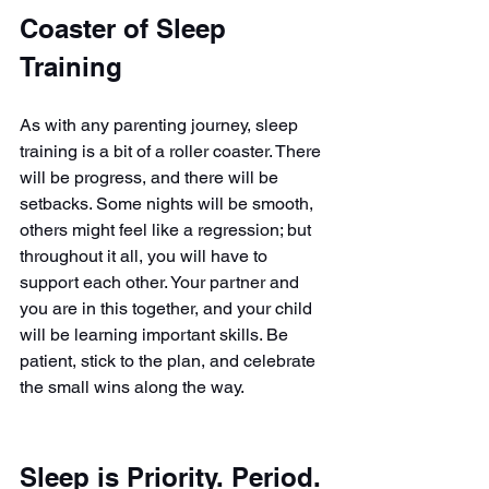
Coaster of Sleep 
Training
As with any parenting journey, sleep 
training is a bit of a roller coaster. There 
will be progress, and there will be 
setbacks. Some nights will be smooth, 
others might feel like a regression; but 
throughout it all, you will have to 
support each other. Your partner and 
you are in this together, and your child 
will be learning important skills. Be 
patient, stick to the plan, and celebrate 
the small wins along the way.
Sleep is Priority. Period.