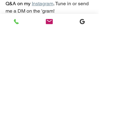
Q&A on my
Instagram
. 
Tune in or send 
me a DM on the 'gram!
DM Me
I work with families one-on-one all the 
time who are experiencing issues with 
their babies' naps, overnight sleep, and 
more. If this sounds like you, please 
book a 15-minute sleep assessment 
call just so I can understand a little bit 
more about your child's sleep and then 
explain ways that I can work one-on-
one with you to get it in order.
Book Your Free Discovery Call