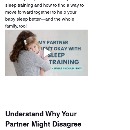
sleep training and how to find a way to 
move forward together to help your 
baby sleep better—and the whole 
family, too!
Understand Why Your 
Partner Might Disagree 