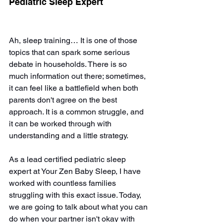
Pediatric Sleep Expert
Ah, sleep training… It is one of those 
topics that can spark some serious 
debate in households. There is so 
much information out there; sometimes, 
it can feel like a battlefield when both 
parents don't agree on the best 
approach. It is a common struggle, and 
it can be worked through with 
understanding and a little strategy.
As a lead certified pediatric sleep 
expert at Your Zen Baby Sleep, I have 
worked with countless families 
struggling with this exact issue. Today, 
we are going to talk about what you can 
do when your partner isn't okay with 