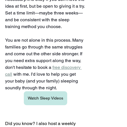
idea at first, but be open to giving it a try. 
Set a time limit—maybe three weeks—
and be consistent with the sleep 
training method you choose.
You are not alone in this process. Many 
families go through the same struggles 
and come out the other side stronger. If 
you need extra support along the way, 
don't hesitate to book a
free discovery 
call
 with me. I'd love to help you get 
your baby (and your family) sleeping 
soundly through the night.
Watch Sleep Videos
Did you know? I also host a weekly 