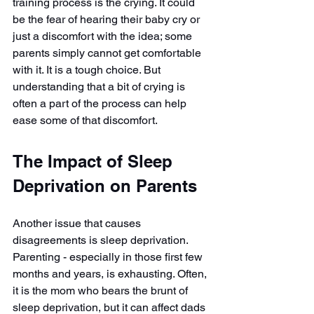
training process is the crying. It could 
be the fear of hearing their baby cry or 
just a discomfort with the idea; some 
parents simply cannot get comfortable 
with it. It is a tough choice. But 
understanding that a bit of crying is 
often a part of the process can help 
ease some of that discomfort.
The Impact of Sleep 
Deprivation on Parents
Another issue that causes 
disagreements is sleep deprivation. 
Parenting - especially in those first few 
months and years, is exhausting. Often, 
it is the mom who bears the brunt of 
sleep deprivation, but it can affect dads 