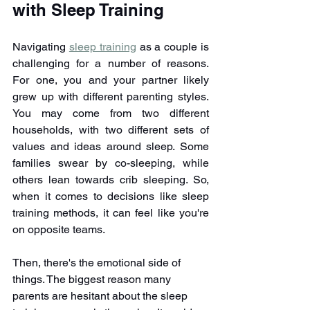
with Sleep Training
Navigating 
sleep training
 as a couple is 
challenging for a number of reasons. 
For one, you and your partner likely 
grew up with different parenting styles. 
You may come from two different 
households, with two different sets of 
values and ideas around sleep. Some 
families swear by co-sleeping, while 
others lean towards crib sleeping. So, 
when it comes to decisions like sleep 
training methods, it can feel like you're 
on opposite teams.
Then, there's the emotional side of 
things. The biggest reason many 
parents are hesitant about the sleep 