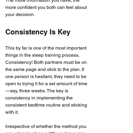
The more information you have, the 
more confident you both can feel about 
your decision.
Consistency Is Key
This by far is one of the most important 
things in the sleep training process. 
Consistency! Both partners must be on 
the same page and stick to the plan. If 
one person is hesitant, they need to be 
open to trying it for a set amount of time
—say, three weeks. The key is 
consistency in implementing the 
consistent bedtime routine and sticking 
with it.
Irrespective of whether the method you 