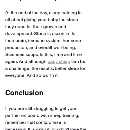
At the end of the day, sleep training is 
all about giving your baby the sleep 
they need for their growth and 
development. Sleep is essential for 
their brain, immune system, hormone 
production, and overall well-being. 
Sciences supports this, time and time 
again. And although 
baby sleep
 can be 
a challenge, the results: better sleep for 
everyone! And so worth it.
Conclusion
If you are still struggling to get your 
partner on board with sleep training, 
remember that compromise is 
necessary. It is okay if you don't love the 