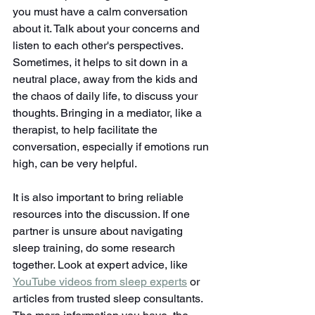
you must have a calm conversation 
about it. Talk about your concerns and 
listen to each other's perspectives. 
Sometimes, it helps to sit down in a 
neutral place, away from the kids and 
the chaos of daily life, to discuss your 
thoughts. Bringing in a mediator, like a 
therapist, to help facilitate the 
conversation, especially if emotions run 
high, can be very helpful.
It is also important to bring reliable 
resources into the discussion. If one 
partner is unsure about navigating 
sleep training, do some research 
together. Look at expert advice, like 
YouTube videos from sleep experts
 or 
articles from trusted sleep consultants. 