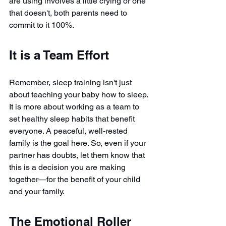
are using involves a little crying or one 
that doesn't, both parents need to 
commit to it 100%.
It is a Team Effort
Remember, sleep training isn't just 
about teaching your baby how to sleep. 
It is more about working as a team to 
set healthy sleep habits that benefit 
everyone. A peaceful, well-rested 
family is the goal here. So, even if your 
partner has doubts, let them know that 
this is a decision you are making 
together—for the benefit of your child 
and your family.
The Emotional Roller 