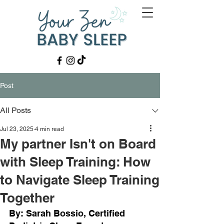
Post
All Posts
Jul 23, 2025
4 min read
My partner Isn't on Board
with Sleep Training: How
to Navigate Sleep Training
Together
By: Sarah Bossio, Certified 