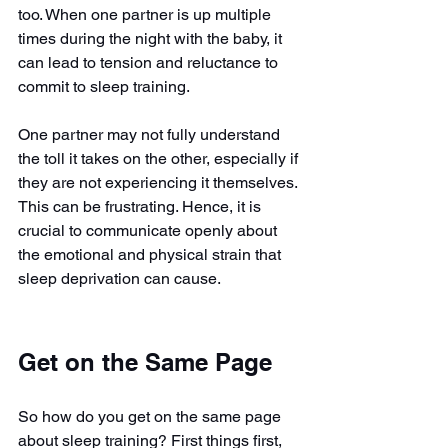
too. When one partner is up multiple 
times during the night with the baby, it 
can lead to tension and reluctance to 
commit to sleep training.
One partner may not fully understand 
the toll it takes on the other, especially if 
they are not experiencing it themselves. 
This can be frustrating. Hence, it is 
crucial to communicate openly about 
the emotional and physical strain that 
sleep deprivation can cause.
Get on the Same Page
So how do you get on the same page 
about sleep training? First things first, 