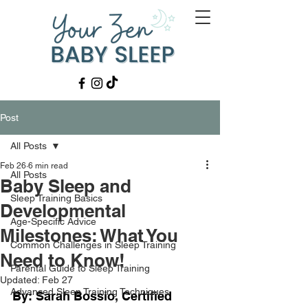
Post
All Posts
Feb 26
6 min read
All Posts
Baby Sleep and
Sleep Training Basics
Developmental
Age-Specific Advice
Milestones: What You
Common Challenges in Sleep Training
Need to Know!
Parental Guide to Sleep Training
Updated:
Feb 27
Advanced Sleep Training Techniques
By: Sarah Bossio, Certified 