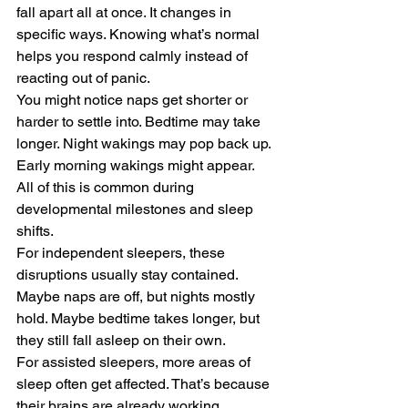
fall apart all at once. It changes in 
specific ways. Knowing what’s normal 
helps you respond calmly instead of 
reacting out of panic.
You might notice naps get shorter or 
harder to settle into. Bedtime may take 
longer. Night wakings may pop back up. 
Early morning wakings might appear. 
All of this is common during 
developmental milestones and sleep 
shifts.
For independent sleepers, these 
disruptions usually stay contained. 
Maybe naps are off, but nights mostly 
hold. Maybe bedtime takes longer, but 
they still fall asleep on their own.
For assisted sleepers, more areas of 
sleep often get affected. That’s because 
their brains are already working 