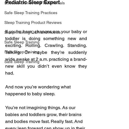
Pediatric Sleep Expert
Success Stories and Testimonials
Safe Sleep Training Practices
Sleep Training Product Reviews
If you’re here, chances are your baby or 
Sleep Training Q&A and Advice
toddler is doing something new and 
Safe Sleep Training
exciting. Rolling. Crawling. Standing. 
Talking. Or maybe they’re suddenly 
Safe Sleep Training
wide awake at 2 a.m. practicing a brand-
Safe Sleep Training
new skill you didn’t even know they 
had.
And now you’re wondering what 
happened to baby sleep.
You’re not imagining things. As our 
babies and toddlers grow, their brains 
and bodies move fast. Really fast. And 
every leap forward can show up in their 