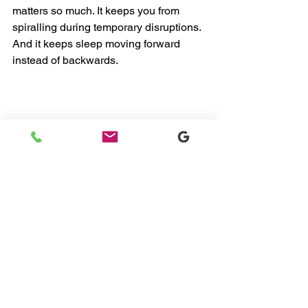
matters so much. It keeps you from 
spiralling during temporary disruptions.
And it keeps sleep moving forward 
instead of backwards.
Final Thoughts From Me 
to You
If your baby’s sleep feels off right now, 
take a breath. This stage makes sense. 
Your child is learning something big.
Whether you’re navigating early 
newborn sleep training, refining baby 
sleep training, or leaning into gentle 
sleep training techniques, milestones 
don’t mean you need to start over.