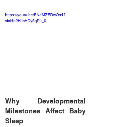
https://youtu.be/FNeMZEDwOs4?
si=i4o2HJcHDy5qPu_0
Why Developmental 
Milestones Affect Baby 
Sleep