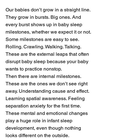
Our babies don’t grow in a straight line. 
They grow in bursts. Big ones. And 
every burst shows up in baby sleep 
milestones, whether we expect it or not.
Some milestones are easy to see. 
Rolling. Crawling. Walking. Talking. 
These are the external leaps that often 
disrupt baby sleep because your baby 
wants to practice nonstop.
Then there are internal milestones. 
These are the ones we don’t see right 
away. Understanding cause and effect. 
Learning spatial awareness. Feeling 
separation anxiety for the first time. 
These mental and emotional changes 
play a huge role in infant sleep 
development, even though nothing 
looks different on the outside.