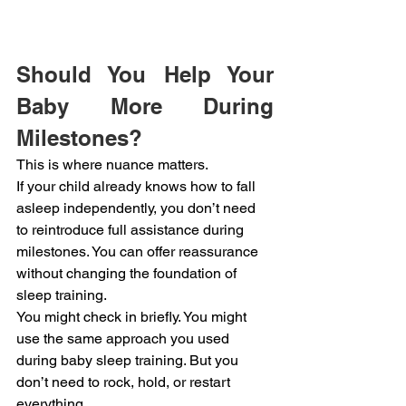
Should You Help Your 
Baby More During 
Milestones?
This is where nuance matters.
If your child already knows how to fall 
asleep independently, you don’t need 
to reintroduce full assistance during 
milestones. You can offer reassurance 
without changing the foundation of 
sleep training.
You might check in briefly. You might 
use the same approach you used 
during baby sleep training. But you 
don’t need to rock, hold, or restart 
everything.