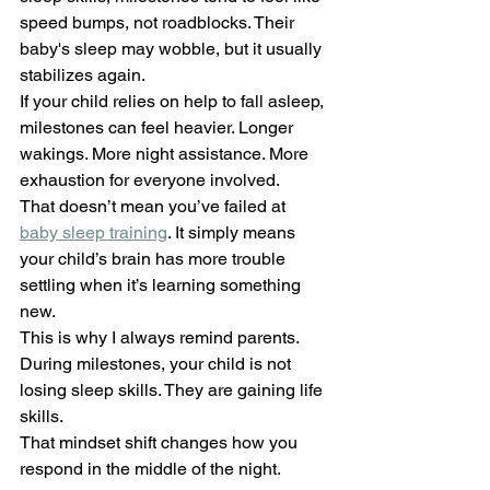
speed bumps, not roadblocks. Their 
baby's sleep may wobble, but it usually 
stabilizes again.
If your child relies on help to fall asleep, 
milestones can feel heavier. Longer 
wakings. More night assistance. More 
exhaustion for everyone involved.
That doesn’t mean you’ve failed at 
baby sleep training
. It simply means 
your child’s brain has more trouble 
settling when it’s learning something 
new.
This is why I always remind parents. 
During milestones, your child is not 
losing sleep skills. They are gaining life 
skills.
That mindset shift changes how you 
respond in the middle of the night.