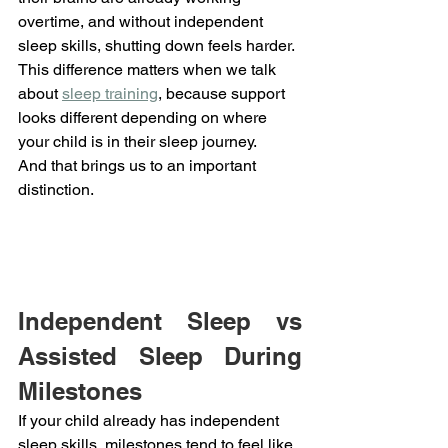
overtime, and without independent 
sleep skills, shutting down feels harder.
This difference matters when we talk 
about 
sleep training
, because support 
looks different depending on where 
your child is in their sleep journey.
And that brings us to an important 
distinction.
Independent Sleep vs 
Assisted Sleep During 
Milestones
If your child already has independent 
sleep skills, milestones tend to feel like 