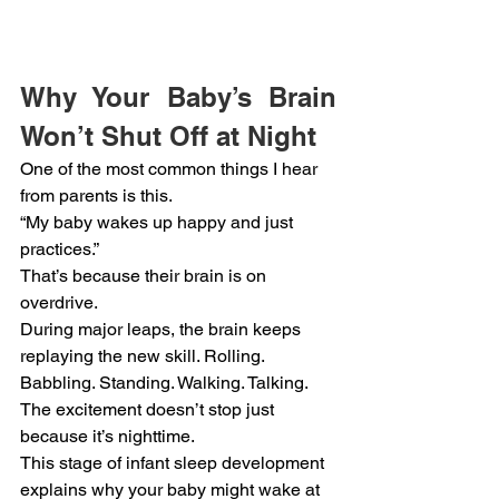
Why Your Baby’s Brain 
Won’t Shut Off at Night
One of the most common things I hear 
from parents is this.
“My baby wakes up happy and just 
practices.”
That’s because their brain is on 
overdrive.
During major leaps, the brain keeps 
replaying the new skill. Rolling. 
Babbling. Standing. Walking. Talking. 
The excitement doesn’t stop just 
because it’s nighttime.
This stage of infant sleep development 
explains why your baby might wake at 