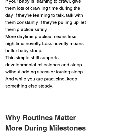
If your baby is learning to crawl, give 
them lots of crawling time during the 
day. If they’re learning to talk, talk with 
them constantly. If they’re pulling up, let 
them practice safely.
More daytime practice means less 
nighttime novelty. Less novelty means 
better baby sleep.
This simple shift supports 
developmental milestones and sleep 
without adding stress or forcing sleep.
And while you are practicing, keep 
something else steady.
Why Routines Matter 
More During Milestones