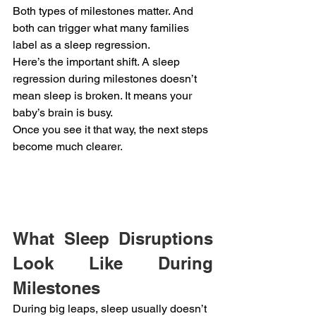
Both types of milestones matter. And 
both can trigger what many families 
label as a sleep regression.
Here’s the important shift. A sleep 
regression during milestones doesn’t 
mean sleep is broken. It means your 
baby’s brain is busy.
Once you see it that way, the next steps 
become much clearer.
What Sleep Disruptions 
Look Like During 
Milestones
During big leaps, sleep usually doesn’t 