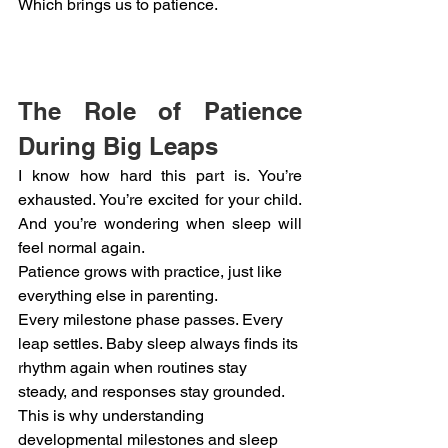
Which brings us to patience.
The Role of Patience 
During Big Leaps
I know how hard this part is. You’re 
exhausted. You’re excited for your child. 
And you’re wondering when sleep will 
feel normal again.
Patience grows with practice, just like 
everything else in parenting.
Every milestone phase passes. Every 
leap settles. Baby sleep always finds its 
rhythm again when routines stay 
steady, and responses stay grounded.
This is why understanding 
developmental milestones and sleep 