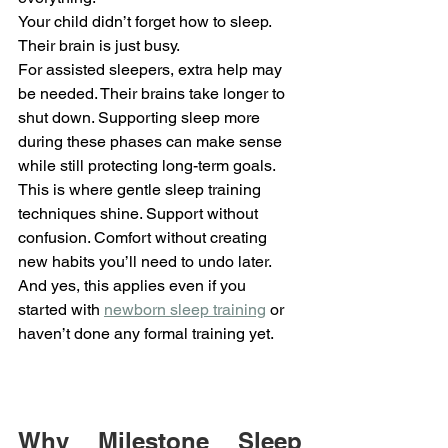
Your child didn’t forget how to sleep. 
Their brain is just busy.
For assisted sleepers, extra help may 
be needed. Their brains take longer to 
shut down. Supporting sleep more 
during these phases can make sense 
while still protecting long-term goals.
This is where gentle sleep training 
techniques shine. Support without 
confusion. Comfort without creating 
new habits you’ll need to undo later.
And yes, this applies even if you 
started with 
newborn sleep training
 or 
haven’t done any formal training yet.
Why Milestone Sleep 