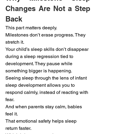
Changes Are Not a Step 
Back
This part matters deeply.
Milestones don’t erase progress. They 
stretch it.
Your child’s sleep skills don’t disappear 
during a sleep regression tied to 
development. They pause while 
something bigger is happening.
Seeing sleep through the lens of infant 
sleep development allows you to 
respond calmly, instead of reacting with 
fear.
And when parents stay calm, babies 
feel it.
That emotional safety helps sleep 
return faster.