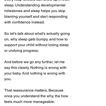
sleep. Understanding developmental 
milestones and sleep helps you stop 
blaming yourself and start responding 
with confidence instead.
So let’s talk about what’s actually going 
on, why sleep gets bumpy, and how to 
support your child without losing sleep 
or undoing progress.
And before we go any further, let me 
say this clearly. Nothing is wrong with 
your baby. And nothing is wrong with 
you.
That reassurance matters. Because 
once you understand the why, the how 
feels much more manageable.