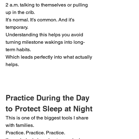
2 a.m. talking to themselves or pulling 
up in the crib.
It’s normal. It’s common. And it’s 
temporary.
Understanding this helps you avoid 
turning milestone wakings into long-
term habits.
Which leads perfectly into what actually 
helps.
Practice During the Day 
to Protect Sleep at Night
This is one of the biggest tools I share 
with families.
Practice. Practice. Practice.