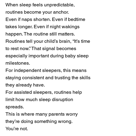
When sleep feels unpredictable, 
routines become your anchor.
Even if naps shorten. Even if bedtime 
takes longer. Even if night wakings 
happen. The routine still matters.
Routines tell your child’s brain, “It’s time 
to rest now.” That signal becomes 
especially important during baby sleep 
milestones.
For independent sleepers, this means 
staying consistent and trusting the skills 
they already have.
For assisted sleepers, routines help 
limit how much sleep disruption 
spreads.
This is where many parents worry 
they’re doing something wrong.
You’re not.