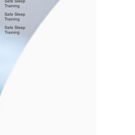
Safe Sleep
Training
Safe Sleep
Training
Safe Sleep
Training