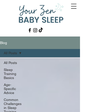
Blog
All Posts
All Posts
Sleep
Training
Basics
Age-
Specific
Advice
Common
Challenges
in Sleep
Training