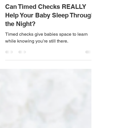
Apr 10
4 min read
Can Timed Checks REALLY
Help Your Baby Sleep Through
the Night?
Timed checks give babies space to learn
while knowing you’re still there.