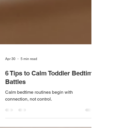
Apr 30
5 min read
6 Tips to Calm Toddler Bedtime
Battles
Calm bedtime routines begin with
connection, not control.