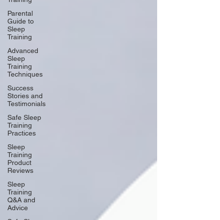
Parental
Guide to
Sleep
Training
Advanced
Sleep
Training
Techniques
Success
Stories and
Testimonials
Safe Sleep
Training
Practices
Sleep
Training
Product
Reviews
Sleep
Training
Q&A and
Advice