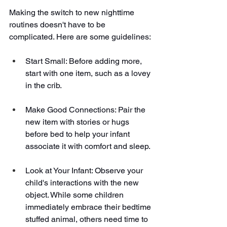
Making the switch to new nighttime 
routines doesn't have to be 
complicated. Here are some guidelines:
Start Small: Before adding more, 
start with one item, such as a lovey 
in the crib.
Make Good Connections: Pair the 
new item with stories or hugs 
before bed to help your infant 
associate it with comfort and sleep.
Look at Your Infant: Observe your 
child's interactions with the new 
object. While some children 
immediately embrace their bedtime 
stuffed animal, others need time to 