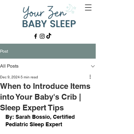
Post
All Posts
Dec 9, 2024
5 min read
When to Introduce Items
into Your Baby's Crib |
Sleep Expert Tips
By: Sarah Bossio, Certified 
Pediatric Sleep Expert