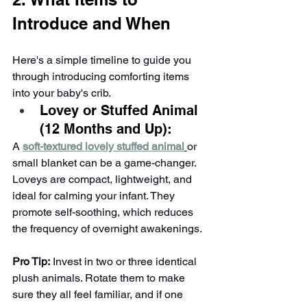
Introduce and When
Here's a simple timeline to guide you 
through introducing comforting items 
into your baby's crib.
Lovey or Stuffed Animal 
(12 Months and Up):
A 
soft-textured lovely stuffed animal
or 
small blanket can be a game-changer. 
Loveys are compact, lightweight, and 
ideal for calming your infant. They 
promote self-soothing, which reduces 
the frequency of overnight awakenings.
Pro Tip:
 Invest in two or three identical 
plush animals. Rotate them to make 
sure they all feel familiar, and if one 