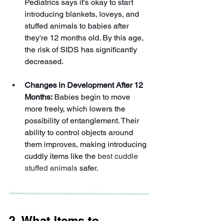
Pediatrics says it's okay to start 
introducing blankets, loveys, and 
stuffed animals to babies after 
they're 12 months old. By this age, 
the risk of SIDS has significantly 
decreased.
Changes in Development After 12 
Months:
 Babies begin to move 
more freely, which lowers the 
possibility of entanglement. Their 
ability to control objects around 
them improves, making introducing 
cuddly items like the 
best cuddle 
stuffed animals
 safer.
2. What Items to 