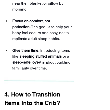
near their blanket or pillow by 
morning.
Focus on comfort, not 
perfection.
 The goal is to help your 
baby feel secure and cosy, not to 
replicate adult sleep habits.
Give them time.
 Introducing items 
like 
sleeping stuffed animals
 or a 
sleep-safe lovey
 is about building 
familiarity over time.
4. How to Transition 
Items Into the Crib?