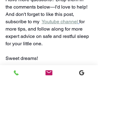
the comments below—I'd love to help! 
And don't forget to like this post, 
subscribe to my  
Youtube channel
for 
more tips, and follow along for more 
expert advice on safe and restful sleep 
for your little one. 
Sweet dreams!
Don't forget to
 subscribe 
to my 
Youtube 
channel
for more videos that 
accompany these blog posts! I share 
tips, tricks, and advice for managing 
sleep regressions and more.
Watch Sleep Videos