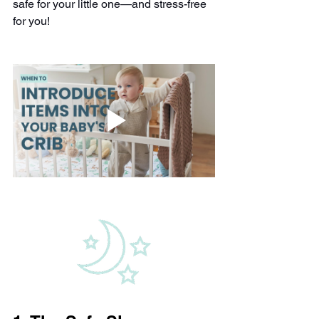
safe for your little one—and stress-free 
for you!