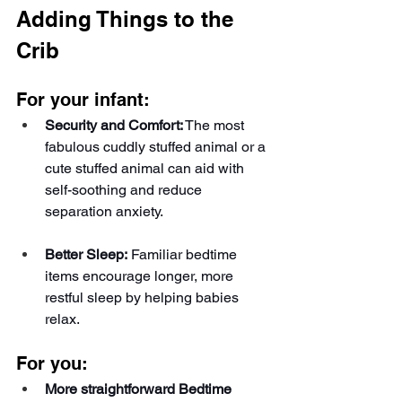
Adding Things to the 
Crib
For your infant:
Security and Comfort:
 The most 
fabulous cuddly stuffed animal or a 
cute stuffed animal can aid with 
self-soothing and reduce 
separation anxiety.
Better Sleep:
 Familiar bedtime 
items encourage longer, more 
restful sleep by helping babies 
relax.
For you:
More straightforward Bedtime 