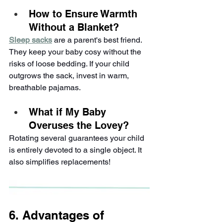
How to Ensure Warmth 
Without a Blanket?
Sleep sacks
 are a parent's best friend. 
They keep your baby cosy without the 
risks of loose bedding. If your child 
outgrows the sack, invest in warm, 
breathable pajamas.
What if My Baby 
Overuses the Lovey?
Rotating several guarantees your child 
is entirely devoted to a single object. It 
also simplifies replacements!
6. Advantages of 