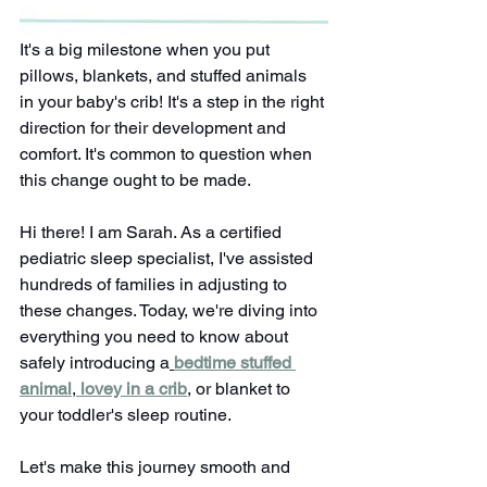
It's a big milestone when you put 
pillows, blankets, and stuffed animals 
in your baby's crib! It's a step in the right 
direction for their development and 
comfort. It's common to question when 
this change ought to be made.
Hi there! I am Sarah. As a certified 
pediatric sleep specialist, I've assisted 
hundreds of families in adjusting to 
these changes. Today, we're diving into 
everything you need to know about 
safely introducing a
bedtime stuffed 
animal
,
lovey in a crib
, or blanket to 
your toddler's sleep routine. 
Let's make this journey smooth and 