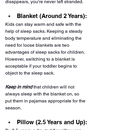
disappears, you're never left stranded.
Blanket (Around 2 Years):
Kids can stay warm and safe with the 
help of sleep sacks. Keeping a steady 
body temperature and eliminating the 
need for loose blankets are two 
advantages of sleep sacks for children. 
However, switching to a blanket is 
acceptable if your toddler begins to 
object to the sleep sack.
Keep in mind
that children will not 
always sleep with the blanket on, so 
put them in pajamas appropriate for the 
season.
Pillow (2.5 Years and Up):