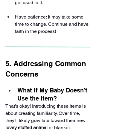
get used to it.
Have patience: It may take some 
time to change. Continue and have 
faith in the process!
5. Addressing Common 
Concerns
What if My Baby Doesn't 
Use the Item?
That's okay! Introducing these items is 
about creating familiarity. Over time, 
they'll likely gravitate toward their new 
lovey stuffed animal
 or blanket.