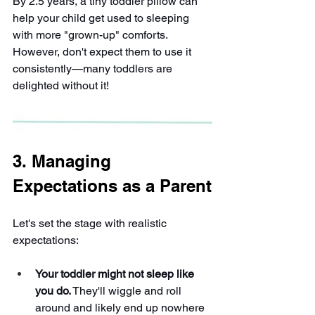
By 2.5 years, a tiny toddler pillow can 
help your child get used to sleeping 
with more "grown-up" comforts. 
However, don't expect them to use it 
consistently—many toddlers are 
delighted without it!
3. Managing 
Expectations as a Parent
Let's set the stage with realistic 
expectations:
Your toddler might not sleep like 
you do.
 They'll wiggle and roll 
around and likely end up nowhere 