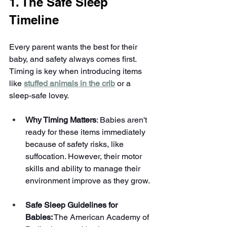
1. The Safe Sleep 
Timeline
Every parent wants the best for their 
baby, and safety always comes first. 
Timing is key when introducing items 
like 
stuffed animals in the crib
 or a 
sleep-safe lovey.
Why Timing Matters
: Babies aren't 
ready for these items immediately 
because of safety risks, like 
suffocation. However, their motor 
skills and ability to manage their 
environment improve as they grow.
Safe Sleep Guidelines for 
Babies:
 The American Academy of 