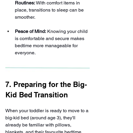
Routines:
 With comfort items in 
place, transitions to sleep can be 
smoother.
Peace of Mind:
 Knowing your child 
is comfortable and secure makes 
bedtime more manageable for 
everyone.
7. Preparing for the Big-
Kid Bed Transition
When your toddler is ready to move to a 
big-kid bed (around age 3), they'll 
already be familiar with pillows, 
blankets, and their favourite bedtime 