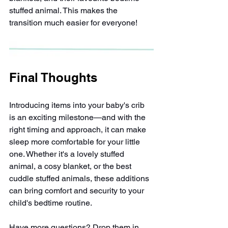
stuffed animal. This makes the 
transition much easier for everyone!
Final Thoughts
Introducing items into your baby's crib 
is an exciting milestone—and with the 
right timing and approach, it can make 
sleep more comfortable for your little 
one. Whether it's a lovely stuffed 
animal, a cosy blanket, or the best 
cuddle stuffed animals, these additions 
can bring comfort and security to your 
child's bedtime routine.
Have more questions? Drop them in 