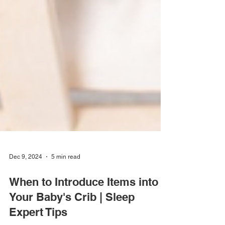
Dec 9, 2024
5 min read
When to Introduce Items into