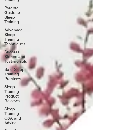
Parental
Guide to
Sleep
Training
Advanced
Sleep
Training
Techniques
Success
Stories and
Testimonials
Safe Sleep
Training
Practices
Sleep
Training
Product
Reviews
Sleep
Training
Q&A and
Advice