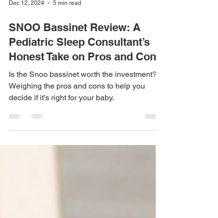
Dec 12, 2024
5 min read
SNOO Bassinet Review: A
Pediatric Sleep Consultant’s
Honest Take on Pros and Cons
Is the Snoo bassinet worth the investment?
Weighing the pros and cons to help you
decide if it’s right for your baby.