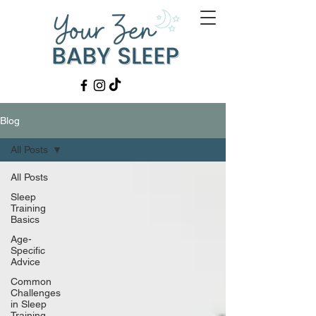
Blog
All Posts
All Posts
Sleep
Training
Basics
Age-
Specific
Advice
Common
Challenges
in Sleep
Training