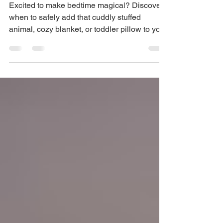
Your Baby's Crib | Sleep
Expert Tips
Excited to make bedtime magical? Discover
when to safely add that cuddly stuffed
animal, cozy blanket, or toddler pillow to your
little one'