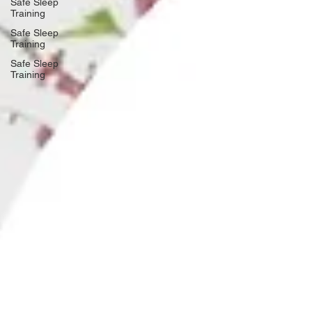
Safe Sleep
Training
Safe Sleep
Training
Safe Sleep
Training