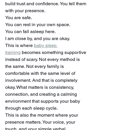
build trust and confidence. You tell them 
with your presence.
You are safe.
You can rest in your own space.
You can fall asleep here.
I am close by, and you are okay.
This is where 
baby sleep 
training
 becomes something supportive 
instead of scary. Not every method is 
the same. Not every family is 
comfortable with the same level of 
involvement. And that is completely 
okay. What matters is consistency, 
connection, and creating a calming 
environment that supports your baby 
through each sleep cycle.
This is also the moment where your 
presence matters. Your voice, your 
touch, and your simple verbal 