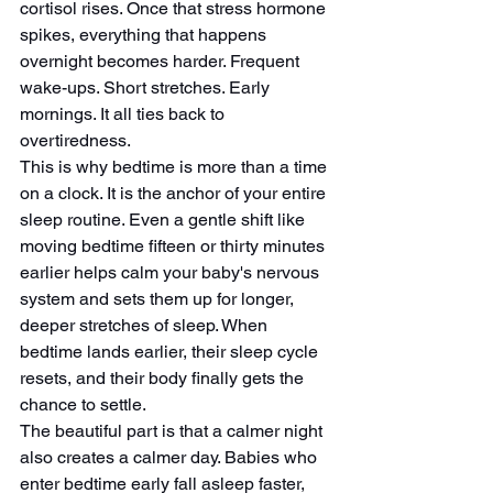
cortisol rises. Once that stress hormone 
spikes, everything that happens 
overnight becomes harder. Frequent 
wake-ups. Short stretches. Early 
mornings. It all ties back to 
overtiredness.
This is why bedtime is more than a time 
on a clock. It is the anchor of your entire 
sleep routine. Even a gentle shift like 
moving bedtime fifteen or thirty minutes 
earlier helps calm your baby's nervous 
system and sets them up for longer, 
deeper stretches of sleep. When 
bedtime lands earlier, their sleep cycle 
resets, and their body finally gets the 
chance to settle.
The beautiful part is that a calmer night 
also creates a calmer day. Babies who 
enter bedtime early fall asleep faster, 