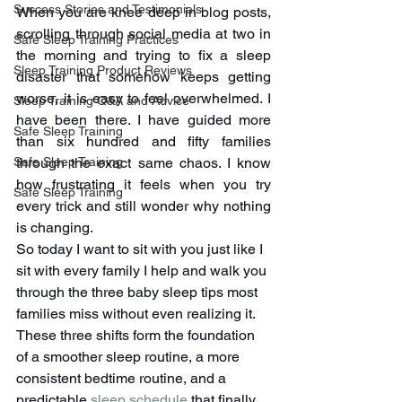
Success Stories and Testimonials
When you are knee deep in blog posts, 
scrolling through social media at two in 
Safe Sleep Training Practices
the morning and trying to fix a sleep 
Sleep Training Product Reviews
disaster that somehow keeps getting 
worse, it is easy to feel overwhelmed. I 
Sleep Training Q&A and Advice
have been there. I have guided more 
Safe Sleep Training
than six hundred and fifty families 
through the exact same chaos. I know 
Safe Sleep Training
how frustrating it feels when you try 
Safe Sleep Training
every trick and still wonder why nothing 
is changing.
So today I want to sit with you just like I 
sit with every family I help and walk you 
through the three baby sleep tips most 
families miss without even realizing it. 
These three shifts form the foundation 
of a smoother sleep routine, a more 
consistent bedtime routine, and a 
predictable 
sleep schedule
 that finally 