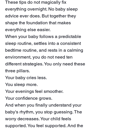
These tips do not magically fix 
everything overnight. No baby sleep 
advice ever does. But together they 
shape the foundation that makes 
everything else easier.
When your baby follows a predictable 
sleep routine, settles into a consistent 
bedtime routine, and rests in a calming 
environment, you do not need ten 
different strategies. You only need these 
three pillars.
Your baby cries less.
You sleep more.
Your evenings feel smoother.
Your confidence grows.
And when you finally understand your 
baby's rhythm, you stop guessing. The 
worry decreases. Your child feels 
supported. You feel supported. And the 