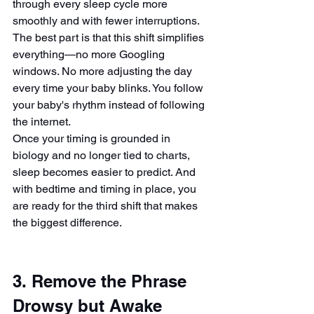
through every sleep cycle more 
smoothly and with fewer interruptions.
The best part is that this shift simplifies 
everything—no more Googling 
windows. No more adjusting the day 
every time your baby blinks. You follow 
your baby's rhythm instead of following 
the internet.
Once your timing is grounded in 
biology and no longer tied to charts, 
sleep becomes easier to predict. And 
with bedtime and timing in place, you 
are ready for the third shift that makes 
the biggest difference.
3. Remove the Phrase 
Drowsy but Awake 