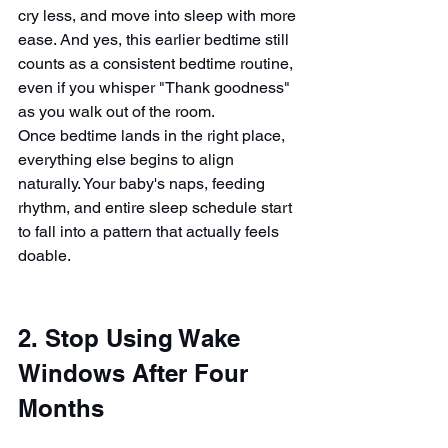
cry less, and move into sleep with more 
ease. And yes, this earlier bedtime still 
counts as a consistent bedtime routine, 
even if you whisper "Thank goodness" 
as you walk out of the room.
Once bedtime lands in the right place, 
everything else begins to align 
naturally. Your baby's naps, feeding 
rhythm, and entire sleep schedule start 
to fall into a pattern that actually feels 
doable.
2. Stop Using Wake 
Windows After Four 
Months