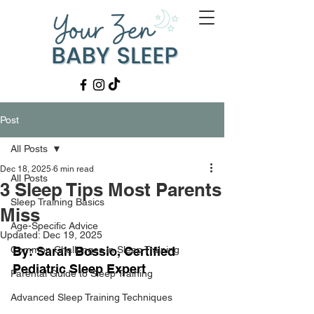
Post
All Posts
Dec 18, 2025
6 min read
All Posts
3 Sleep Tips Most Parents
Sleep Training Basics
Miss
Age-Specific Advice
Updated:
Dec 19, 2025
Common Challenges in Sleep Training
By: Sarah Bossio, Certified 
Pediatric Sleep Expert
Parental Guide to Sleep Training
Advanced Sleep Training Techniques