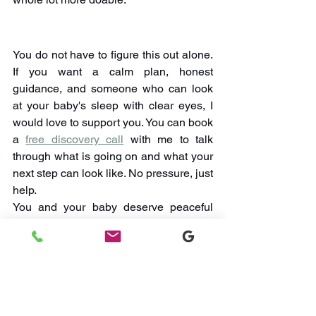
You do not have to figure this out alone. 
If you want a calm plan, honest 
guidance, and someone who can look 
at your baby's sleep with clear eyes, I 
would love to support you. You can book 
a 
free discovery call
 with me to talk 
through what is going on and what your 
next step can look like. No pressure, just 
help.
You and your baby deserve peaceful 
nights, and I'm here to walk with you 
until you get there.
Watch Sleep Videos