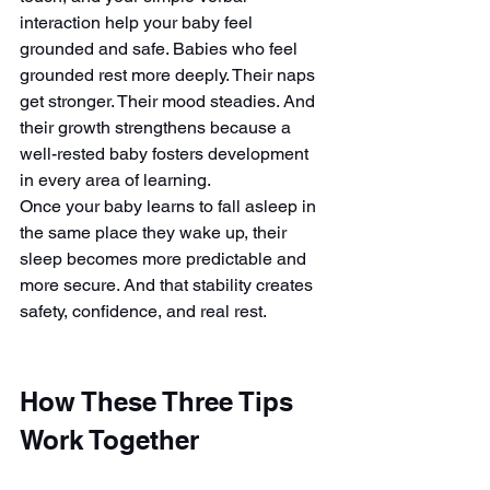
interaction help your baby feel 
grounded and safe. Babies who feel 
grounded rest more deeply. Their naps 
get stronger. Their mood steadies. And 
their growth strengthens because a 
well-rested baby fosters development 
in every area of learning.
Once your baby learns to fall asleep in 
the same place they wake up, their 
sleep becomes more predictable and 
more secure. And that stability creates 
safety, confidence, and real rest.
How These Three Tips 
Work Together