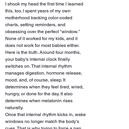
I shook my head the first time I learned 
this, too. I spent years of my own 
motherhood tracking color-coded 
charts, setting reminders, and 
obsessing over the perfect "window." 
None of it worked for my kids, and it 
does not work for most babies either.
Here is the truth. Around four months, 
your baby's internal clock finally 
switches on. That internal rhythm 
manages digestion, hormone release, 
mood, and, of course, sleep. It 
determines when they feel tired, wired, 
hungry, or done for the day. It also 
determines when melatonin rises 
naturally.
Once that internal rhythm kicks in, wake 
windows no longer match the body's 
cues. That is why trying to force a nap 