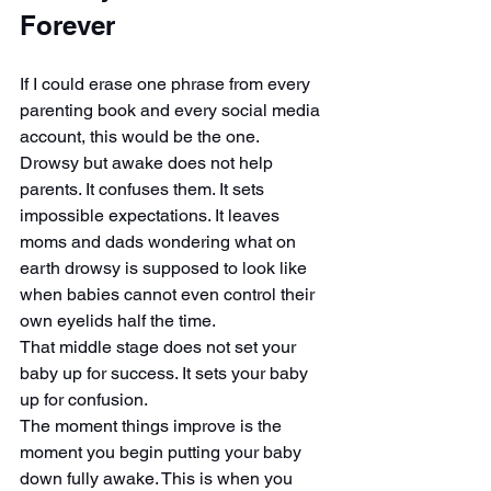
Forever
If I could erase one phrase from every 
parenting book and every social media 
account, this would be the one.
Drowsy but awake does not help 
parents. It confuses them. It sets 
impossible expectations. It leaves 
moms and dads wondering what on 
earth drowsy is supposed to look like 
when babies cannot even control their 
own eyelids half the time.
That middle stage does not set your 
baby up for success. It sets your baby 
up for confusion.
The moment things improve is the 
moment you begin putting your baby 
down fully awake. This is when you 