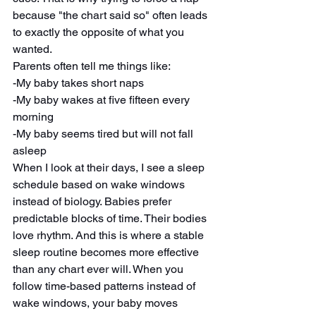
because "the chart said so" often leads 
to exactly the opposite of what you 
wanted.
Parents often tell me things like:
-My baby takes short naps
-My baby wakes at five fifteen every 
morning
-My baby seems tired but will not fall 
asleep
When I look at their days, I see a sleep 
schedule based on wake windows 
instead of biology. Babies prefer 
predictable blocks of time. Their bodies 
love rhythm. And this is where a stable 
sleep routine becomes more effective 
than any chart ever will. When you 
follow time-based patterns instead of 
wake windows, your baby moves 