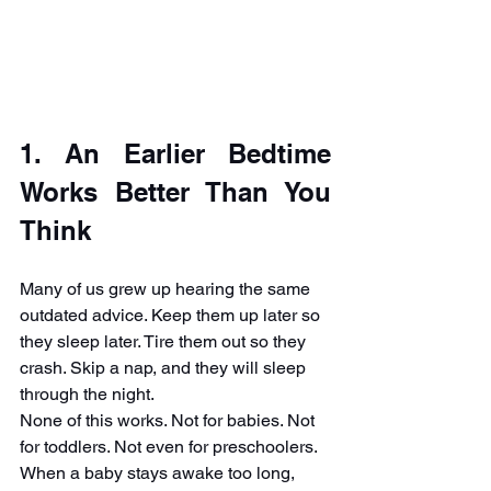
1. An Earlier Bedtime 
Works Better Than You 
Think
Many of us grew up hearing the same 
outdated advice. Keep them up later so 
they sleep later. Tire them out so they 
crash. Skip a nap, and they will sleep 
through the night.
None of this works. Not for babies. Not 
for toddlers. Not even for preschoolers.
When a baby stays awake too long, 