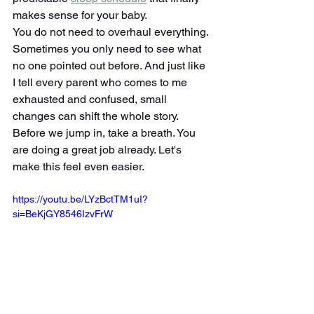
makes sense for your baby.
You do not need to overhaul everything. 
Sometimes you only need to see what 
no one pointed out before. And just like 
I tell every parent who comes to me 
exhausted and confused, small 
changes can shift the whole story.
Before we jump in, take a breath. You 
are doing a great job already. Let's 
make this feel even easier.
https://youtu.be/LYzBctTM1uI?
si=BeKjGY8546IzvFrW