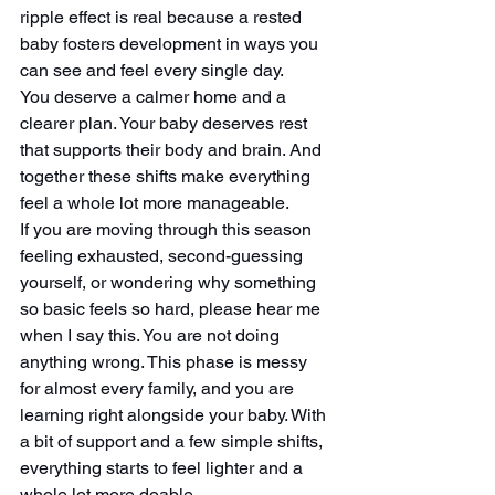
ripple effect is real because a rested 
baby fosters development in ways you 
can see and feel every single day.
You deserve a calmer home and a 
clearer plan. Your baby deserves rest 
that supports their body and brain. And 
together these shifts make everything 
feel a whole lot more manageable.
If you are moving through this season 
feeling exhausted, second-guessing 
yourself, or wondering why something 
so basic feels so hard, please hear me 
when I say this. You are not doing 
anything wrong. This phase is messy 
for almost every family, and you are 
learning right alongside your baby. With 
a bit of support and a few simple shifts, 
everything starts to feel lighter and a 
whole lot more doable.