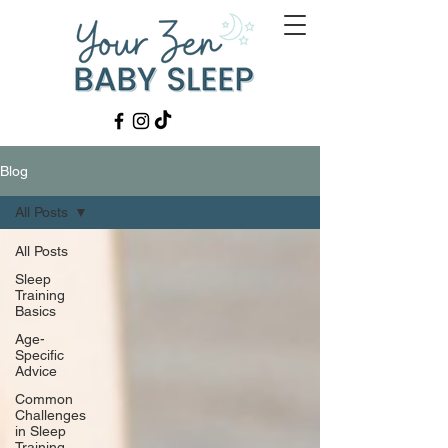
Blog
All Posts
All Posts
Sleep
Training
Basics
Age-
Specific
Advice
Common
Challenges
in Sleep
Training