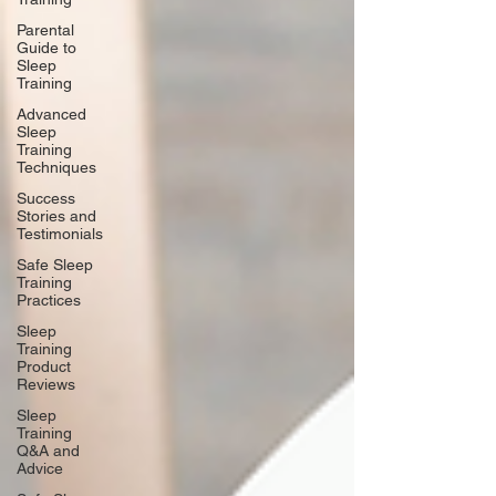
Parental
Guide to
Sleep
Training
Advanced
Sleep
Training
Techniques
Success
Stories and
Testimonials
Safe Sleep
Training
Practices
Sleep
Training
Product
Reviews
Sleep
Training
Q&A and
Advice