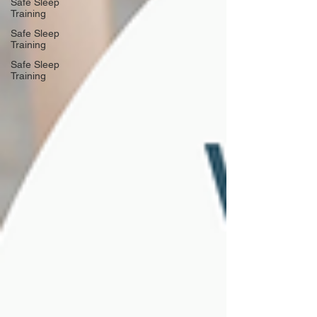
Safe Sleep
Training
Safe Sleep
Training
Safe Sleep
Training