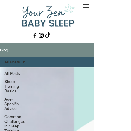
Blog
All Posts
All Posts
Sleep
Training
Basics
Age-
Specific
Advice
Common
Challenges
in Sleep
Training