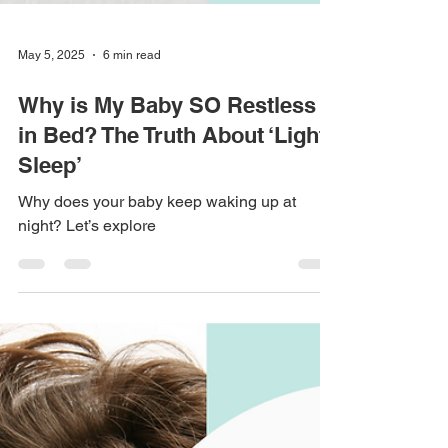
May 5, 2025
6 min read
Why is My Baby SO Restless
in Bed? The Truth About ‘Light
Sleep’
Why does your baby keep waking up at
night? Let’s explore