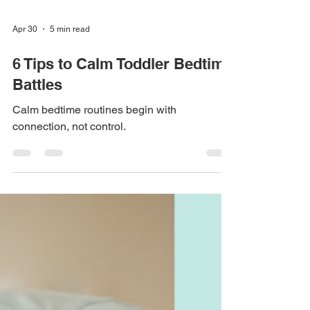
Apr 30
5 min read
6 Tips to Calm Toddler Bedtime
Battles
Calm bedtime routines begin with
connection, not control.