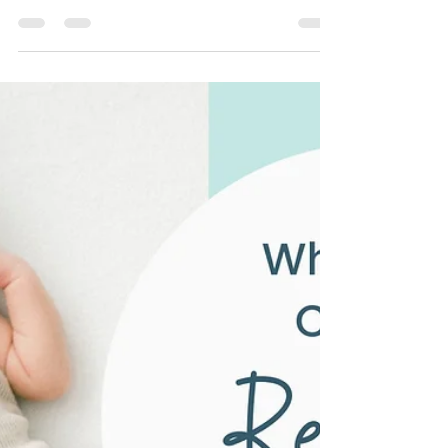
Tantrums: How to Keep Baby’s
Sleep on Track During
Summer Trips
Late sunsets, new beds, and long car rides
don’t have to ruin your baby’s sleep. Here's
how you can…