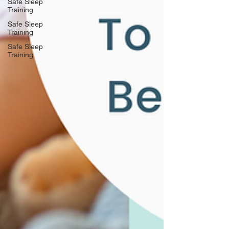
Safe Sleep
Training
Safe Sleep
Training
Safe Sleep
Training