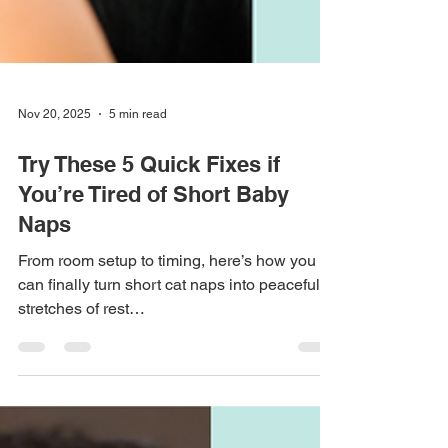
Nov 20, 2025
5 min read
Try These 5 Quick Fixes if
You’re Tired of Short Baby
Naps
From room setup to timing, here’s how you
can finally turn short cat naps into peaceful
stretches of rest…