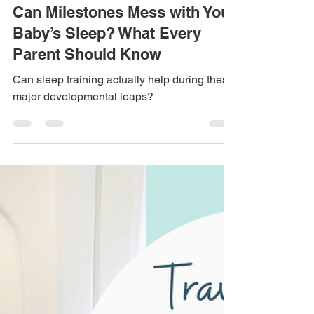
Aug 11, 2025
5 min read
Can Milestones Mess with Your
Baby’s Sleep? What Every
Parent Should Know
Can sleep training actually help during these
major developmental leaps?