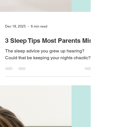
Dec 18, 2025
6 min read
3 Sleep Tips Most Parents Miss
The sleep advice you grew up hearing?
Could that be keeping your nights chaotic?