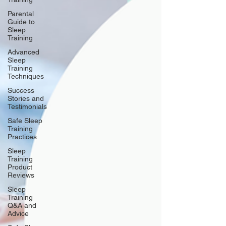
Parental
Guide to
Sleep
Training
Advanced
Sleep
Training
Techniques
Success
Stories and
Testimonials
Safe Sleep
Training
Practices
Sleep
Training
Product
Reviews
Sleep
Training
Q&A and
Advice