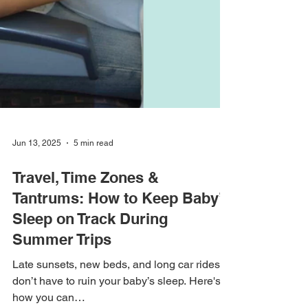
Jun 13, 2025
5 min read
Travel, Time Zones &