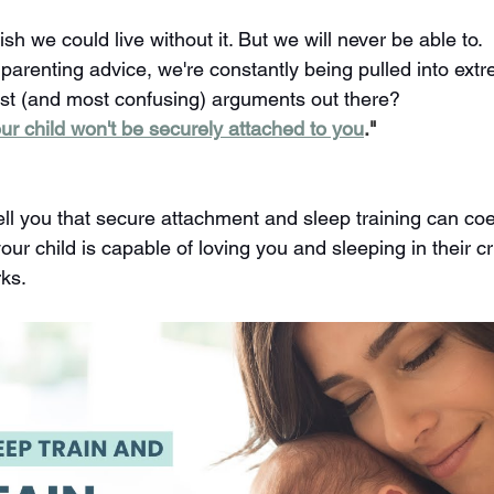
ish we could live without it. But we will never be able to.
 parenting advice, we're constantly being pulled into ext
st (and most confusing) arguments out there?
your child won't be securely attached to you
."
ell you that secure attachment and sleep training can coex
ur child is capable of loving you and sleeping in their cri
ks.