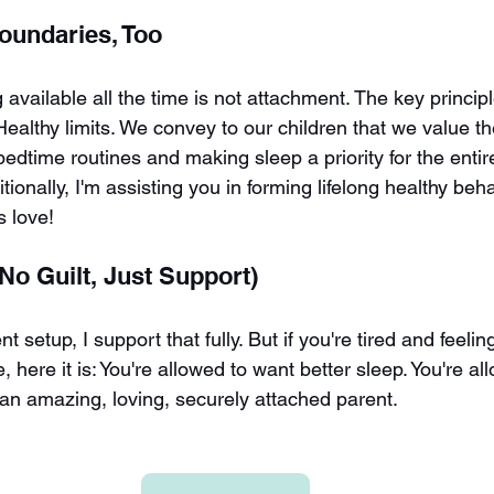
Boundaries, Too
 available all the time is not attachment. The key principl
althy limits. We convey to our children that we value th
bedtime routines and making sleep a priority for the entire
tionally, I'm assisting you in forming lifelong healthy beha
's love!
No Guilt, Just Support)
nt setup, I support that fully. But if you're tired and feeli
 here it is: You're allowed to want better sleep. You're al
ll an amazing, loving, securely attached parent.