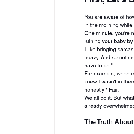
You are aware of how
in the morning while 
One minute, you're r
ruining your baby by 
I like bringing sarcas
heavy. And sometimes
have to be."
For example, when my
knew I wasn't in ther
honestly? Fair.
We all do it. But wh
already overwhelmed
The Truth About