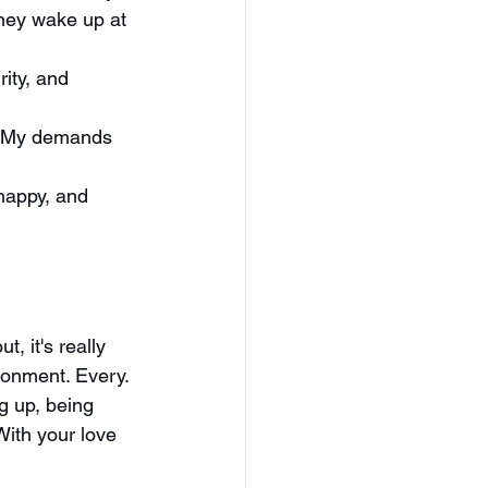
hey wake up at 
ity, and 
ed. My demands 
 happy, and 
, it's really 
ironment. Every. 
g up, being 
With your love 