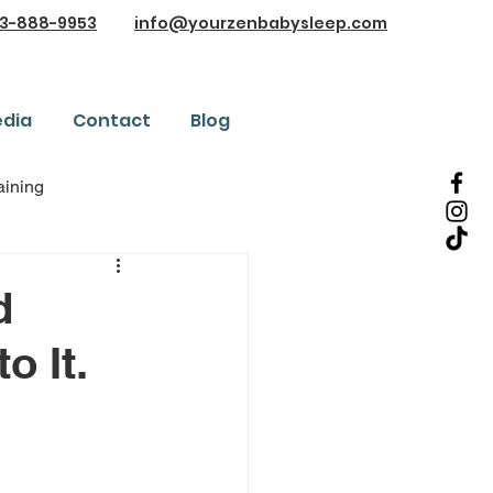
3-888-9953
info@yourzenbabysleep.com
dia
Contact
Blog
aining
es and Testimonials
d
o It.
nd Advice