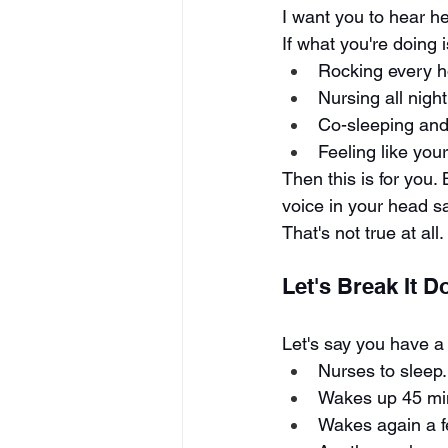
I want you to hear h
If what you're doing i
Rocking every h
Nursing all night
Co-sleeping and
Feeling like you
Then this is for you.
voice in your head sa
That's not true at all.
Let's Break It 
Let's say you have a 
Nurses to sleep.
Wakes up 45 min
Wakes again a f