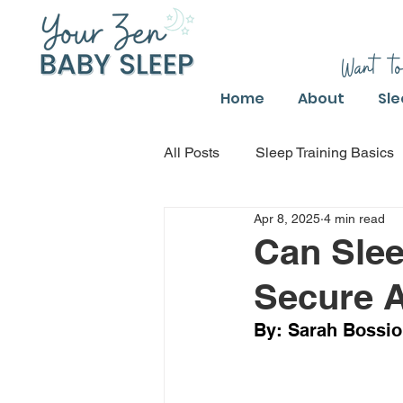
Want to
Home
About
Sle
All Posts
Sleep Training Basics
Apr 8, 2025
4 min read
Parental Guide to Sleep Trainin
Can Slee
Secure A
Safe Sleep Training Practices
By: Sarah Bossio,
Safe Sleep Training
Safe S