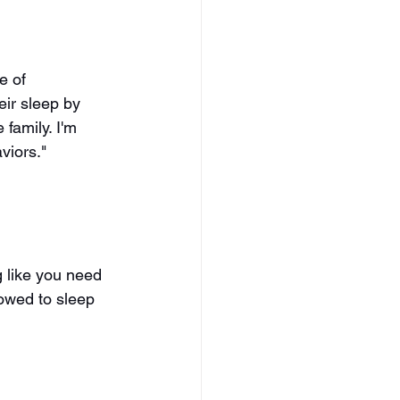
e of 
eir sleep by 
 family. I'm 
viors." 
ng like you need 
lowed to sleep 