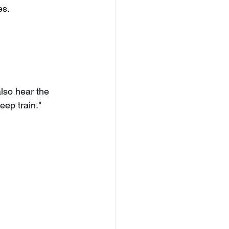
es.
lso hear the 
eep train." 