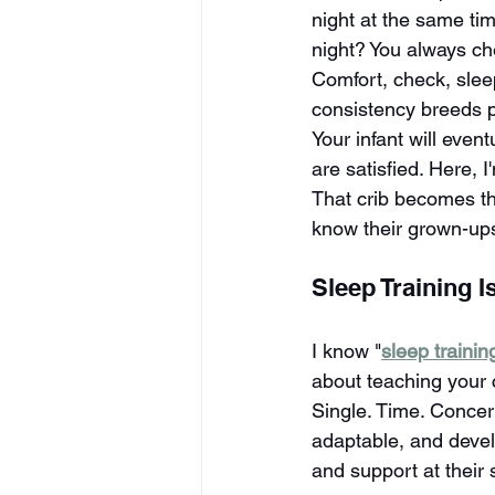
night at the same ti
night? You always c
Comfort, check, slee
consistency breeds pr
Your infant will even
are satisfied. Here, 
That crib becomes the
know their grown-ups
Sleep Training Is
I know "
sleep trainin
about teaching your 
Single. Time. Concer
adaptable, and develo
and support at their 