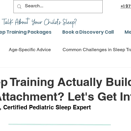
+1
97
 TalK About Your Child's Sleep?
ep Training Packages
Book a Discovery Call
Me
Age-Specific Advice
Common Challenges in Sleep Tr
g
Advanced Sleep Training Techniques
Success Stori
p Training Actually Buil
ttachment? Let's Get Int
Sleep Training Product Reviews
Sleep Training Q&A a
 Certified Pediatric Sleep Expert
leep Training
Safe Sleep Training