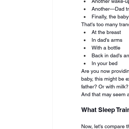
Another wake-
Another—Dad tri
Finally, the bab
That's too many trans
At the breast
In dad's arms
With a bottle
Back in dad's a
In your bed
Are you now providin
baby, this might be 
father? Or with milk?
And that may seem amb
What Sleep Trai
Now, let's compare th