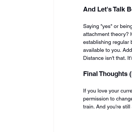
And Let's Talk 
Saying "yes" or being
attachment theory? He
establishing regular 
available to you. Addi
Distance isn't that. It
Final Thoughts (
If you love your curre
permission to change,
train. And you're sti