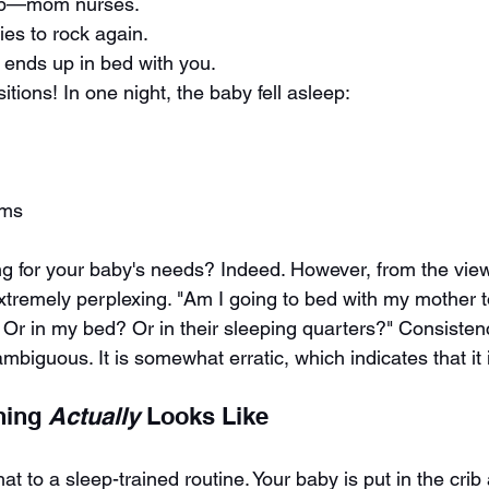
up—mom nurses.
es to rock again.
y ends up in bed with you.
itions! In one night, the baby fell asleep:
rms
g for your baby's needs? Indeed. However, from the view
extremely perplexing. "Am I going to bed with my mother 
 Or in my bed? Or in their sleeping quarters?" Consistenc
iguous. It is somewhat erratic, which indicates that it i
ning 
Actually
 Looks Like
at to a sleep-trained routine. Your baby is put in the cri