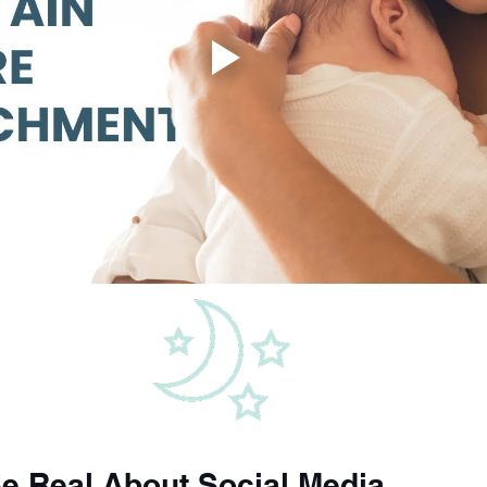
 Be Real About Social Media