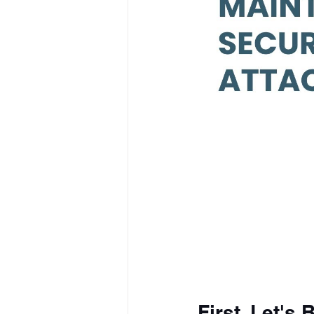
First, Let's