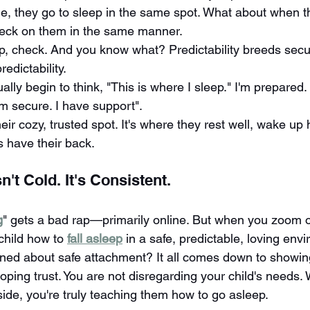
me, they go to sleep in the same spot. What about when t
heck on them in the same manner.
p, check. And you know what? Predictability breeds secur
edictability.
tually begin to think, "This is where I sleep." I'm prepar
I'm secure. I have support".
ir cozy, trusted spot. It's where they rest well, wake up
 have their back.
n't Cold. It's Consistent.
g
" gets a bad rap—primarily online. But when you zoom out
child how to 
fall asleep
 in a safe, predictable, loving env
ned about safe attachment? It all comes down to showin
ping trust. You are not disregarding your child's needs. 
side, you're truly teaching them how to go asleep.