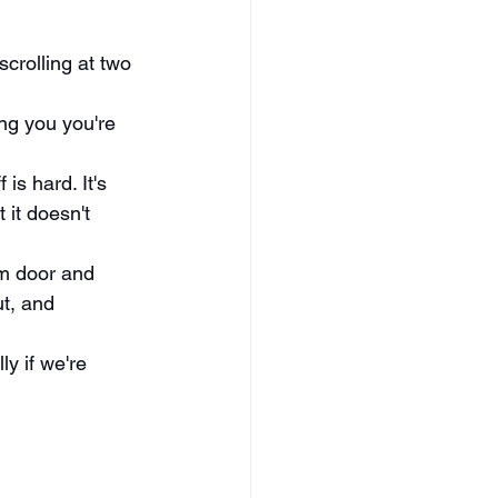
crolling at two 
ing you you're 
is hard. It's 
it doesn't 
m door and 
ut, and 
y if we're 