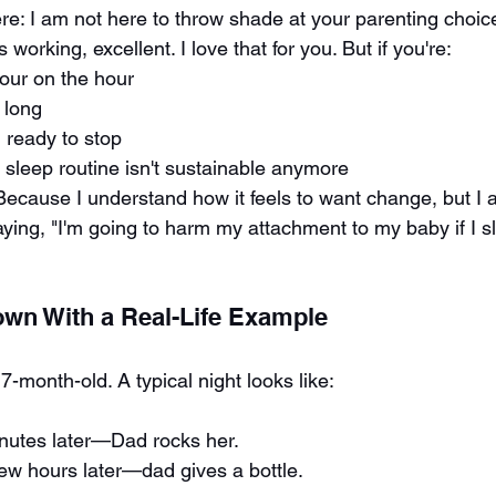
ere: I am not here to throw shade at your parenting choic
s working, excellent. I love that for you. But if you're:
our on the hour
 long
 ready to stop
r sleep routine isn't sustainable anymore
 Because I understand how it feels to want change, but I a
ying, "I'm going to harm my attachment to my baby if I sl
Down With a Real-Life Example
7-month-old. A typical night looks like:
utes later—Dad rocks her.
ew hours later—dad gives a bottle.