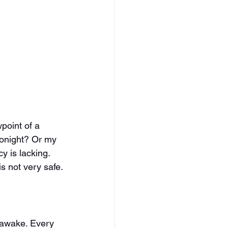
point of a 
tonight? Or my 
y is lacking. 
s not very safe.
b awake. Every 