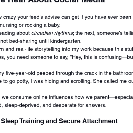
 crazy your feed's advise can get if you have ever been s
nursing or rocking a baby.
eading about 
circadian rhythms
; the next, someone's tell
not bed-sharing until kindergarten.
m and real-life storytelling into my work because this stuff 
, you need someone to say, "Hey, this is confusing—but 
 five-year-old peeped through the crack in the bathroo
e to go potty, I was hiding and scrolling. She called me o
at we consume online influences how we parent—especiall
, sleep-deprived, and desperate for answers.
 Sleep Training and Secure Attachment