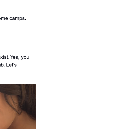
reme camps. 
ist. Yes, you 
b. Let's 