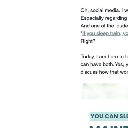
Oh, social media. I w
Especially regarding
And one of the loude
"
If you sleep train, 
Right?
Today, I am here to t
can have both. Yes, yo
discuss how that wor