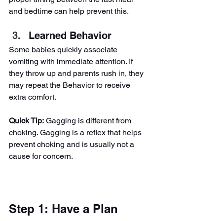
and bedtime can help prevent this.
Learned Behavior
Some babies quickly associate 
vomiting with immediate attention. If 
they throw up and parents rush in, they 
may repeat the Behavior to receive 
extra comfort.
Quick Tip:
 Gagging is different from 
choking. Gagging is a reflex that helps 
prevent choking and is usually not a 
cause for concern.
Step 1: Have a Plan 