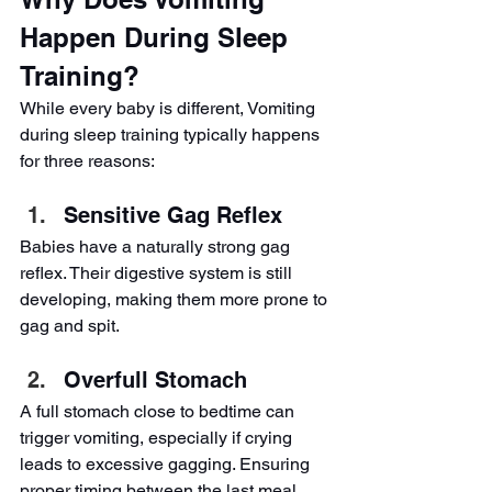
Happen During Sleep 
Training?
While every baby is different, Vomiting 
during sleep training typically happens 
for three reasons:
Sensitive Gag Reflex
Babies have a naturally strong gag 
reflex. Their digestive system is still 
developing, making them more prone to 
gag and spit.
Overfull Stomach
A full stomach close to bedtime can 
trigger vomiting, especially if crying 
leads to excessive gagging. Ensuring 
proper timing between the last meal 