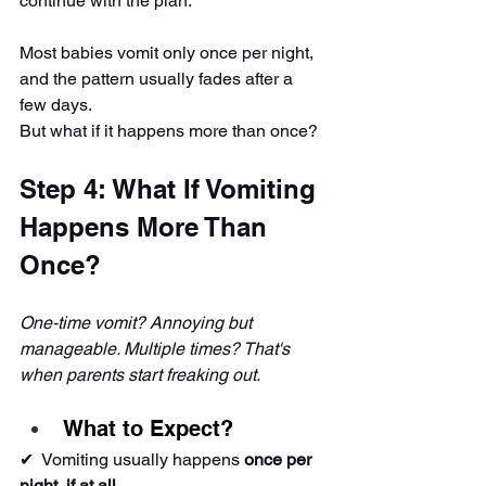
continue with the plan.
Most babies vomit only once per night, 
and the pattern usually fades after a 
few days.
But what if it happens more than once?
Step 4: What If Vomiting 
Happens More Than 
Once?
One-time vomit? Annoying but 
manageable. Multiple times? That's 
when parents start freaking out.
What to Expect?
✔ ️ Vomiting usually happens 
once per 
night, if at all
.