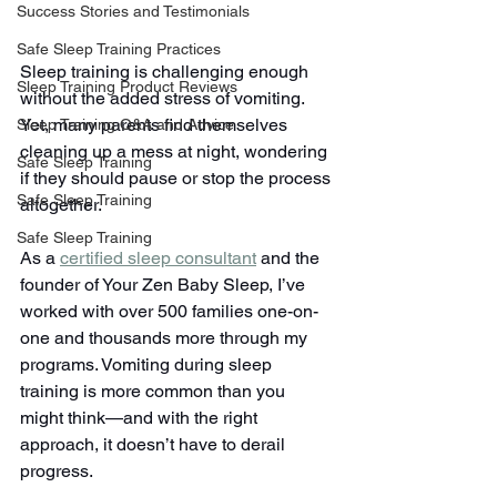
Success Stories and Testimonials
Safe Sleep Training Practices
Sleep training is challenging enough 
Sleep Training Product Reviews
without the added stress of vomiting. 
Yet, many parents find themselves 
Sleep Training Q&A and Advice
cleaning up a mess at night, wondering 
Safe Sleep Training
if they should pause or stop the process 
Safe Sleep Training
altogether.
Safe Sleep Training
As a 
certified sleep consultant
 and the 
founder of Your Zen Baby Sleep, I’ve 
worked with over 500 families one-on-
one and thousands more through my 
programs. Vomiting during sleep 
training is more common than you 
might think—and with the right 
approach, it doesn’t have to derail 
progress.