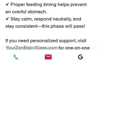
✔ Proper feeding timing helps prevent 
an overful stomach.
✔ Stay calm, respond neutrally, and 
stay consistent—this phase will pass!
If you need personalized support, visit 
YourZenBabySleep.com
 for one-on-one 
guidance. You’re not alone in this—your 
baby can sleep soundly, and so can 
you!
Watch Sleep Videos
Did you know? I also host a weekly 
Q&A on my
Instagram
. 
Tune in or send 
me a DM on the 'gram!