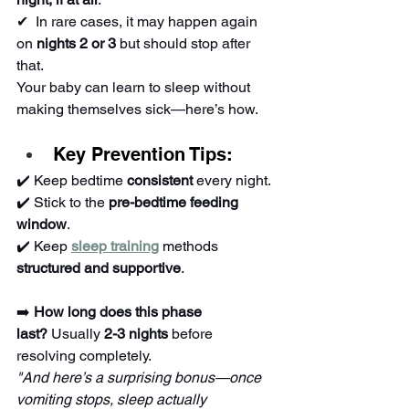
✔ ️ In rare cases, it may happen again 
on 
nights 2 or 3
 but should stop after 
that.
Your baby can learn to sleep without 
making themselves sick—here’s how.
Key Prevention Tips:
✔️ Keep bedtime 
consistent
 every night.
✔️ Stick to the 
pre-bedtime feeding 
window
.
✔️ Keep 
sleep training
 methods 
structured and supportive
.
➡️ 
How long does this phase 
last?
 Usually 
2-3 nights
 before 
resolving completely.
"And here’s a surprising bonus—once 
vomiting stops, sleep actually 