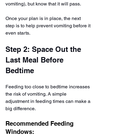
vomiting), but know that it will pass.
Once your plan is in place, the next 
step is to help prevent vomiting before it 
even starts.
Step 2: Space Out the 
Last Meal Before 
Bedtime
Feeding too close to bedtime increases 
the risk of vomiting. A simple 
adjustment in feeding times can make a 
big difference.
Recommended Feeding 
Windows: