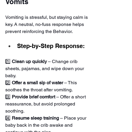
Vomits
Vomiting is stressful, but staying calm is 
key. A neutral, no-fuss response helps 
prevent reinforcing the Behavior.
Step-by-Step Response:
1️⃣ 
Clean up quickly
 – Change crib 
sheets, pajamas, and wipe down your 
baby.
2️⃣ 
Offer a small sip of water
 – This 
soothes the throat after vomiting.
3️⃣ 
Provide brief comfort
 – Offer a short 
reassurance, but avoid prolonged 
soothing.
4️⃣ 
Resume sleep training
 – Place your 
baby back in the crib awake and 