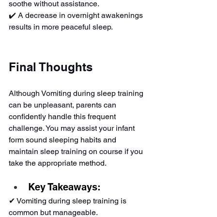
soothe without assistance.
✔️ A decrease in overnight awakenings 
results in more peaceful sleep.
Final Thoughts
Although Vomiting during sleep training 
can be unpleasant, parents can 
confidently handle this frequent 
challenge. You may assist your infant 
form sound sleeping habits and 
maintain sleep training on course if you 
take the appropriate method.
Key Takeaways:
✔ Vomiting during sleep training is 
common but manageable.