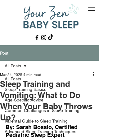
Post
All Posts
Mar 24, 2025
4 min read
All Posts
Sleep Training and
Sleep Training Basics
Vomiting: What to Do
Age-Specific Advice
When Your Baby Throws
Common Challenges in Sleep Training
Up?
Parental Guide to Sleep Training
By: Sarah Bossio, Certified 
Advanced Sleep Training Techniques
Pediatric Sleep Expert