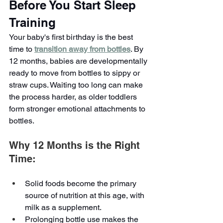
Before You Start Sleep 
Training
Your baby's first birthday is the best 
time to 
transition away from bottles
. By 
12 months, babies are developmentally 
ready to move from bottles to sippy or 
straw cups. Waiting too long can make 
the process harder, as older toddlers 
form stronger emotional attachments to 
bottles.
Why 12 Months is the Right 
Time:
Solid foods become the primary 
source of nutrition at this age, with 
milk as a supplement.
Prolonging bottle use makes the 