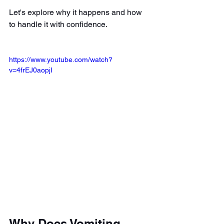
Let's explore why it happens and how 
to handle it with confidence.
https://www.youtube.com/watch?
v=4frEJ0aopjI
Why Does Vomiting 