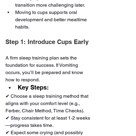
transition more challenging later.
Moving to cups supports oral 
development and better mealtime 
habits.
Step 1: Introduce Cups Early
A firm sleep training plan sets the 
foundation for success. If Vomiting 
occurs, you’ll be prepared and know 
how to respond.
Key Steps:
✔ Choose a sleep training method that 
aligns with your comfort level (e.g., 
Ferber, Chair Method, Time Checks).
✔ Stay consistent for at least 1-2 weeks
—progress takes time.
✔ Expect some crying (and possibly 