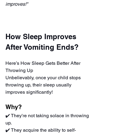
improves!"
How Sleep Improves 
After Vomiting Ends?
Here’s How Sleep Gets Better After 
Throwing Up
Unbelievably, once your child stops 
throwing up, their sleep usually 
improves significantly!
Why?
✔️ They're not taking solace in throwing 
up.
✔️ They acquire the ability to self-