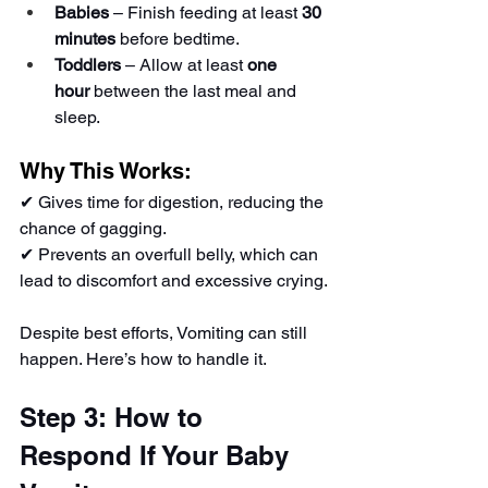
Babies
 – Finish feeding at least 
30 
minutes
 before bedtime.
Toddlers
 – Allow at least 
one 
hour
 between the last meal and 
sleep.
Why This Works:
✔ Gives time for digestion, reducing the 
chance of gagging.
✔ Prevents an overfull belly, which can 
lead to discomfort and excessive crying.
Despite best efforts, Vomiting can still 
happen. Here’s how to handle it.
Step 3: How to 
Respond If Your Baby 