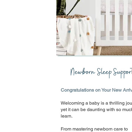
Newborn Sleep Suppor
Congratulations on Your New Arriv
Welcoming a baby is a thrilling jou
yet it can be daunting with so muc
learn.
From mastering newborn care to