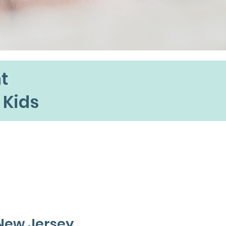
t
 Kids
 New Jersey