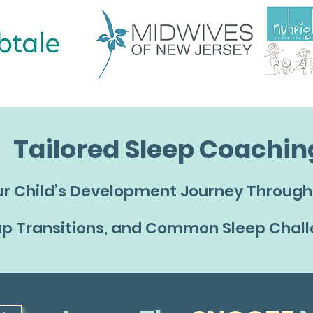
Tailored Sleep Coachin
r Child’s Development Journey Through 
p Transitions, and Common Sleep Chal