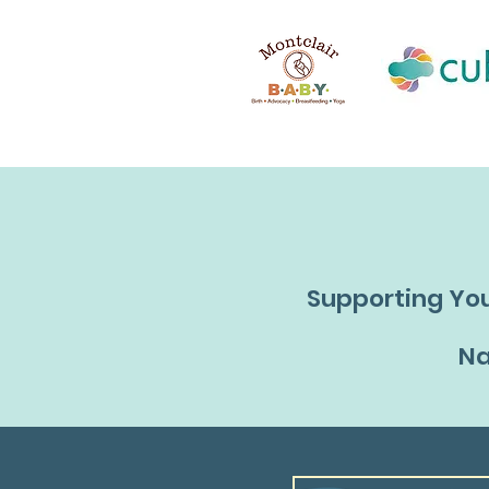
Supporting You
Na