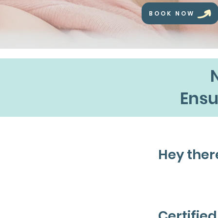
BOOK NOW
Ensu
Hey ther
I'm Sar
Certifie