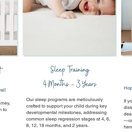
Sleep Training
t
4 Months - 3 Years
Hope
al!
Our sleep programs are meticulously
If y
rney,
crafted to support your child during key
dis
h to
developmental milestones, addressing
dea
common sleep regression stages at 4, 6,
—ou
8, 12, 18 months, and 2 years.
here