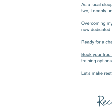
As a local slee
two, I deeply u
Overcoming my o
now dedicated t
Ready for a ch
Book your free 
training option
Let's make restf
Rec