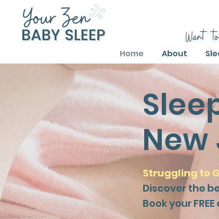
Want to
Home
About
Sle
Slee
New 
Struggling to G
Discover the b
Book your FREE