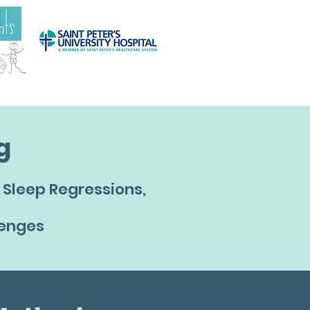
g
Sleep Regressions,
lenges