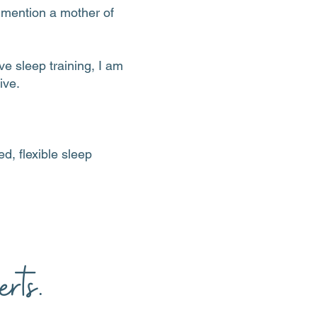
o mention a mother of
e sleep training, I am
ive.
d, flexible sleep
rts.