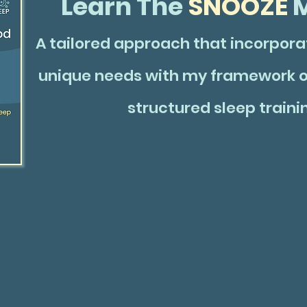
Learn The
SNOOZE
M
A tailored approach that incorporat
unique needs with my framework o
structured sleep traini