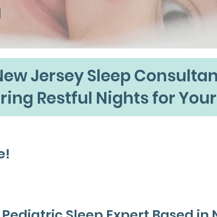
New Jersey Sleep Consultan
ring Restful Nights for Your
e!
ah Bossio,
d Pediatric Sleep Expert Based in