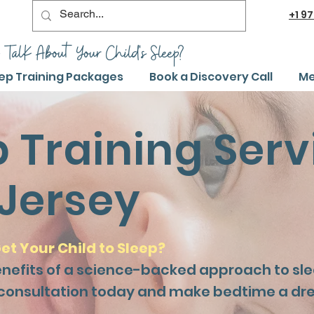
+1
97
 TalK About Your Child's Sleep?
ep Training Packages
Book a Discovery Call
Me
p Training Serv
Jersey
et Your Child to Sleep?
enefits of a science-backed approach to slee
 consultation today and make bedtime a dr