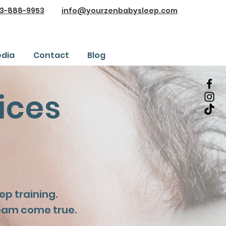
3-888-9953
info@yourzenbabysleep.com
dia
Contact
Blog
ices
p training.
eam come true.