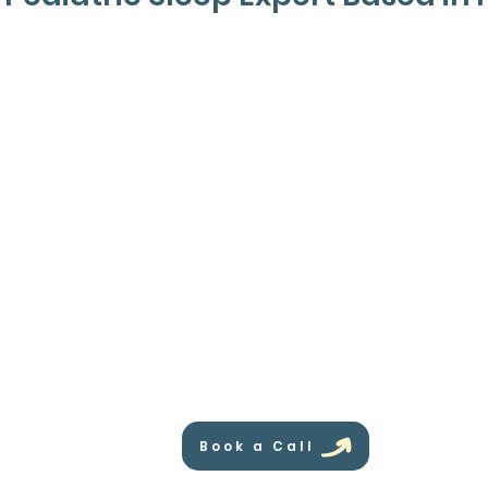
Book a Call