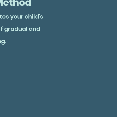
ethod
es your child's
f gradual and
ng.