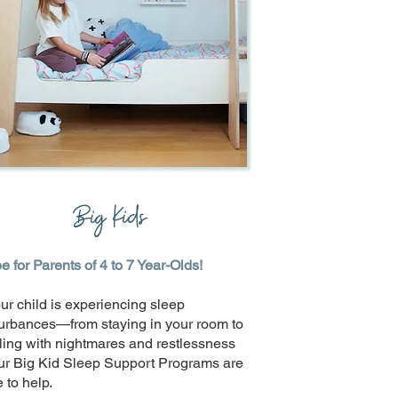
Big Kids
 for Parents of 4 to 7 Year-Olds!
our child is experiencing sleep
turbances—from staying in your room to
ling with nightmares and restlessness
r Big Kid Sleep Support Programs are
 to help.