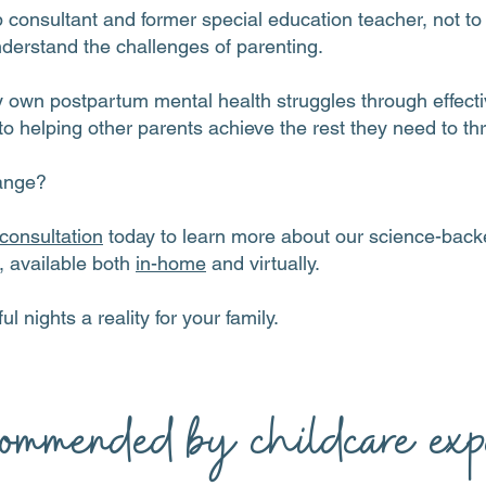
p consultant and former special education teacher, not t
nderstand the challenges of parenting.
wn postpartum mental health struggles through effectiv
o helping other parents achieve the rest they need to thr
ange?
consultation
today to learn more about our science-backe
s, available both
in-home
and virtually.
ul nights a reality for your family.
ommended by childcare expe