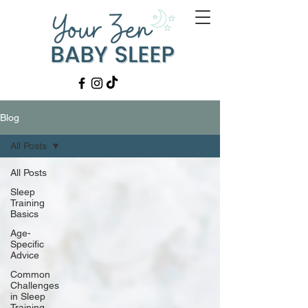
Blog
All Posts
All Posts
Sleep
Training
Basics
Age-
Specific
Advice
Common
Challenges
in Sleep
Training