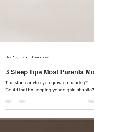
Dec 18, 2025
6 min read
3 Sleep Tips Most Parents Miss
The sleep advice you grew up hearing?
Could that be keeping your nights chaotic?