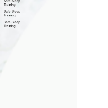
Safe Sleep
Training
Safe Sleep
Training
Safe Sleep
Training