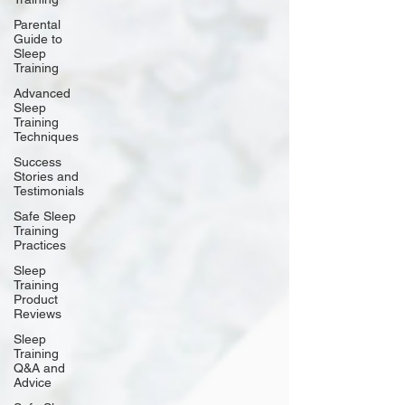
Parental
Guide to
Sleep
Training
Advanced
Sleep
Training
Techniques
Success
Stories and
Testimonials
Safe Sleep
Training
Practices
Sleep
Training
Product
Reviews
Sleep
Training
Q&A and
Advice