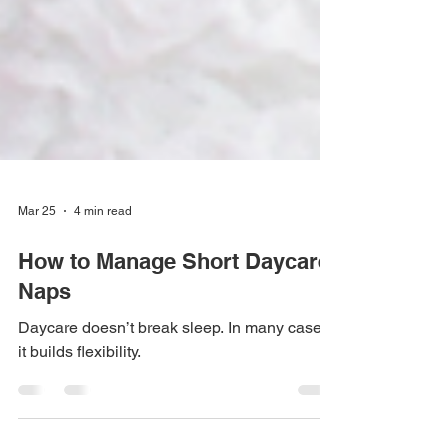
Mar 25
4 min read
How to Manage Short Daycare
Naps
Daycare doesn’t break sleep. In many cases,
it builds flexibility.