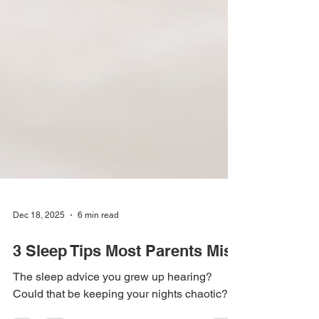
Dec 18, 2025
6 min read
3 Sleep Tips Most Parents Miss
The sleep advice you grew up hearing?