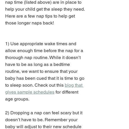
nap time (listed above) are in place to 
help your child get the sleep they need. 
Here are a few nap tips to help get 
those longer naps back!
1) Use appropriate wake times and 
allow enough time before the nap for a 
thorough nap routine. While it doesn’t 
have to be as long as a bedtime 
routine, we want to ensure that your 
baby has been cued that it is time to go 
to sleep soon. Check out this 
blog that 
gives sample schedules
 for different 
age groups.
2) Dropping a nap can feel scary but it 
doesn’t have to be. Remember your 
baby will adjust to their new schedule 