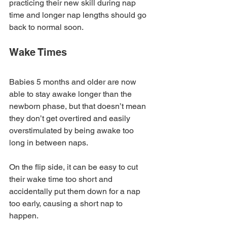
practicing their new skill during nap 
time and longer nap lengths should go 
back to normal soon.
Wake Times
Babies 5 months and older are now 
able to stay awake longer than the 
newborn phase, but that doesn’t mean 
they don’t get overtired and easily 
overstimulated by being awake too 
long in between naps. 
On the flip side, it can be easy to cut 
their wake time too short and 
accidentally put them down for a nap 
too early, causing a short nap to 
happen. 