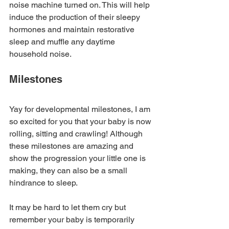
noise machine turned on. This will help 
induce the production of their sleepy 
hormones and maintain restorative 
sleep and muffle any daytime 
household noise.
Milestones
Yay for developmental milestones, I am 
so excited for you that your baby is now 
rolling, sitting and crawling! Although 
these milestones are amazing and 
show the progression your little one is 
making, they can also be a small 
hindrance to sleep.
It may be hard to let them cry but 
remember your baby is temporarily 