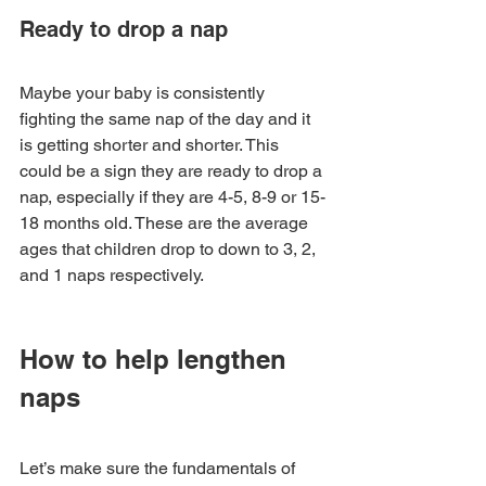
Ready to drop a nap
Maybe your baby is consistently 
fighting the same nap of the day and it 
is getting shorter and shorter. This 
could be a sign they are ready to drop a 
nap, especially if they are 4-5, 8-9 or 15-
18 months old. These are the average 
ages that children drop to down to 3, 2, 
and 1 naps respectively. 
How to help lengthen 
naps
Let’s make sure the fundamentals of 