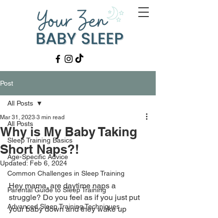
Post
All Posts
Mar 31, 2023
3 min read
All Posts
Why is My Baby Taking
Sleep Training Basics
Short Naps?!
Age-Specific Advice
Updated:
Feb 6, 2024
Common Challenges in Sleep Training
Hey mama, are daytime naps a 
Parental Guide to Sleep Training
struggle? Do you feel as if you just put 
Advanced Sleep Training Techniques
your baby down and they wake up 