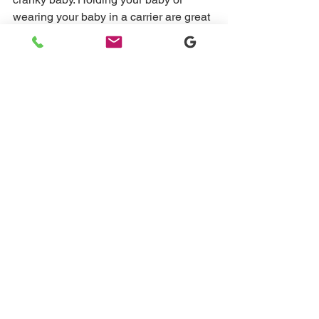
wearing your baby in a carrier are great 
ways to help lengthen that nap. This is 
not something we want to do all the 
time, but is a great way to help in a 
pinch. 
If you and your baby are stuck in a 
short nap cycle, apply these steps. If 
you need more help schedule a 15 
minute basic chat with me and let’s 
work together to get your baby more 
rest!
Book a free discovery call today
#sleepconsultantnj
#45minuteintruder
#sleepconsultant
#babysleepconsultant
#shortnaps