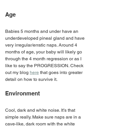
Age
Babies 5 months and under have an 
underdeveloped pineal gland and have 
very irregular/erratic naps. Around 4 
months of age, your baby will likely go 
through the 4 month regression or as I 
like to say the PROGRESSION. Check 
out my blog 
here
 that goes into greater 
detail on how to survive it. 
Environment
Cool, dark and white noise. It’s that 
simple really. Make sure naps are in a 
cave-like, dark room with the white 