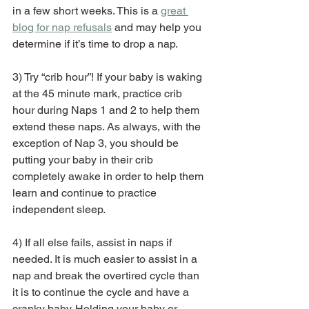
in a few short weeks. This is a 
great 
blog for nap refusals
 and may help you 
determine if it’s time to drop a nap.
3) Try “crib hour”! If your baby is waking 
at the 45 minute mark, practice crib 
hour during Naps 1 and 2 to help them 
extend these naps. As always, with the 
exception of Nap 3, you should be 
putting your baby in their crib 
completely awake in order to help them 
learn and continue to practice 
independent sleep.
4) If all else fails, assist in naps if 
needed. It is much easier to assist in a 
nap and break the overtired cycle than 
it is to continue the cycle and have a 
cranky baby. Holding your baby or 