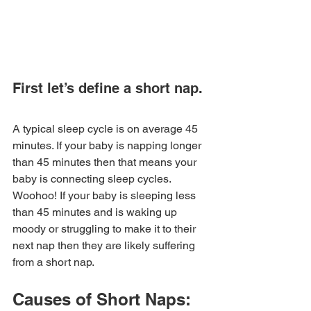
First let’s define a short nap. 
A typical sleep cycle is on average 45 
minutes. If your baby is napping longer 
than 45 minutes then that means your 
baby is connecting sleep cycles. 
Woohoo! If your baby is sleeping less 
than 45 minutes and is waking up 
moody or struggling to make it to their 
next nap then they are likely suffering 
from a short nap. 
Causes of Short Naps: