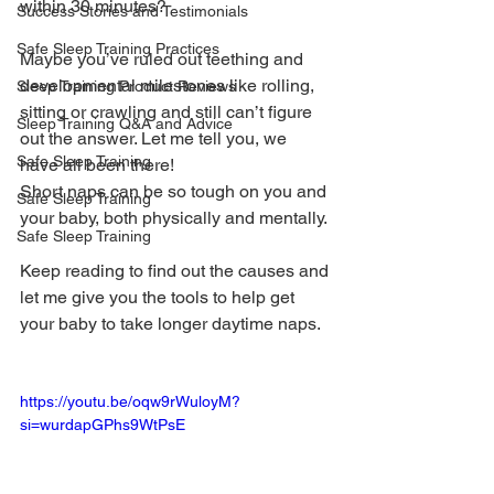
within 30 minutes? 
Success Stories and Testimonials
Safe Sleep Training Practices
Maybe you’ve ruled out teething and 
developmental milestones like rolling, 
Sleep Training Product Reviews
sitting or crawling and still can’t figure 
Sleep Training Q&A and Advice
out the answer. Let me tell you, we 
Safe Sleep Training
have all been there! 
Short naps can be so tough on you and 
Safe Sleep Training
your baby, both physically and mentally. 
Safe Sleep Training
Keep reading to find out the causes and 
let me give you the tools to help get 
your baby to take longer daytime naps.
https://youtu.be/oqw9rWuloyM?
si=wurdapGPhs9WtPsE