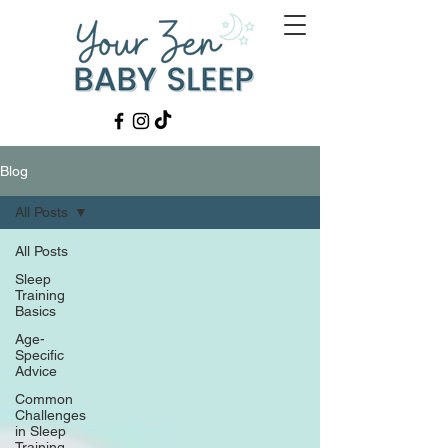
Blog
All Posts
All Posts
Sleep
Training
Basics
Age-
Specific
Advice
Common
Challenges
in Sleep
Training