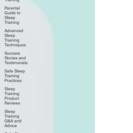
Parental
Guide to
Sleep
Training
Advanced
Sleep
Training
Techniques
Success
Stories and
Testimonials
Safe Sleep
Training
Practices
Sleep
Training
Product
Reviews
Sleep
Training
Q&A and
Advice