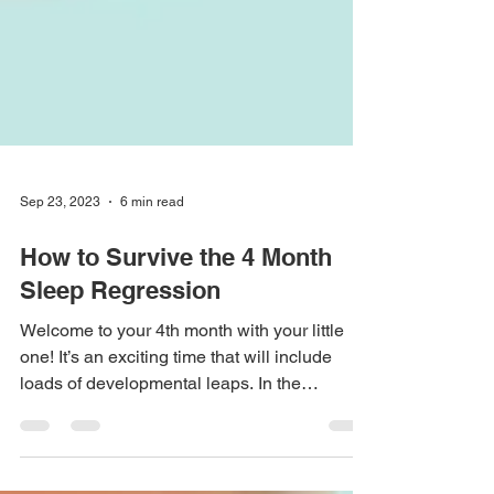
Sep 23, 2023
6 min read
How to Survive the 4 Month
Sleep Regression
Welcome to your 4th month with your little
one! It’s an exciting time that will include
loads of developmental leaps. In the
coming...