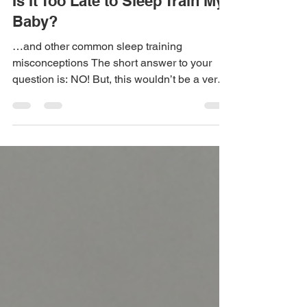
Sep 16, 2023
5 min read
Is It Too Late to Sleep Train My
Baby?
…and other common sleep training
misconceptions The short answer to your
question is: NO! But, this wouldn’t be a very
informative...