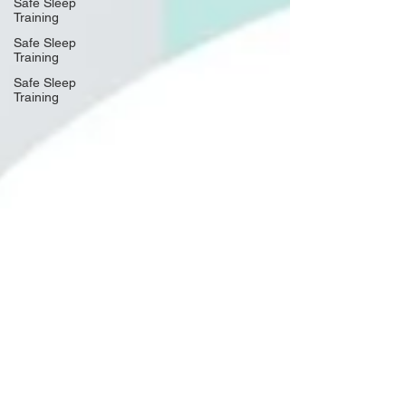
Safe Sleep
Training
Safe Sleep
Training
Safe Sleep
Training