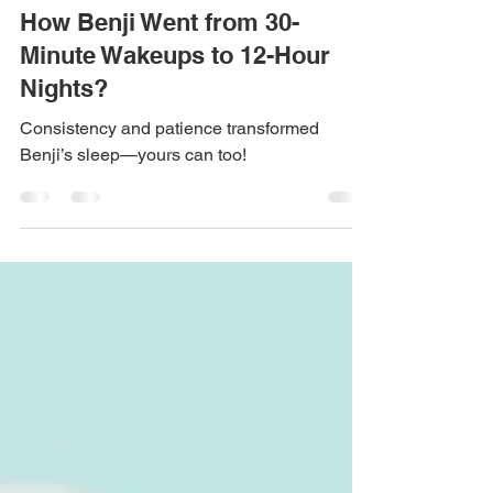
Feb 3, 2025
5 min read
How Benji Went from 30-
Minute Wakeups to 12-Hour
Nights?
Consistency and patience transformed
Benji’s sleep—yours can too!