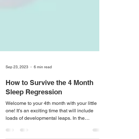
Sep 23, 2023
6 min read
How to Survive the 4 Month
Sleep Regression
Welcome to your 4th month with your little
one! It’s an exciting time that will include