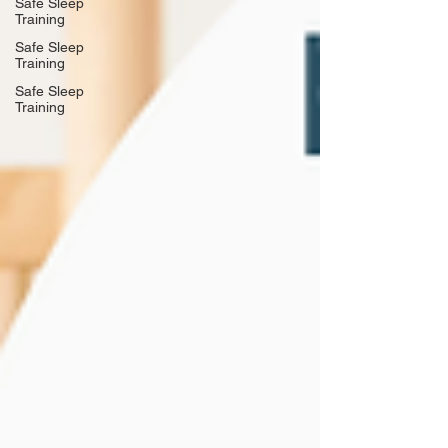
Safe Sleep
Training
Safe Sleep
Training
Safe Sleep
Training