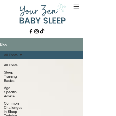
Blog
All Posts
All Posts
Sleep
Training
Basics
Age-
Specific
Advice
Common
Challenges
in Sleep
Training