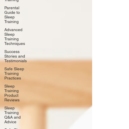
Parental
Guide to
Sleep
Training
Advanced
Sleep
Training
Techniques
Success
Stories and
Testimonials
Safe Sleep
Training
Practices
Sleep
Training
Product
Reviews
Sleep
Training
Q&A and
Advice