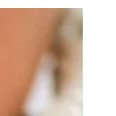
loads of developmental leaps. In the
coming...