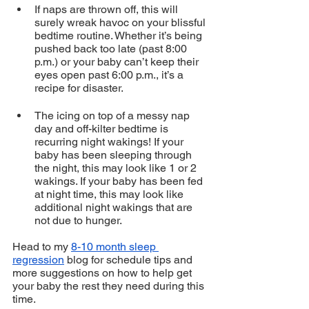
If naps are thrown off, this will 
surely wreak havoc on your blissful 
bedtime routine. Whether it’s being 
pushed back too late (past 8:00 
p.m.) or your baby can’t keep their 
eyes open past 6:00 p.m., it’s a 
recipe for disaster.
The icing on top of a messy nap 
day and off-kilter bedtime is 
recurring night wakings! If your 
baby has been sleeping through 
the night, this may look like 1 or 2 
wakings. If your baby has been fed 
at night time, this may look like 
additional night wakings that are 
not due to hunger.
Head to my 
8-10 month sleep 
regression
 blog for schedule tips and 
more suggestions on how to help get 
your baby the rest they need during this 
time. 