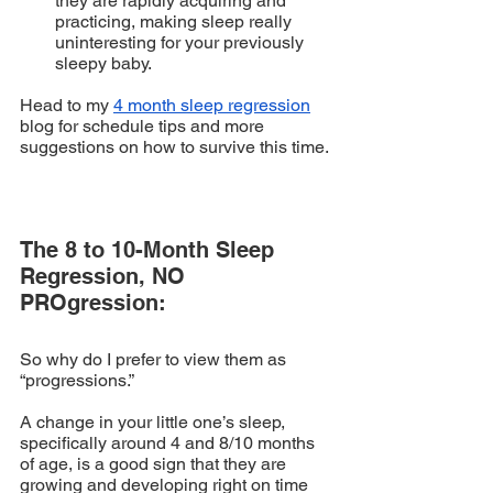
they are rapidly acquiring and 
practicing, making sleep really 
uninteresting for your previously 
sleepy baby.
Head to my 
4 month sleep regression
blog for schedule tips and more 
suggestions on how to survive this time.
The 8 to 10-Month Sleep 
Regression, NO 
PROgression:
So why do I prefer to view them as 
“progressions.” 
A change in your little one’s sleep, 
specifically around 4 and 8/10 months 
of age, is a good sign that they are 
growing and developing right on time 