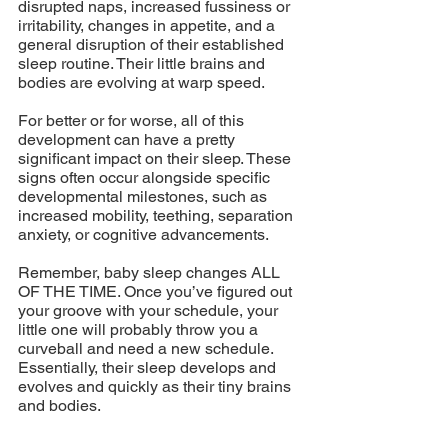
disrupted naps, increased fussiness or 
irritability, changes in appetite, and a 
general disruption of their established 
sleep routine. Their little brains and 
bodies are evolving at warp speed. 
For better or for worse, all of this 
development can have a pretty 
significant impact on their sleep. These 
signs often occur alongside specific 
developmental milestones, such as 
increased mobility, teething, separation 
anxiety, or cognitive advancements. 
Remember, baby sleep changes ALL 
OF THE TIME. Once you’ve figured out 
your groove with your schedule, your 
little one will probably throw you a 
curveball and need a new schedule. 
Essentially, their sleep develops and 
evolves and quickly as their tiny brains 
and bodies.