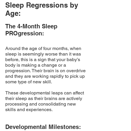
Sleep Regressions by 
Age:
The 4-Month Sleep 
PROgression:
Around the age of four months, when 
sleep is seemingly worse than it was 
before, this is a sign that your baby’s 
body is making a change or a 
progression. Their brain is on overdrive 
and they are working rapidly to pick up 
some type of new skill. 
These developmental leaps can affect 
their sleep as their brains are actively 
processing and consolidating new 
skills and experiences.
Developmental Milestones: