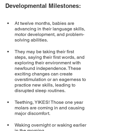
Developmental Milestones:
At twelve months, babies are 
advancing in their language skills, 
motor development, and problem-
solving abilities. 
They may be taking their first 
steps, saying their first words, and 
exploring their environment with 
newfound independence. These 
exciting changes can create 
overstimulation or an eagerness to 
practice new skills, leading to 
disrupted sleep routines.
Teething, YIKES! Those one year 
molars are coming in and causing 
major discomfort.
Waking overnight or waking earlier 
in the morning.