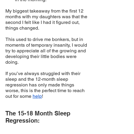
My biggest takeaway from the first 12 
months with my daughters was that the 
second I felt like I had it figured out, 
things changed. 
This used to drive me bonkers, but in 
moments of temporary insanity, I would 
try to appreciate all of the growing and 
developing their little bodies were 
doing. 
If you’ve always struggled with their 
sleep and the 12-month sleep 
regression has only made things 
worse, this is the perfect time to reach 
out for some 
help
!
The 15-18 Month Sleep 
Regression: