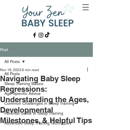
Post
All Posts
Nov 18, 2023
6 min read
All Posts
Navigating Baby Sleep
Sleep Training Basics
Regressions:
Age-Specific Advice
Understanding the Ages,
Common Challenges in Sleep Training
Developmental
Parental Guide to Sleep Training
Milestones, & Helpful Tips
Advanced Sleep Training Techniques