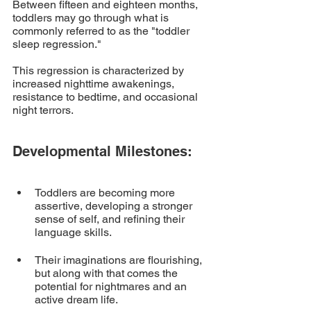
Between fifteen and eighteen months, 
toddlers may go through what is 
commonly referred to as the "toddler 
sleep regression." 
This regression is characterized by 
increased nighttime awakenings, 
resistance to bedtime, and occasional 
night terrors.
Developmental Milestones:
Toddlers are becoming more 
assertive, developing a stronger 
sense of self, and refining their 
language skills. 
Their imaginations are flourishing, 
but along with that comes the 
potential for nightmares and an 
active dream life.