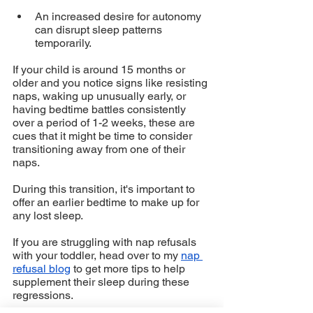
An increased desire for autonomy 
can disrupt sleep patterns 
temporarily.
If your child is around 15 months or 
older and you notice signs like resisting 
naps, waking up unusually early, or 
having bedtime battles consistently 
over a period of 1-2 weeks, these are 
cues that it might be time to consider 
transitioning away from one of their 
naps. 
During this transition, it's important to 
offer an earlier bedtime to make up for 
any lost sleep.
If you are struggling with nap refusals 
with your toddler, head over to my 
nap 
refusal blog
 to get more tips to help 
supplement their sleep during these 
regressions. 