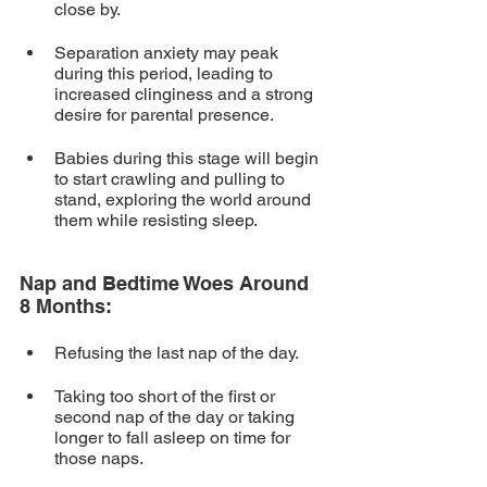
close by. 
Separation anxiety may peak 
during this period, leading to 
increased clinginess and a strong 
desire for parental presence.
Babies during this stage will begin 
to start crawling and pulling to 
stand, exploring the world around 
them while resisting sleep.
Nap and Bedtime Woes Around 
8 Months:
Refusing the last nap of the day.
Taking too short of the first or 
second nap of the day or taking 
longer to fall asleep on time for 
those naps.