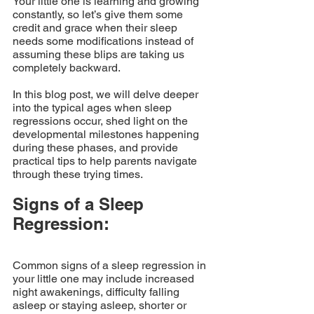
Your little one is learning and growing 
constantly, so let’s give them some 
credit and grace when their sleep 
needs some modifications instead of 
assuming these blips are taking us 
completely backward. 
In this blog post, we will delve deeper 
into the typical ages when sleep 
regressions occur, shed light on the 
developmental milestones happening 
during these phases, and provide 
practical tips to help parents navigate 
through these trying times.
Signs of a Sleep 
Regression: 
Common signs of a sleep regression in 
your little one may include increased 
night awakenings, difficulty falling 
asleep or staying asleep, shorter or 