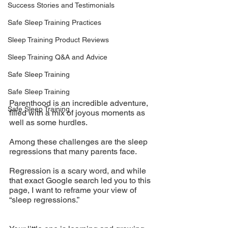
Success Stories and Testimonials
Safe Sleep Training Practices
Sleep Training Product Reviews
Sleep Training Q&A and Advice
Safe Sleep Training
Safe Sleep Training
Parenthood is an incredible adventure, 
Safe Sleep Training
filled with a mix of joyous moments as 
well as some hurdles. 
Among these challenges are the sleep 
regressions that many parents face. 
Regression is a scary word, and while 
that exact Google search led you to this 
page, I want to reframe your view of 
“sleep regressions.” 