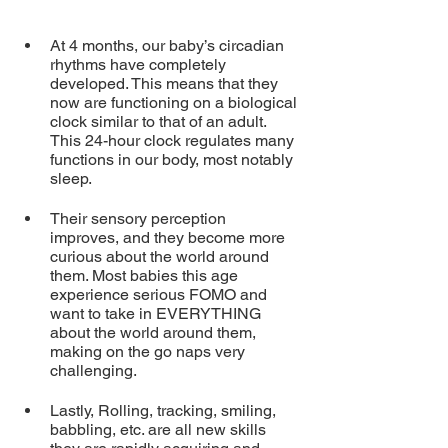
At 4 months, our baby’s circadian 
rhythms have completely 
developed. This means that they 
now are functioning on a biological 
clock similar to that of an adult. 
This 24-hour clock regulates many 
functions in our body, most notably 
sleep.  
Their sensory perception 
improves, and they become more 
curious about the world around 
them. Most babies this age 
experience serious FOMO and 
want to take in EVERYTHING 
about the world around them, 
making on the go naps very 
challenging.
Lastly, Rolling, tracking, smiling, 
babbling, etc. are all new skills 