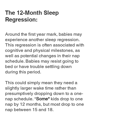
The 12-Month Sleep 
Regression:
Around the first year mark, babies may 
experience another sleep regression. 
This regression is often associated with 
cognitive and physical milestones, as 
well as potential changes in their nap 
schedule. Babies may resist going to 
bed or have trouble settling down 
during this period. 
This could simply mean they need a 
slightly larger wake time rather than 
presumptively dropping down to a one-
nap schedule. *
Some*
 kids drop to one 
nap by 12 months, but most drop to one 
nap between 15 and 18.