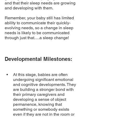
and that their sleep needs are growing 
and developing with them. 
Remember, your baby still has limited 
ability to communicate their quickly-
evolving needs, so a change in sleep 
needs is likely to be communicated 
through just that….a sleep change! 
Developmental Milestones:
At this stage, babies are often 
undergoing significant emotional 
and cognitive developments. They 
are building a stronger bond with 
their primary caregivers and 
developing a sense of object 
permanence, knowing that 
something or somebody exists 
even if they are not in the room or 