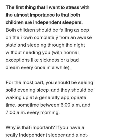
The first thing that I want to stress with 
the utmost importance is that both 
children are independent sleepers.
Both children should be falling asleep 
on their own completely from an awake 
state and sleeping through the night 
without needing you (with normal 
exceptions like sickness or a bad 
dream every once in a while). 
For the most part, you should be seeing 
solid evening sleep, and they should be 
waking up at a generally appropriate 
time, sometime between 6:00 a.m. and 
7:00 a.m. every morning.
Why is that important? If you have a 
really independent sleeper and a not-