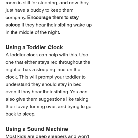
room is still for sleeping, and now they 
just have a buddy to keep them 
company. 
Encourage them to stay 
asleep
 if they hear their sibling wake up 
in the middle of the night.
Using a Toddler Clock
A toddler clock can help with this. Use 
one that either stays red throughout the 
night or has a sleeping face on the 
clock. This will prompt your toddler to 
understand they should stay in bed 
even if they hear their sibling. You can 
also give them suggestions like taking 
their lovey, turning over, and trying to go 
back to sleep.
Using a Sound Machine
Most kids are deep sleepers and won't 