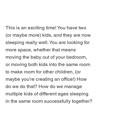
This is an exciting time! You have two 
(or maybe more) kids, and they are now 
sleeping really well. You are looking for 
more space, whether that means 
moving the baby out of your bedroom, 
or moving both kids into the same room 
to make room for other children, (or 
maybe you're creating an office!) How 
do we do that? How do we manage 
multiple kids of different ages sleeping 
in the same room successfully together?