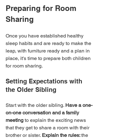
Preparing for Room 
Sharing
Once you have established healthy 
sleep habits and are ready to make the 
leap, with furniture ready and a plan in 
place, it's time to prepare both children 
for room sharing.
Setting Expectations with 
the Older Sibling
Start with the older sibling. 
Have a one-
on-one conversation and a family 
meeting
 to explain the exciting news 
that they get to share a room with their 
brother or sister. 
Explain the rules: 
the 