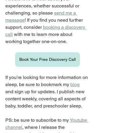
experiences, whether successful or 
challenging, so please 
send me a 
message
! If you find you need further 
support, consider 
booking a discovery 
call
 with me to learn more about 
working together one-on-one.
Book Your Free Discovery Call
If you're looking for more information on 
sleep, be sure to bookmark my 
blog
and sign up for updates. I publish new 
content weekly, covering all aspects of 
baby, toddler, and preschooler sleep.
PS: be sure to subscribe to my 
Youtube 
channel
, where I release the 