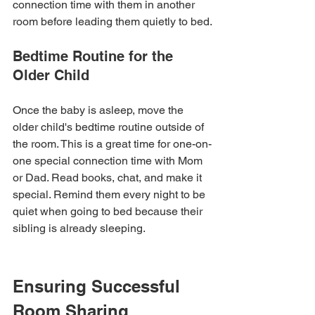
connection time with them in another 
room before leading them quietly to bed.
Bedtime Routine for the 
Older Child
Once the baby is asleep, move the 
older child's bedtime routine outside of 
the room. This is a great time for one-on-
one special connection time with Mom 
or Dad. Read books, chat, and make it 
special. Remind them every night to be 
quiet when going to bed because their 
sibling is already sleeping.
Ensuring Successful 
Room Sharing