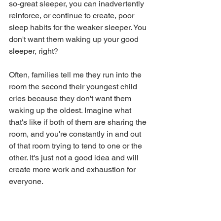
so-great sleeper, you can inadvertently 
reinforce, or continue to create, poor 
sleep habits for the weaker sleeper. You 
don't want them waking up your good 
sleeper, right?
Often, families tell me they run into the 
room the second their youngest child 
cries because they don't want them 
waking up the oldest. Imagine what 
that's like if both of them are sharing the 
room, and you're constantly in and out 
of that room trying to tend to one or the 
other. It's just not a good idea and will 
create more work and exhaustion for 
everyone.