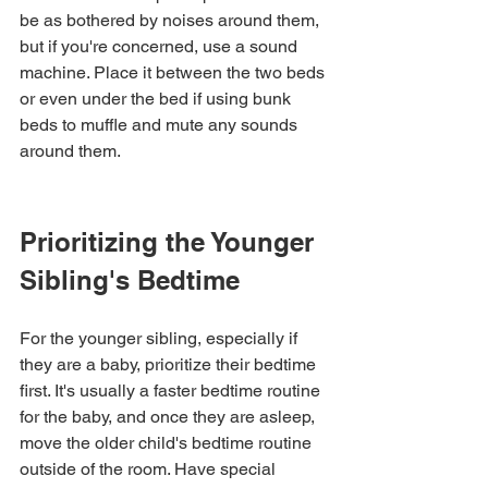
be as bothered by noises around them, 
but if you're concerned, use a sound 
machine. Place it between the two beds 
or even under the bed if using bunk 
beds to muffle and mute any sounds 
around them.
Prioritizing the Younger 
Sibling's Bedtime
For the younger sibling, especially if 
they are a baby, prioritize their bedtime 
first. It's usually a faster bedtime routine 
for the baby, and once they are asleep, 
move the older child's bedtime routine 
outside of the room. Have special 