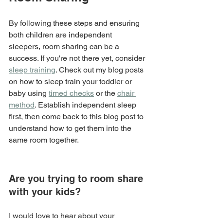
By following these steps and ensuring 
both children are independent 
sleepers, room sharing can be a 
success. If you're not there yet, consider 
sleep training
. Check out my blog posts 
on how to sleep train your toddler or 
baby using 
timed checks
 or the 
chair 
method
. Establish independent sleep 
first, then come back to this blog post to 
understand how to get them into the 
same room together.
Are you trying to room share 
with your kids?
I would love to hear about your 