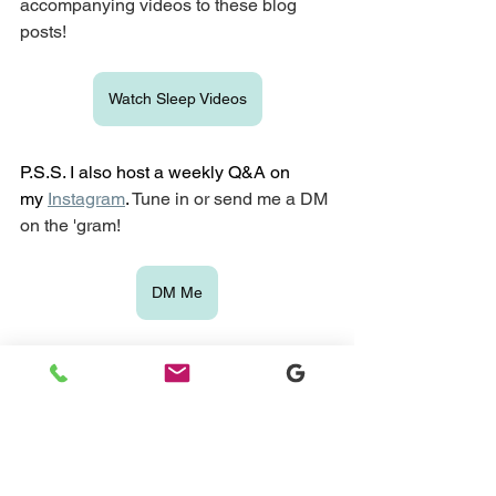
accompanying videos to these blog 
posts!
Watch Sleep Videos
P.S.S. I also host a weekly Q&A on 
my
Instagram
. 
Tune in or send me a DM 
on the 'gram!
DM Me
If you want to learn more about what it's 
like to work with a sleep consultant, 
please take a look at my 
sleep training 
packages
 and book a free discovery 
call with me. I can learn more about 