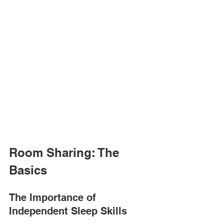
Room Sharing: The 
Basics
The Importance of 
Independent Sleep Skills