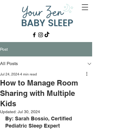
Post
All Posts
Jul 24, 2024
4 min read
How to Manage Room
Sharing with Multiple
Kids
Updated:
Jul 30, 2024
By: Sarah Bossio, Certified 
Pediatric Sleep Expert