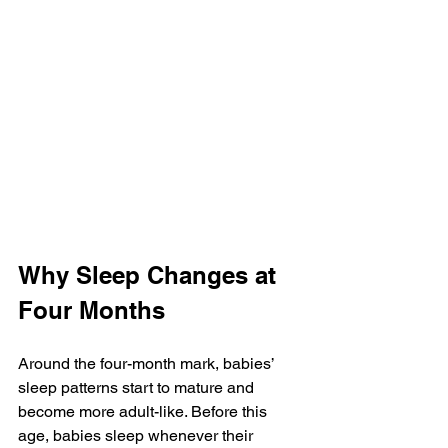
Why Sleep Changes at 
Four Months
Around the four-month mark, babies’ 
sleep patterns start to mature and 
become more adult-like. Before this 
age, babies sleep whenever their 