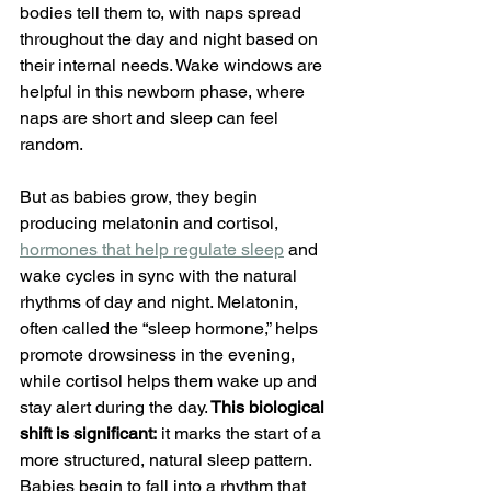
bodies tell them to, with naps spread 
throughout the day and night based on 
their internal needs. Wake windows are 
helpful in this newborn phase, where 
naps are short and sleep can feel 
random.
But as babies grow, they begin 
producing melatonin and cortisol, 
hormones that help regulate sleep
and 
wake cycles in sync with the natural 
rhythms of day and night. Melatonin, 
often called the “sleep hormone,” helps 
promote drowsiness in the evening, 
while cortisol helps them wake up and 
stay alert during the day.
 This biological 
shift is significant:
 it marks the start of a 
more structured, natural sleep pattern. 
Babies begin to fall into a rhythm that 