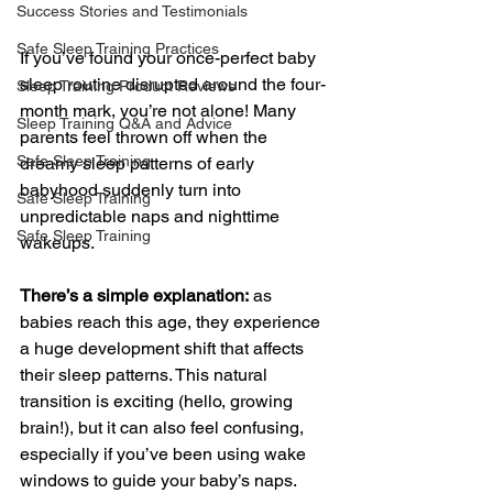
Success Stories and Testimonials
Safe Sleep Training Practices
If you’ve found your once-perfect baby 
sleep routine disrupted around the four-
Sleep Training Product Reviews
month mark, you’re not alone! Many 
Sleep Training Q&A and Advice
parents feel thrown off when the 
Safe Sleep Training
dreamy sleep patterns of early 
babyhood suddenly turn into 
Safe Sleep Training
unpredictable naps and nighttime 
Safe Sleep Training
wakeups.
There’s a simple explanation:
 as 
babies reach this age, they experience 
a huge development shift that affects 
their sleep patterns. This natural 
transition is exciting (hello, growing 
brain!), but it can also feel confusing, 
especially if you’ve been using wake 
windows to guide your baby’s naps. 