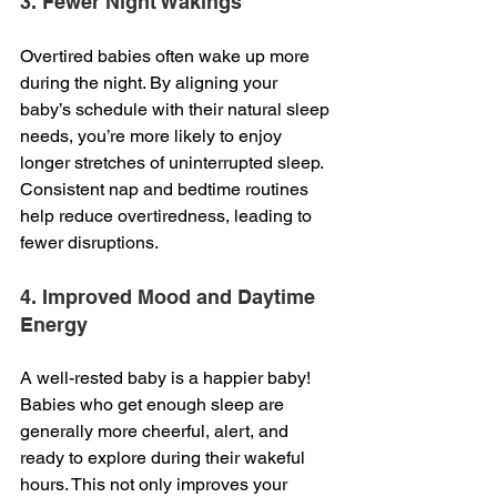
3. Fewer Night Wakings
Overtired babies often wake up more 
during the night. By aligning your 
baby’s schedule with their natural sleep 
needs, you’re more likely to enjoy 
longer stretches of uninterrupted sleep. 
Consistent nap and bedtime routines 
help reduce overtiredness, leading to 
fewer disruptions.
4. Improved Mood and Daytime 
Energy
A well-rested baby is a happier baby! 
Babies who get enough sleep are 
generally more cheerful, alert, and 
ready to explore during their wakeful 
hours. This not only improves your 