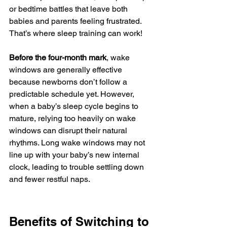
or bedtime battles that leave both 
babies and parents feeling frustrated. 
That’s where sleep training can work! 
Before the four-month mark
, wake 
windows are generally effective 
because newborns don’t follow a 
predictable schedule yet. However, 
when a baby’s sleep cycle begins to 
mature, relying too heavily on wake 
windows can disrupt their natural 
rhythms. Long wake windows may not 
line up with your baby’s new internal 
clock, leading to trouble settling down 
and fewer restful naps.
Benefits of Switching to 