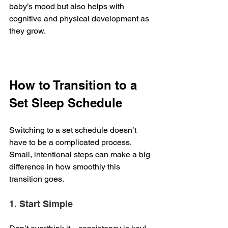
baby’s mood but also helps with 
cognitive and physical development as 
they grow.
How to Transition to a 
Set Sleep Schedule
Switching to a set schedule doesn’t 
have to be a complicated process. 
Small, intentional steps can make a big 
difference in how smoothly this 
transition goes.
1. Start Simple