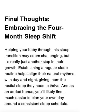
Final Thoughts: 
Embracing the Four-
Month Sleep Shift
Helping your baby through this sleep 
transition may seem challenging, but 
it’s really just another step in their 
growth. Establishing a regular sleep 
routine helps align their natural rhythms 
with day and night, giving them the 
restful sleep they need to thrive. And as 
an added bonus, you’ll likely find it 
much easier to plan your own day 
around a consistent sleep schedule.