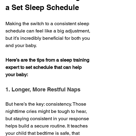
a Set Sleep Schedule
Making the switch to a consistent sleep 
schedule can feel like a big adjustment, 
but it’s incredibly beneficial for both you 
and your baby. 
Here’s are the tips from a sleep training 
expert to set schedule that can help 
your baby:
1. Longer, More Restful Naps
But here’s the key: consistency. Those 
nighttime cries might be tough to hear, 
but staying consistent in your response 
helps build a secure routine. It teaches 
your child that bedtime is safe, that 