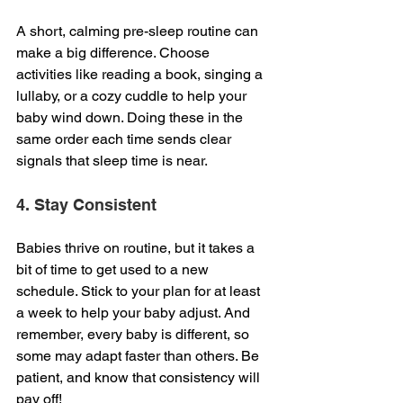
A short, calming pre-sleep routine can 
make a big difference. Choose 
activities like reading a book, singing a 
lullaby, or a cozy cuddle to help your 
baby wind down. Doing these in the 
same order each time sends clear 
signals that sleep time is near.
4. Stay Consistent
Babies thrive on routine, but it takes a 
bit of time to get used to a new 
schedule. Stick to your plan for at least 
a week to help your baby adjust. And 
remember, every baby is different, so 
some may adapt faster than others. Be 
patient, and know that consistency will 
pay off!