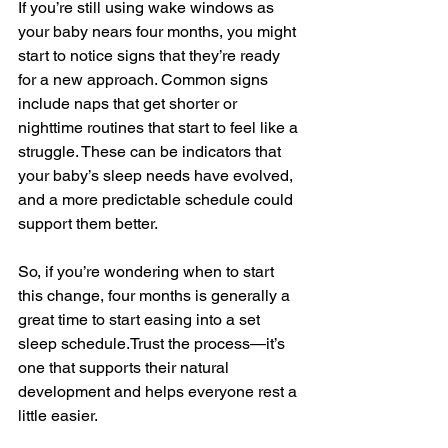
If you’re still using wake windows as 
your baby nears four months, you might 
start to notice signs that they’re ready 
for a new approach. Common signs 
include naps that get shorter or 
nighttime routines that start to feel like a 
struggle. These can be indicators that 
your baby’s sleep needs have evolved, 
and a more predictable schedule could 
support them better.
So, if you’re wondering when to start 
this change, four months is generally a 
great time to start easing into a set 
sleep 
schedule.Trust
 the process—it’s 
one that supports their natural 
development and helps everyone rest a 
little easier.