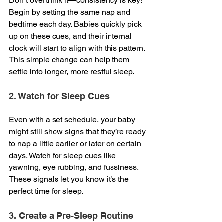
Don’t overthink it—consistency is key! 
Begin by setting the same nap and 
bedtime each day. Babies quickly pick 
up on these cues, and their internal 
clock will start to align with this pattern. 
This simple change can help them 
settle into longer, more restful sleep.
2. Watch for Sleep Cues
Even with a set schedule, your baby 
might still show signs that they’re ready 
to nap a little earlier or later on certain 
days. Watch for sleep cues like 
yawning, eye rubbing, and fussiness. 
These signals let you know it’s the 
perfect time for sleep.
3. Create a Pre-Sleep Routine