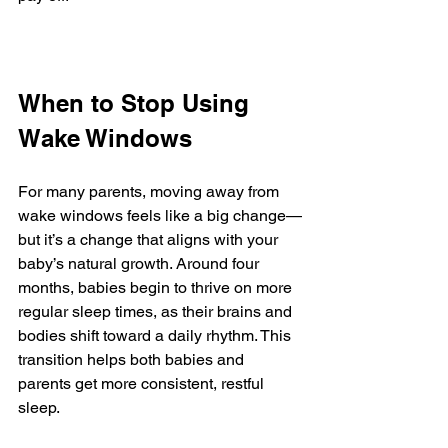
When to Stop Using 
Wake Windows
For many parents, moving away from 
wake windows feels like a big change—
but it’s a change that aligns with your 
baby’s natural growth. Around four 
months, babies begin to thrive on more 
regular sleep times, as their brains and 
bodies shift toward a daily rhythm. This 
transition helps both babies and 
parents get more consistent, restful 
sleep.