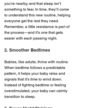
you’re nearby, and that sleep isn’t 
something to fear. In time, they’ll come 
to understand this new routine, helping 
everyone get the rest they need. 
Remember, a little resistance is part of 
the process—and it’s one that gets 
easier with each passing night.
2. Smoother Bedtimes
Babies, like adults, thrive with routine. 
When bedtime follows a predictable 
pattern, it helps your baby relax and 
signals that it’s time to wind down. 
Instead of fighting bedtime or feeling 
overstimulated, your baby can calmly 
transition to sleep.