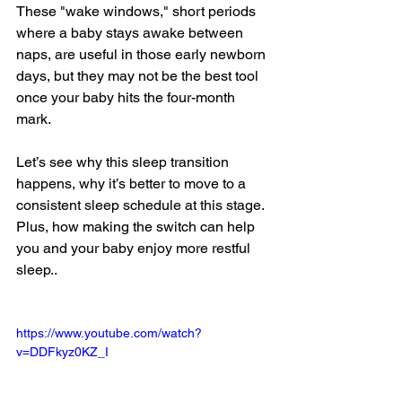
These "wake windows," short periods 
where a baby stays awake between 
naps, are useful in those early newborn 
days, but they may not be the best tool 
once your baby hits the four-month 
mark.
Let’s see why this sleep transition 
happens, why it’s better to move to a 
consistent sleep schedule at this stage. 
Plus, how making the switch can help 
you and your baby enjoy more restful 
sleep..
https://www.youtube.com/watch?
v=DDFkyz0KZ_I