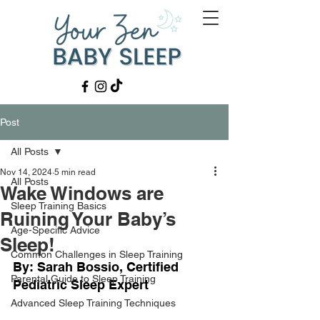
Post
All Posts
Nov 14, 2024
5 min read
All Posts
Wake Windows are
Sleep Training Basics
Ruining Your Baby’s
Age-Specific Advice
Sleep!
Common Challenges in Sleep Training
By: Sarah Bossio, Certified 
Parental Guide to Sleep Training
Pediatric Sleep Expert
Advanced Sleep Training Techniques