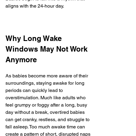
aligns with the 24-hour day.
Why Long Wake 
Windows May Not Work 
Anymore
As babies become more aware of their 
surroundings, staying awake for long 
periods can quickly lead to 
overstimulation. Much like adults who 
feel grumpy or foggy after a long, busy 
day without a break, overtired babies 
can get cranky, restless, and struggle to 
fall asleep. Too much awake time can 
create a pattern of short, disrupted naps 