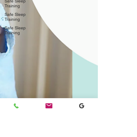
Safe Sleep
Training
Safe Sleep
Training
Safe Sleep
Training