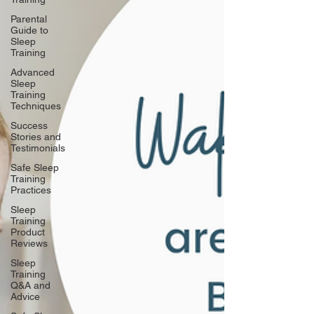
Parental
Guide to
Sleep
Training
Advanced
Sleep
Training
Techniques
Success
Stories and
Testimonials
Safe Sleep
Training
Practices
Sleep
Training
Product
Reviews
Sleep
Training
Q&A and
Advice