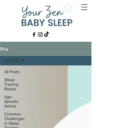
Blog
All Posts
All Posts
Sleep
Training
Basics
Age-
Specific
Advice
Common
Challenges
in Sleep
Training