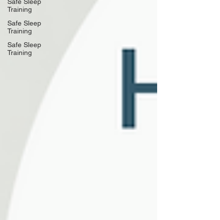
Safe Sleep
Training
Safe Sleep
Training
Safe Sleep
Training