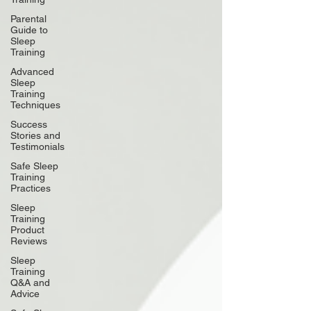
Parental
Guide to
Sleep
Training
Advanced
Sleep
Training
Techniques
Success
Stories and
Testimonials
Safe Sleep
Training
Practices
Sleep
Training
Product
Reviews
Sleep
Training
Q&A and
Advice