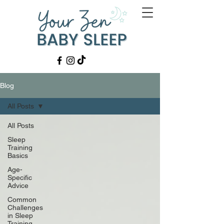
Blog
All Posts
All Posts
Sleep
Training
Basics
Age-
Specific
Advice
Common
Challenges
in Sleep
Training