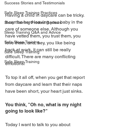
Success Stories and Testimonials
Safe Sleep Training Practices
Having a child in daycare can be tricky. 
It can be hard leaving your baby in the 
Sleep Training Product Reviews
care of someone else. Although you 
Sleep Training Q&A and Advice
have vetted them, you trust them, you 
Safe Sleep Training
love them, and, hey, you like being 
back at work, it can still be really 
Safe Sleep Training
difficult. There are many conflicting 
Safe Sleep Training
emotions!
To top it all off, when you get that report 
from daycare and learn that their naps 
have been short, your heart just sinks. 
You think, "Oh no, what is my night 
going to look like?" 
Today I want to talk to you about 