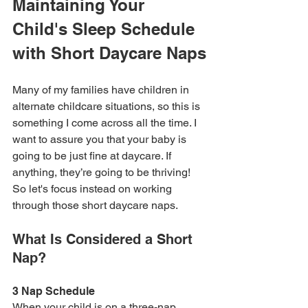
Maintaining Your 
Child's Sleep Schedule 
with Short Daycare Naps
Many of my families have children in 
alternate childcare situations, so this is 
something I come across all the time. I 
want to assure you that your baby is 
going to be just fine at daycare. If 
anything, they’re going to be thriving! 
So let's focus instead on working 
through those short daycare naps.
What Is Considered a Short 
Nap?
3 Nap Schedule
When your child is on a three-nap 