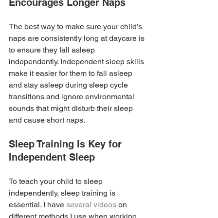
Encourages Longer Naps
The best way to make sure your child’s 
naps are consistently long at daycare is 
to ensure they fall asleep 
independently. Independent sleep skills 
make it easier for them to fall asleep 
and stay asleep during sleep cycle 
transitions and ignore environmental 
sounds that might disturb their sleep 
and cause short naps.
Sleep Training Is Key for 
Independent Sleep
To teach your child to sleep 
independently, sleep training is 
essential. I have 
several videos
 on 
different methods I use when working 