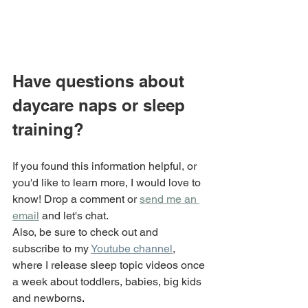
Have questions about 
daycare naps or sleep 
training?
If you found this information helpful, or 
you'd like to learn more, I would love to 
know! Drop a comment or 
send me an 
email
 and let's chat.
Also, be sure to check out and 
subscribe to my 
Youtube channel
, 
where I release sleep topic videos once 
a week about toddlers, babies, big kids 
and newborns
.