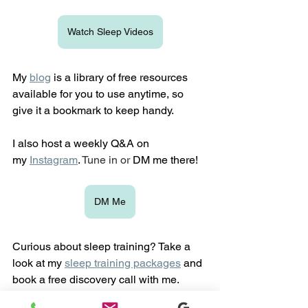
Watch Sleep Videos
My 
blog
is a library of free resources 
available for you to use anytime, so 
give it a bookmark to keep handy.
I also host a weekly Q&A on 
my
Instagram
. 
Tune in or 
DM me there!
DM Me
Curious about sleep training? Take a 
look at my 
sleep training packages
 and 
book a free discovery call with me. 
Together, we'll talk through your child's 