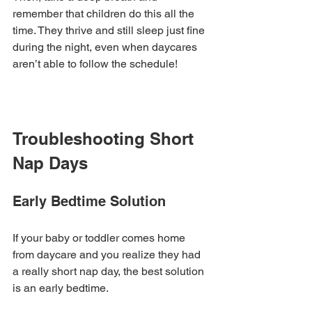
remember that children do this all the 
time. They thrive and still sleep just fine 
during the night, even when daycares 
aren’t able to follow the schedule!
Troubleshooting Short 
Nap Days
Early Bedtime Solution
If your baby or toddler comes home 
from daycare and you realize they had 
a really short nap day, the best solution 
is an early bedtime. 