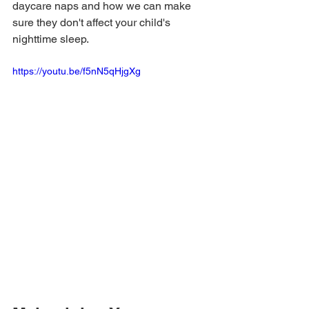
daycare naps and how we can make 
sure they don't affect your child's 
nighttime sleep.
https://youtu.be/f5nN5qHjgXg