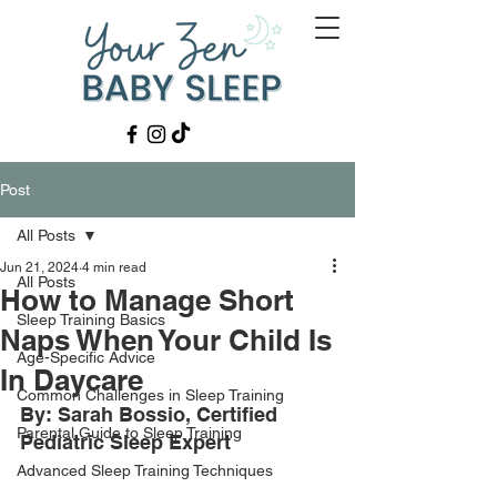
Post
All Posts
Jun 21, 2024
4 min read
All Posts
How to Manage Short
Sleep Training Basics
Naps When Your Child Is
Age-Specific Advice
In Daycare
Common Challenges in Sleep Training
By: Sarah Bossio, Certified 
Parental Guide to Sleep Training
Pediatric Sleep Expert
Advanced Sleep Training Techniques