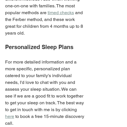
one-on-one with families. The most 
popular methods are 
timed checks
 and 
the Ferber method, and these work 
great for children from 4 months up to 8 
years old.
Personalized Sleep Plans
For more detailed information and a 
more specific, personalized plan 
catered to your family's individual 
needs, I'd love to chat with you and 
assess your sleep situation. We can 
see if we are a good fit to work together 
to get your sleep on track. The best way 
to get in touch with me is by clicking 
here
 to book a free 15-minute discovery 
call.