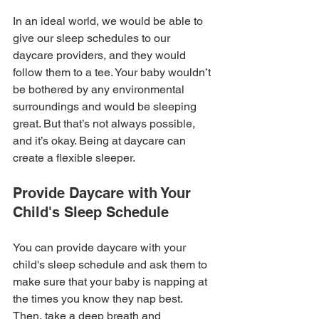
In an ideal world, we would be able to 
give our sleep schedules to our 
daycare providers, and they would 
follow them to a tee. Your baby wouldn’t 
be bothered by any environmental 
surroundings and would be sleeping 
great. But that’s not always possible, 
and it’s okay. Being at daycare can 
create a flexible sleeper.
Provide Daycare with Your 
Child's Sleep Schedule
You can provide daycare with your 
child's sleep schedule and ask them to 
make sure that your baby is napping at 
the times you know they nap best. 
Then, take a deep breath and 