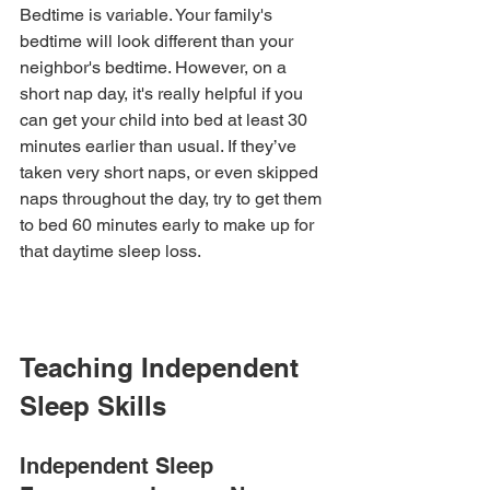
Bedtime is variable. Your family's 
bedtime will look different than your 
neighbor's bedtime. However, on a 
short nap day, it's really helpful if you 
can get your child into bed at least 30 
minutes earlier than usual. If they’ve 
taken very short naps, or even skipped 
naps throughout the day, try to get them 
to bed 60 minutes early to make up for 
that daytime sleep loss.
Teaching Independent 
Sleep Skills
Independent Sleep 