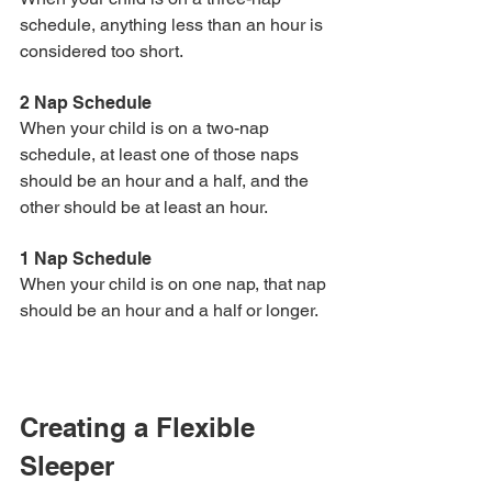
schedule, anything less than an hour is 
considered too short. 
2 Nap Schedule
When your child is on a two-nap 
schedule, at least one of those naps 
should be an hour and a half, and the 
other should be at least an hour. 
1 Nap Schedule
When your child is on one nap, that nap 
should be an hour and a half or longer.
Creating a Flexible 
Sleeper