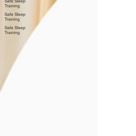
Safe Sleep
Training
Safe Sleep
Training
Safe Sleep
Training