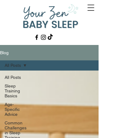
Blog
All Posts
All Posts
Sleep
Training
Basics
Age-
Specific
Advice
Common
Challenges
in Sleep
Training