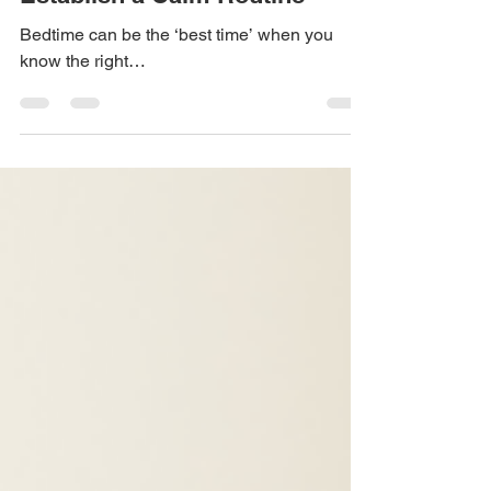
Toddler Bedtime Battles: How
to End the Struggle and
Establish a Calm Routine
Bedtime can be the ‘best time’ when you
know the right…