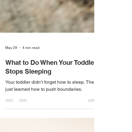
May 29
4 min read
What to Do When Your Toddler
Stops Sleeping
Your toddler didn’t forget how to sleep. They
just learned how to push boundaries.