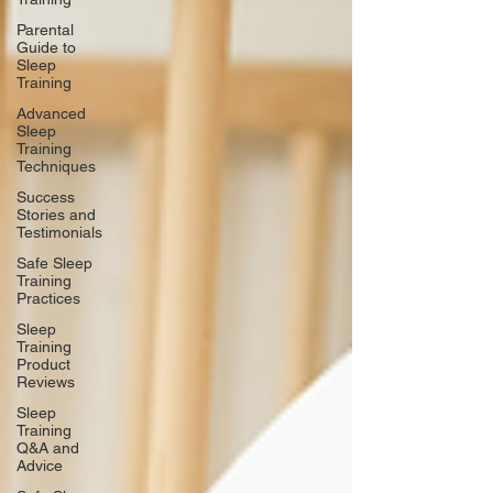
Parental
Guide to
Sleep
Training
Advanced
Sleep
Training
Techniques
Success
Stories and
Testimonials
Safe Sleep
Training
Practices
Sleep
Training
Product
Reviews
Sleep
Training
Q&A and
Advice