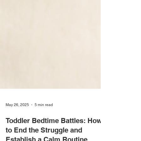
May 26, 2025
5 min read