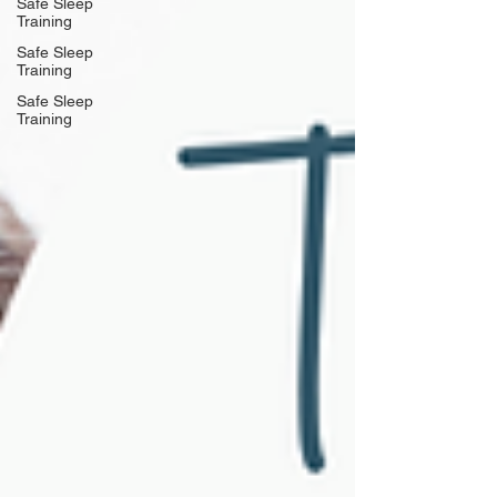
Safe Sleep
Training
Safe Sleep
Training
Safe Sleep
Training