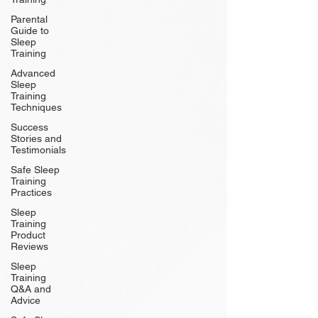
Parental
Guide to
Sleep
Training
Advanced
Sleep
Training
Techniques
Success
Stories and
Testimonials
Safe Sleep
Training
Practices
Sleep
Training
Product
Reviews
Sleep
Training
Q&A and
Advice