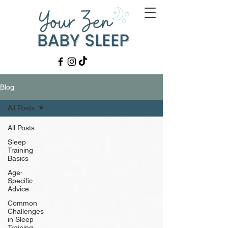
Blog
All Posts
All Posts
Sleep
Training
Basics
Age-
Specific
Advice
Common
Challenges
in Sleep
Training