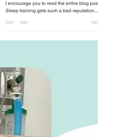
Is there a zero cry sleep
training method?
Whether you are for or against sleep training,
I encourage you to read the entire blog post!
Sleep training gets such a bad reputation...