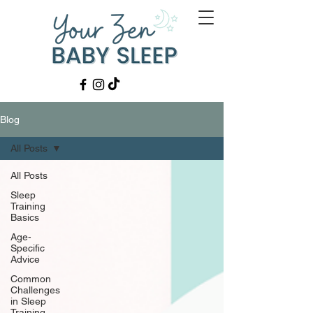
Blog
All Posts
All Posts
Sleep
Training
Basics
Age-
Specific
Advice
Common
Challenges
in Sleep
Training