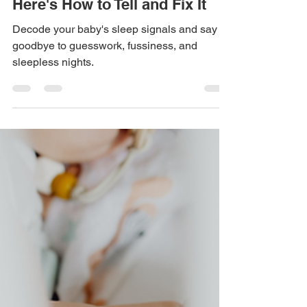
Too Tired or Not Tired Enough?
Here's How to Tell and Fix It
Decode your baby's sleep signals and say
goodbye to guesswork, fussiness, and
sleepless nights.