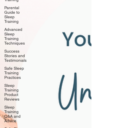
Parental
Guide to
Sleep
Training
Advanced
Sleep
Training
Techniques
Success
Stories and
Testimonials
Safe Sleep
Training
Practices
Sleep
Training
Product
Reviews
Sleep
Training
Q&A and
Advice