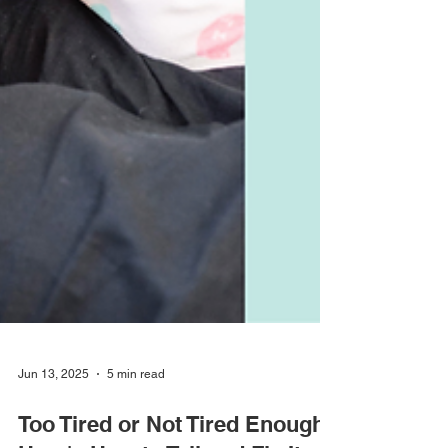
Jun 13, 2025
5 min read