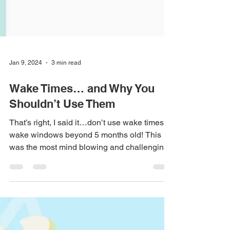
Jan 9, 2024
3 min read
Wake Times… and Why You
Shouldn’t Use Them
That’s right, I said it…don’t use wake times or
wake windows beyond 5 months old! This
was the most mind blowing and challenging
part of...