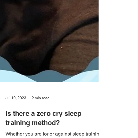
Jul 10, 2023
2 min read