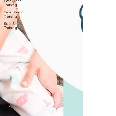
Safe Sleep
Training
Safe Sleep
Training
Safe Sleep
Training