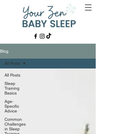
Blog
All Posts
All Posts
Sleep
Training
Basics
Age-
Specific
Advice
Common
Challenges
in Sleep
Training