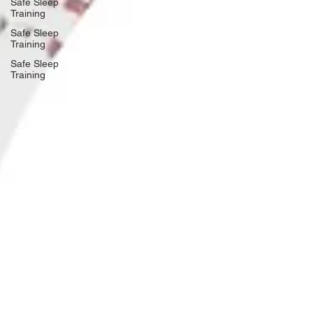
Safe Sleep
Training
Safe Sleep
Training
Safe Sleep
Training