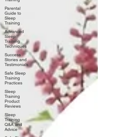
Parental
Guide to
Sleep
Training
Advanced
Sleep
Training
Techniques
Success
Stories and
Testimonials
Safe Sleep
Training
Practices
Sleep
Training
Product
Reviews
Sleep
Training
Q&A and
Advice