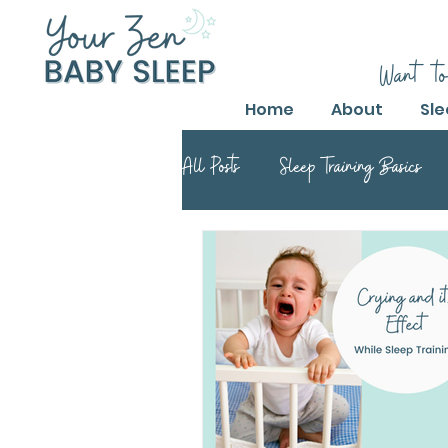
Want to
Home
About
Sle
All Posts
Sleep Training Basics
Parental Guide to Sleep Training
Safe Sleep Training Practices
Safe Sleep Training
Safe Sle