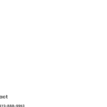
act
 973-888-9953