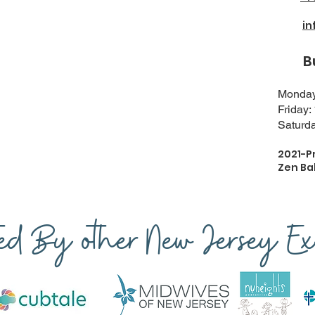
i
Busi
Monday-
Friday:
Saturda
2021-P
Zen Ba
ted By other New Jersey Exp