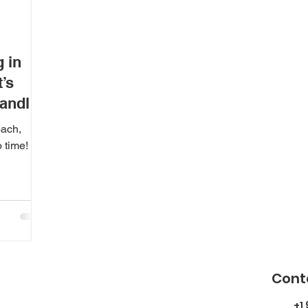
 in
’s
andle
oach,
 time!
Cont
+1