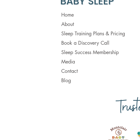
Home
About
Sleep Training Plans & Pricing
Book a Discovery Call
Sleep Success Membership
Media
Contact
Blog
Trus