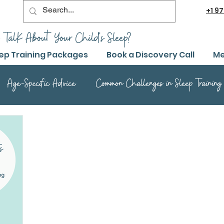
+1
97
 TalK About Your Child's Sleep?
ep Training Packages
Book a Discovery Call
Me
Age-Specific Advice
Common Challenges in Sleep Training
Advanced Sleep Training Techniques
Success Stories and 
Sleep Training Product Reviews
Sleep Training Q&A and Adv
ep Training