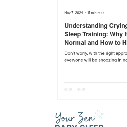
Nov 7, 2024
5 min read
Understanding Crying
Sleep Training: Why It
Normal and How to H
It
Don’t worry, with the right appr
everyone will be snoozing in no