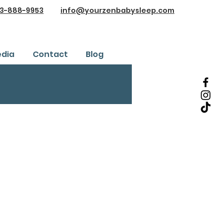
3-888-9953
info@yourzenbabysleep.com
dia
Contact
Blog
Testimonials
ice
Safe Sleep Training