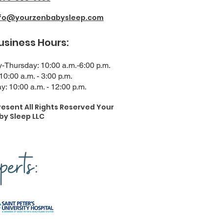
nfo@yourzenbabysleep.com
ness Hours:
Thursday: 10:00 a.m.-6:00 p.m.
 10:00 a.m. - 3:00 p.m.
y: 10:00 a.m. - 12:00 p.m.
resent All Rights Reserved Your
by Sleep LLC
erts: