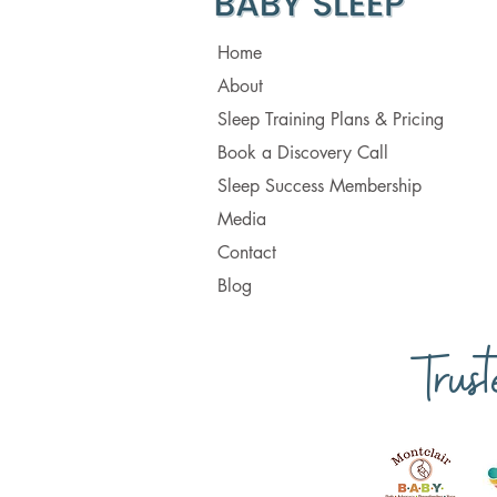
Home
About
Sleep Training Plans & Pricing
Book a Discovery Call
Sleep Success Membership
Media
Contact
Blog
Trus