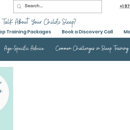
+1
97
 TalK About Your Child's Sleep?
ep Training Packages
Book a Discovery Call
Me
Age-Specific Advice
Common Challenges in Sleep Training
Advanced Sleep Training Techniques
Success Stories and 
Sleep Training Product Reviews
Sleep Training Q&A and Adv
ep Training