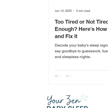
Jun 13, 2025
5 min read
Too Tired or Not Tire
Enough? Here's How t
and Fix It
Decode your baby's sleep sign
say goodbye to guesswork, fus
and sleepless nights.