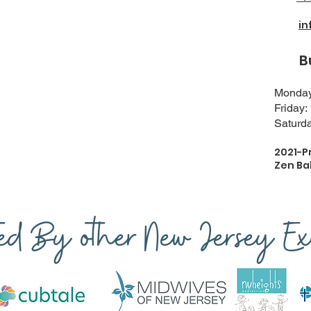
i
Busi
Monday-
Friday:
Saturda
2021-P
Zen Ba
ted By other New Jersey Exp