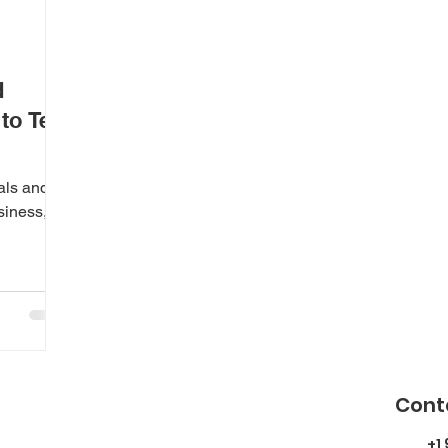
d
o Tell
als and
siness,
Cont
+1