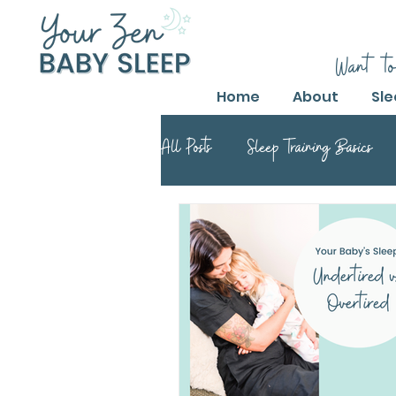
Want to
Home
About
Sle
All Posts
Sleep Training Basics
Parental Guide to Sleep Training
Safe Sleep Training Practices
Safe Sleep Training
Safe Sle