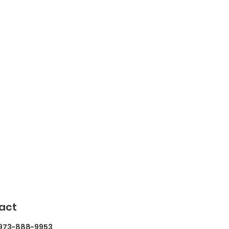
act
 973-888-9953