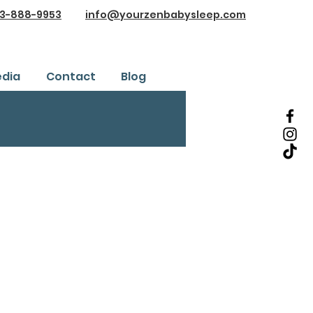
3-888-9953
info@yourzenbabysleep.com
dia
Contact
Blog
Testimonials
ice
Safe Sleep Training