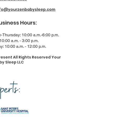
nfo@yourzenbabysleep.com
ness Hours:
Thursday: 10:00 a.m.-6:00 p.m.
 10:00 a.m. - 3:00 p.m.
y: 10:00 a.m. - 12:00 p.m.
resent All Rights Reserved Your
by Sleep LLC
erts: