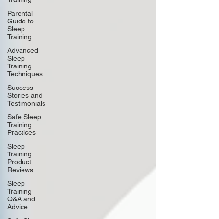
Parental
Guide to
Sleep
Training
Advanced
Sleep
Training
Techniques
Success
Stories and
Testimonials
Safe Sleep
Training
Practices
Sleep
Training
Product
Reviews
Sleep
Training
Q&A and
Advice