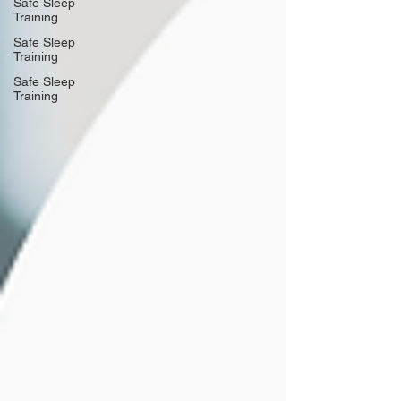
Safe Sleep
Training
Safe Sleep
Training
Safe Sleep
Training