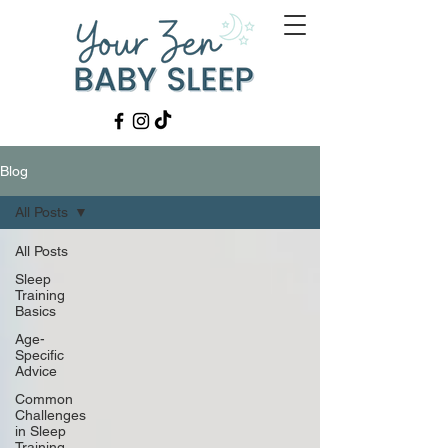
Blog
All Posts
All Posts
Sleep
Training
Basics
Age-
Specific
Advice
Common
Challenges
in Sleep
Training