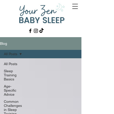
Blog
All Posts
All Posts
Sleep
Training
Basics
Age-
Specific
Advice
Common
Challenges
in Sleep
Training