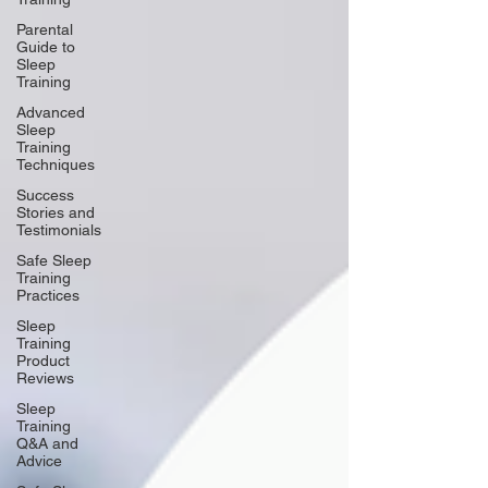
Parental
Guide to
Sleep
Training
Advanced
Sleep
Training
Techniques
Success
Stories and
Testimonials
Safe Sleep
Training
Practices
Sleep
Training
Product
Reviews
Sleep
Training
Q&A and
Advice