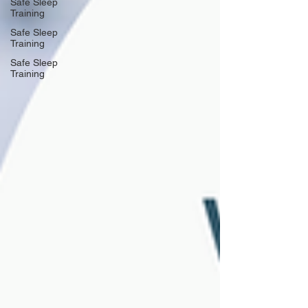
Safe Sleep
Training
Safe Sleep
Training
Safe Sleep
Training