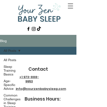
Blog
All Posts
All Posts
Sleep
Contact
Training
Basics
+1 973-888-
Age-
9953
Specific
info@yourzenbabysleep.com
Advice
Common
Business Hours:
Challenges
in Sleep
Training