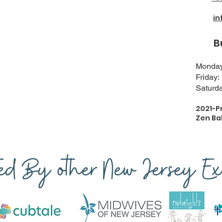
i
Busi
Monday-
Friday:
Saturda
2021-P
Zen Ba
ted By other New Jersey Exp