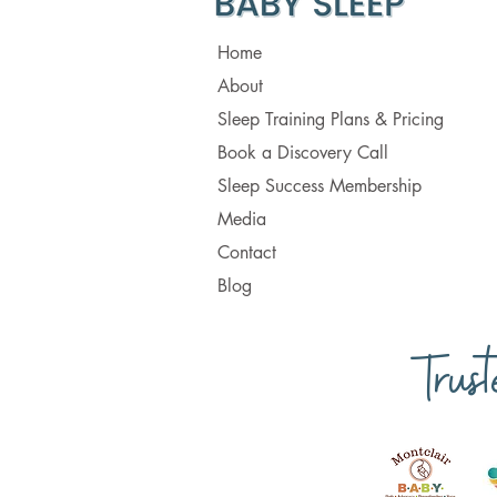
Home
About
Sleep Training Plans & Pricing
Book a Discovery Call
Sleep Success Membership
Media
Contact
Blog
Trus