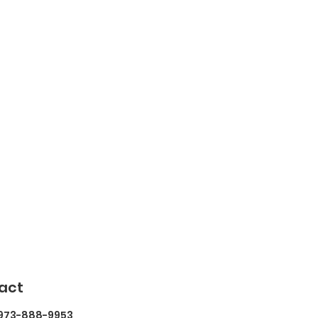
act
 973-888-9953