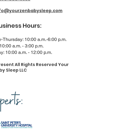
nfo@yourzenbabysleep.com
ness Hours:
Thursday: 10:00 a.m.-6:00 p.m.
 10:00 a.m. - 3:00 p.m.
y: 10:00 a.m. - 12:00 p.m.
resent All Rights Reserved Your
by Sleep LLC
erts: