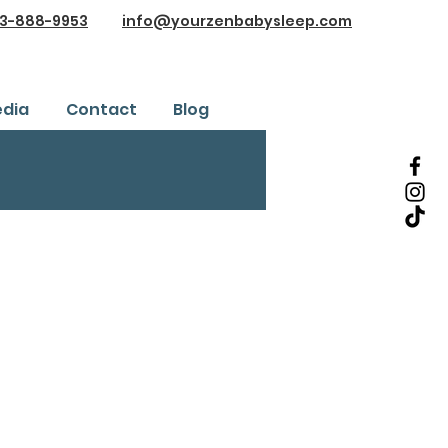
3-888-9953
info@yourzenbabysleep.com
dia
Contact
Blog
Testimonials
ice
Safe Sleep Training