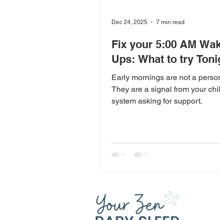
Dec 24, 2025
7 min read
Fix your 5:00 AM Wak
Ups: What to try Toni
Early mornings are not a persona
They are a signal from your chi
system asking for support.