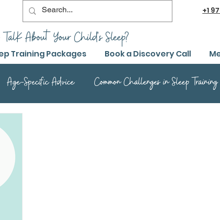
+1
97
 TalK About Your Child's Sleep?
ep Training Packages
Book a Discovery Call
Me
Age-Specific Advice
Common Challenges in Sleep Training
Advanced Sleep Training Techniques
Success Stories and 
Sleep Training Product Reviews
Sleep Training Q&A and Adv
ep Training