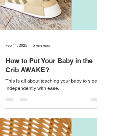
Feb 11, 2025
5 min read
How to Put Your Baby in the
Crib AWAKE?
This is all about teaching your baby to sleep
independently with ease.