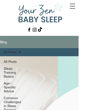
Blog
All Posts
All Posts
Sleep
Training
Basics
Age-
Specific
Advice
Common
Challenges
in Sleep
Training