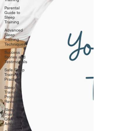
Parental
Guide to
Sleep
Training
Advanced
Sleep
Training
Techniques
Success
Stories and
Testimonials
Safe Sleep
Training
Practices
Sleep
Training
Product
Reviews
Sleep
Training
Q&A and
Advice