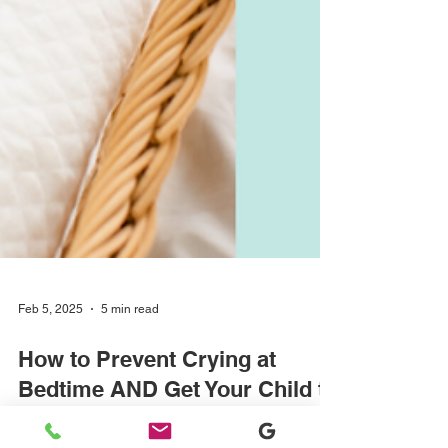
Feb 5, 2025
5 min read