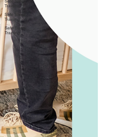
Safe Sleep
Training
Safe Sleep
Training
Safe Sleep
Training