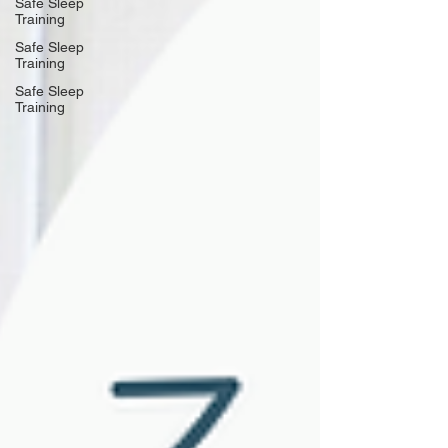
Safe Sleep
Training
Safe Sleep
Training
Safe Sleep
Training