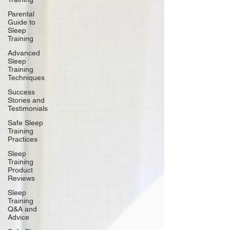
Parental
Guide to
Sleep
Training
Advanced
Sleep
Training
Techniques
Success
Stories and
Testimonials
Safe Sleep
Training
Practices
Sleep
Training
Product
Reviews
Sleep
Training
Q&A and
Advice