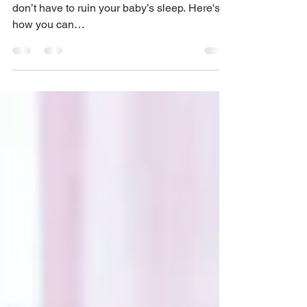
Late sunsets, new beds, and long car rides
don’t have to ruin your baby’s sleep. Here's
how you can…