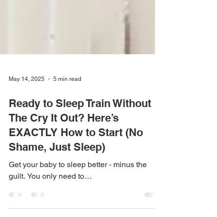
May 14, 2025
5 min read
Ready to Sleep Train Without
The Cry It Out? Here’s
EXACTLY How to Start (No
Shame, Just Sleep)
Get your baby to sleep better - minus the
guilt. You only need to…