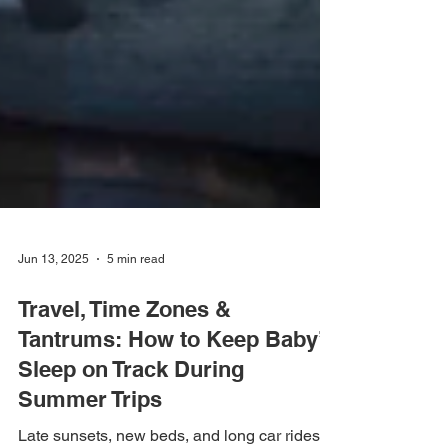
Jun 13, 2025
5 min read
Travel, Time Zones &
Tantrums: How to Keep Baby’s
Sleep on Track During
Summer Trips