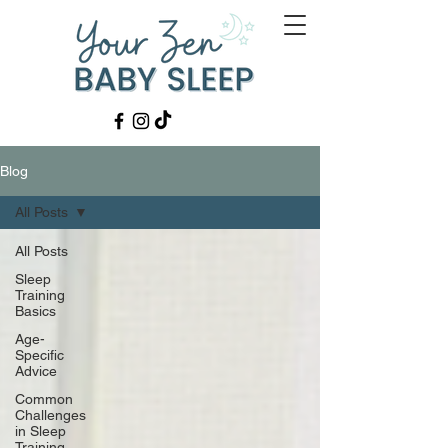
Blog
All Posts
All Posts
Sleep
Training
Basics
Age-
Specific
Advice
Common
Challenges
in Sleep
Training