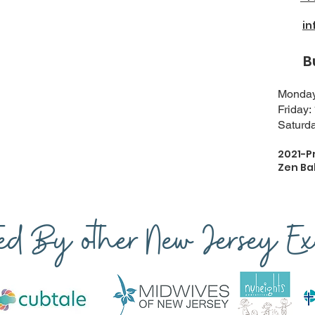
i
Busi
Monday-
Friday:
Saturda
2021-P
Zen Ba
ted By other New Jersey Exp