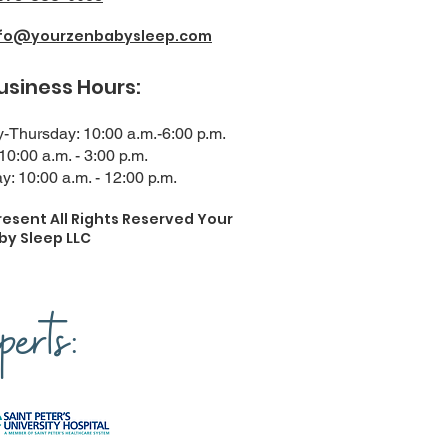
nfo@yourzenbabysleep.com
ness Hours:
Thursday: 10:00 a.m.-6:00 p.m.
 10:00 a.m. - 3:00 p.m.
y: 10:00 a.m. - 12:00 p.m.
resent All Rights Reserved Your
by Sleep LLC
erts: