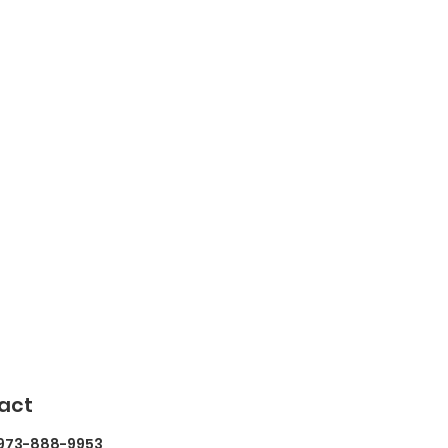
act
 973-888-9953