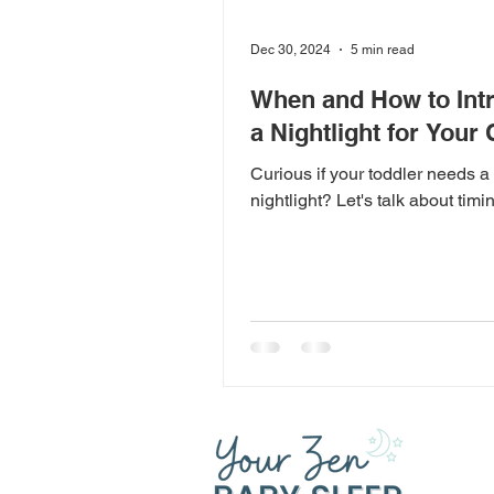
Dec 30, 2024
5 min read
When and How to Int
a Nightlight for Your 
Curious if your toddler needs a
nightlight? Let's talk about timi