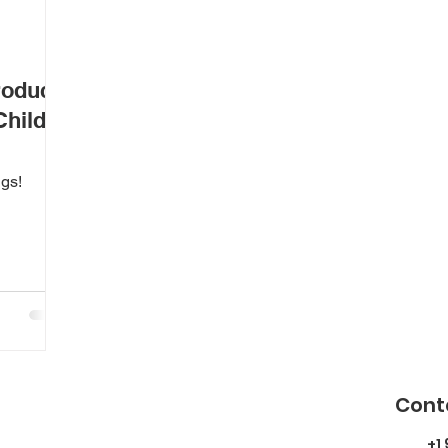
roduce
Child?
ngs!
Cont
+1