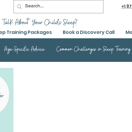
+1
97
 TalK About Your Child's Sleep?
ep Training Packages
Book a Discovery Call
Me
Age-Specific Advice
Common Challenges in Sleep Training
Advanced Sleep Training Techniques
Success Stories and 
Sleep Training Product Reviews
Sleep Training Q&A and Adv
ep Training