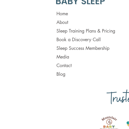
Home
About
Sleep Training Plans & Pricing
Book a Discovery Call
Sleep Success Membership
Media
Contact
Blog
Trus