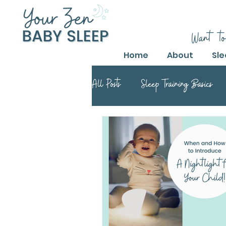
Want to
Home
About
Sle
All Posts
Sleep Training Basics
Parental Guide to Sleep Training
Safe Sleep Training Practices
Safe Sleep Training
Safe Sle