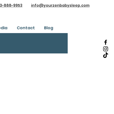
3-888-9953
info@yourzenbabysleep.com
dia
Contact
Blog
Testimonials
ice
Safe Sleep Training