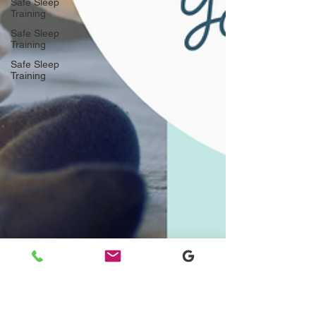
Safe Sleep
Training
Safe Sleep
Training
Safe Sleep
Training