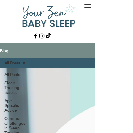
Blog
All Posts
All Posts
Sleep
Training
Basics
Age-
Specific
Advice
Common
Challenges
in Sleep
Training