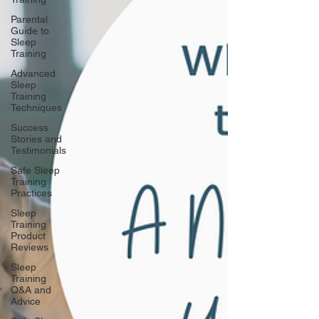
Parental
Guide to
Sleep
Training
Advanced
Sleep
Training
Techniques
Success
Stories and
Testimonials
Safe Sleep
Training
Practices
Sleep
Training
Product
Reviews
Sleep
Training
Q&A and
Advice