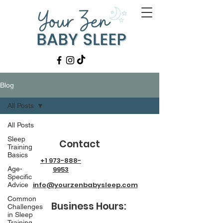
Blog
All Posts
All Posts
Sleep
Contact
Training
Basics
+1 973-888-
Age-
9953
Specific
info@yourzenbabysleep.com
Advice
Common
Business Hours:
Challenges
in Sleep
Training