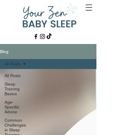
Blog
All Posts
All Posts
Sleep
Training
Basics
Age-
Specific
Advice
Common
Challenges
in Sleep
Training