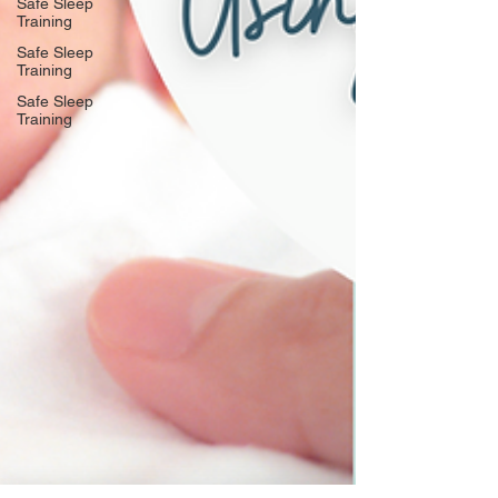
Safe Sleep
Training
Safe Sleep
Training
Safe Sleep
Training