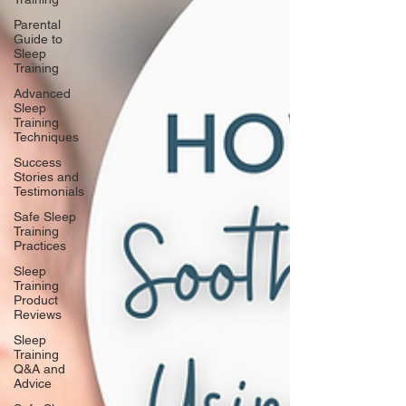
Parental
Guide to
Sleep
Training
Advanced
Sleep
Training
Techniques
Success
Stories and
Testimonials
Safe Sleep
Training
Practices
Sleep
Training
Product
Reviews
Sleep
Training
Q&A and
Advice