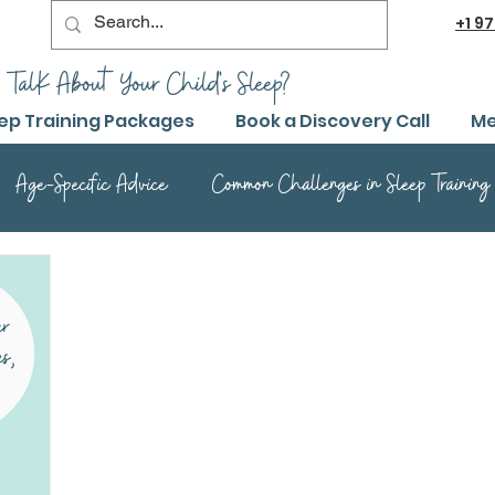
+1
97
 TalK About Your Child's Sleep?
ep Training Packages
Book a Discovery Call
Me
Age-Specific Advice
Common Challenges in Sleep Training
Advanced Sleep Training Techniques
Success Stories and 
Sleep Training Product Reviews
Sleep Training Q&A and Adv
ep Training