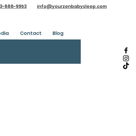
3-888-9953
info@yourzenbabysleep.com
dia
Contact
Blog
Testimonials
ice
Safe Sleep Training