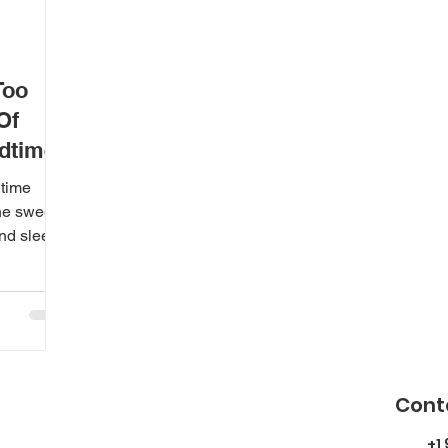
Too
Of
edtimes
dtime
the sweet
nd sleep.
Cont
+1