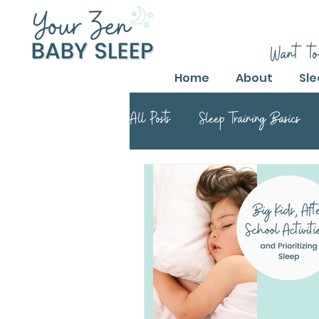
Want to
Home
About
Sle
All Posts
Sleep Training Basics
Parental Guide to Sleep Training
Safe Sleep Training Practices
Safe Sleep Training
Safe Sle