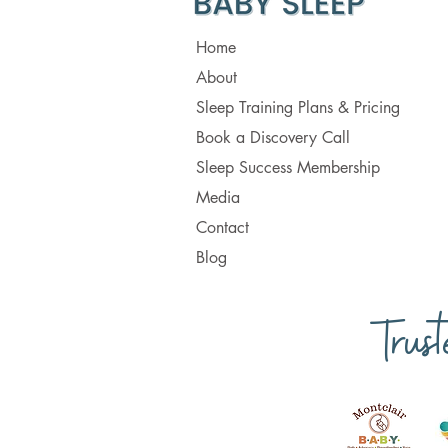
Home
About
Sleep Training Plans & Pricing
Book a Discovery Call
Sleep Success Membership
Media
Contact
Blog
Trus