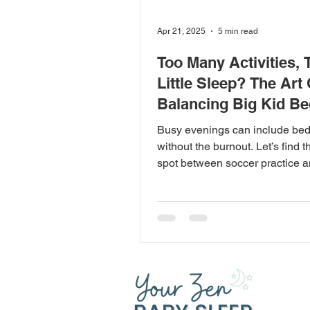
Apr 21, 2025
5 min read
Too Many Activities, 
Little Sleep? The Art 
Balancing Big Kid B
Busy evenings can include be
without the burnout. Let’s find 
spot between soccer practice a