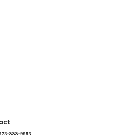
act
 973-888-9953