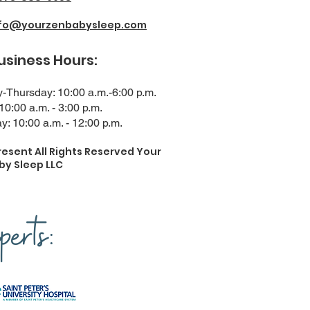
nfo@yourzenbabysleep.com
ness Hours:
Thursday: 10:00 a.m.-6:00 p.m.
 10:00 a.m. - 3:00 p.m.
y: 10:00 a.m. - 12:00 p.m.
resent All Rights Reserved Your
by Sleep LLC
erts: