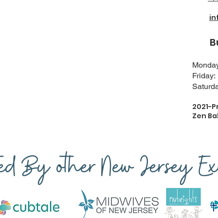
i
Busi
Monday-
Friday:
Saturda
2021-P
Zen Ba
ted By other New Jersey Exp