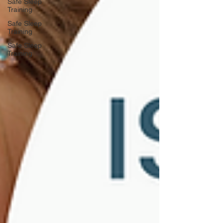
Safe Sleep
Training
Safe Sleep
Training
Safe Sleep
Training