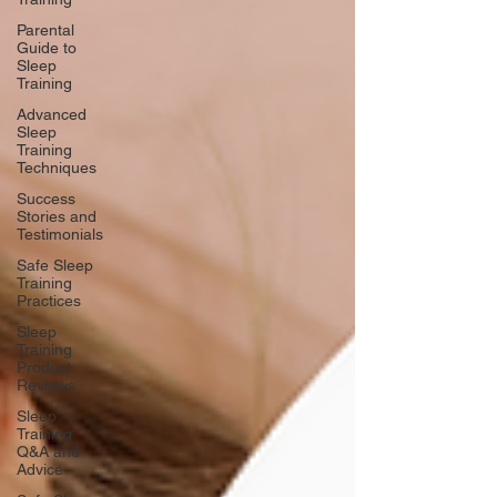
Parental
Guide to
Sleep
Training
Advanced
Sleep
Training
Techniques
Success
Stories and
Testimonials
Safe Sleep
Training
Practices
Sleep
Training
Product
Reviews
Sleep
Training
Q&A and
Advice