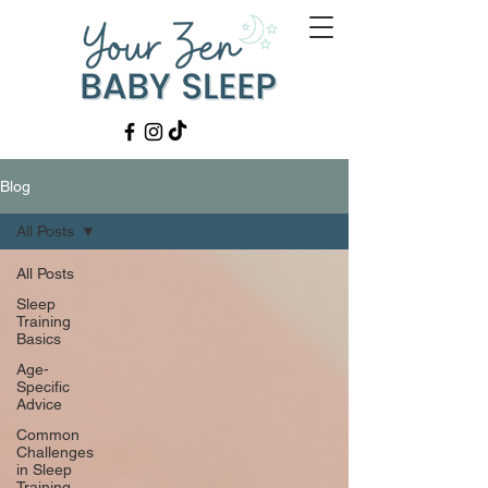
Blog
All Posts
All Posts
Sleep
Training
Basics
Age-
Specific
Advice
Common
Challenges
in Sleep
Training