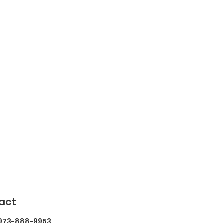
act
 973-888-9953