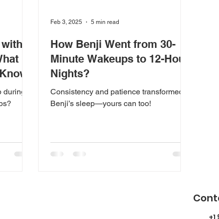
Feb 3, 2025
5 min read
 with
How Benji Went from 30-
What
Minute Wakeups to 12-Hour
 Know
Nights?
p during
Consistency and patience transformed
aps?
Benji’s sleep—yours can too!
Cont
+1