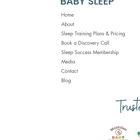
Home
About
Sleep Training Plans & Pricing
Book a Discovery Call
Sleep Success Membership
Media
Contact
Blog
Trus