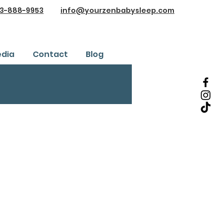
3-888-9953
info@yourzenbabysleep.com
dia
Contact
Blog
Testimonials
ice
Safe Sleep Training