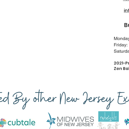
i
Busi
Monday-
Friday:
Saturda
2021-P
Zen Ba
ted By other New Jersey Exp