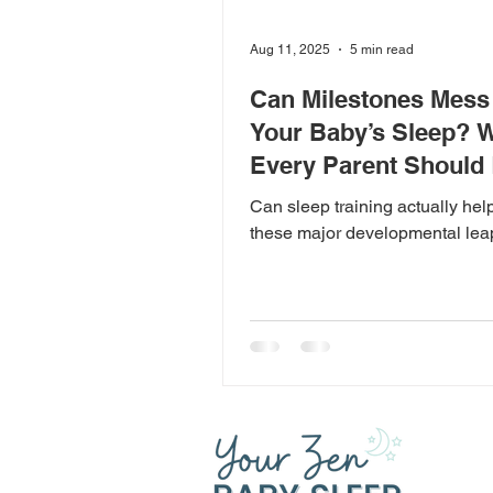
Aug 11, 2025
5 min read
Can Milestones Mess
Your Baby’s Sleep? 
Every Parent Should
Can sleep training actually hel
these major developmental le