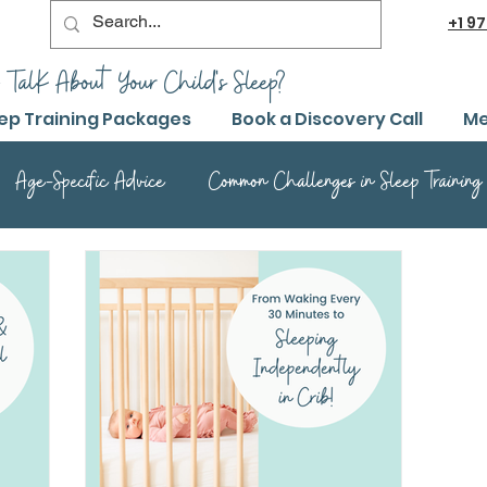
+1
97
 TalK About Your Child's Sleep?
ep Training Packages
Book a Discovery Call
Me
Age-Specific Advice
Common Challenges in Sleep Training
Advanced Sleep Training Techniques
Success Stories and 
Sleep Training Product Reviews
Sleep Training Q&A and Adv
ep Training