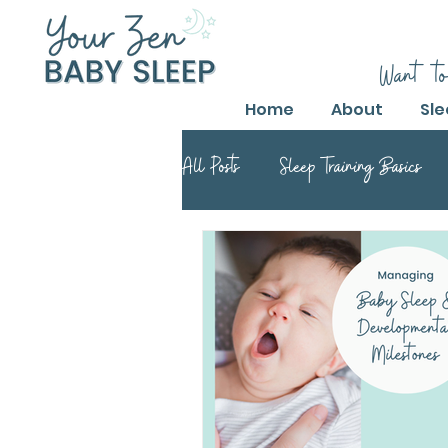
Want to
Home
About
Sle
All Posts
Sleep Training Basics
Parental Guide to Sleep Training
Safe Sleep Training Practices
Safe Sleep Training
Safe Sle