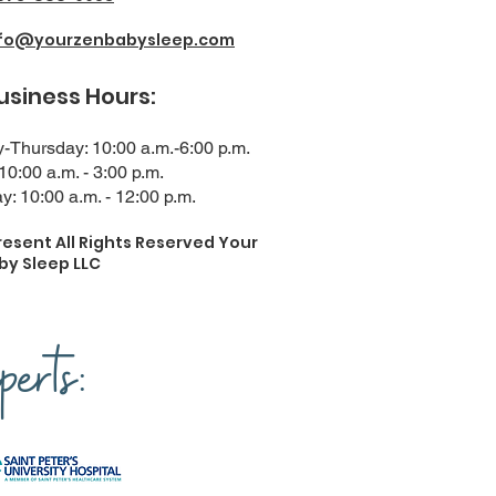
nfo@yourzenbabysleep.com
ness Hours:
Thursday: 10:00 a.m.-6:00 p.m.
 10:00 a.m. - 3:00 p.m.
y: 10:00 a.m. - 12:00 p.m.
resent All Rights Reserved Your
by Sleep LLC
erts: